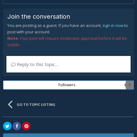
Join the conversation
You are posting as a guest. If you have an account,
sign in now
to
post with your account.
Note:
Your post will require moderator approval before it will be
visible.
Reply to this topic...
Followers
1
GO TO TOPIC LISTING