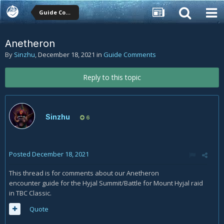
Guide Comments
Anetheron
By
Sinzhu
,
December 18, 2021
in
Guide Comments
Reply to this topic
Sinzhu
6
Posted
December 18, 2021
This thread is for comments about our Anetheron
encounter guide for the Hyjal Summit/Battle for Mount Hyjal raid
in TBC Classic.
Quote