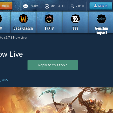
FORUMS
MASTERCLASS
SEARCH
W
Cata Classic
FFXIV
ZZZ
Genshin
Impact
tch 2.7.3 Now Live
ow Live
Reply to this topic
2, 2022