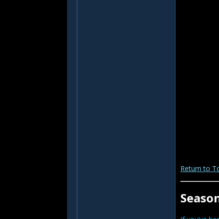
Return to T
Seaso