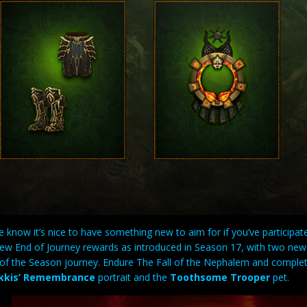
know it’s nice to have something new to aim for if you’ve participat
new End of Journey rewards as introduced in Season 17, with two ne
y of the Season journey. Endure The Fall of the Nephalem and comple
kkis’ Remembrance
portrait and the
Toothsome Trooper
pet.