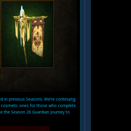
ed in previous Seasons. We’re continuing
w cosmetic ones for those who complete
te the Season 26 Guardian Journey to