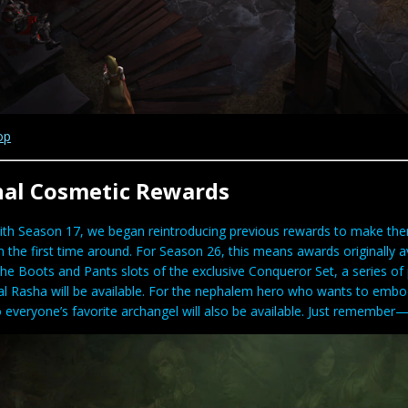
op
nal Cosmetic Rewards
ith Season 17, we began reintroducing previous rewards to make the
the first time around. For Season 26, this means awards originally av
the Boots and Pants slots of the exclusive Conqueror Set, a series o
l Rasha will be available. For the nephalem hero who wants to embody
 everyone’s favorite archangel will also be available. Just remember—y