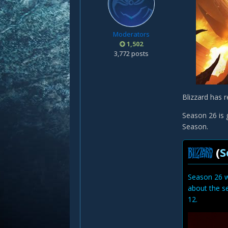
Moderators
1,502
3,772 posts
Blizzard has r
Season 26 is g
Season.
(
S
Season 26 w
about the s
12.