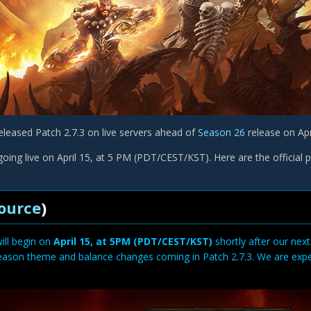
eleased Patch 2.7.3 on live servers ahead of
Season 26
release on Apr
oing live on April 15, at 5 PM (PDT/CEST/KST). Here are the official 
ource
)
ill begin on
April 15, at 5PM (PDT/CEST/KST)
shortly after our next
eason theme and balance changes coming in Patch 2.7.3. We are expect