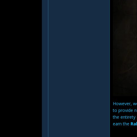
However, we 
to provide 
the entiret
earn the
Ra