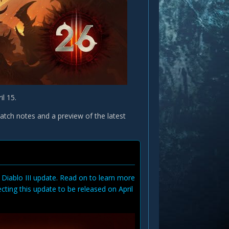
il 15.
patch notes and a preview of the latest
 Diablo III update. Read on to learn more
ing this update to be released on April