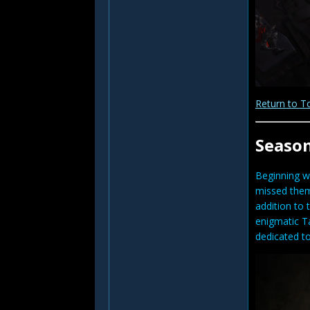
Return to T
Seaso
Beginning w
missed them 
addition to 
enigmatic Ta
dedicated to