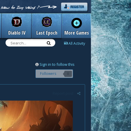
Diablo IV
Last Epoch
More Games
All Activity
Sign in to follow this
Followers
0
Report post