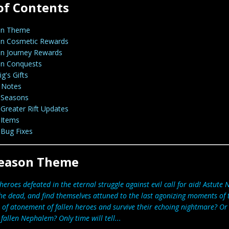
of Contents
on Theme
n Cosmetic Rewards
n Journey Rewards
n Conquests
g's Gifts
 Notes
Seasons
Greater Rift Updates
Items
Bug Fixes
eason Theme
heroes defeated in the eternal struggle against evil call for aid! Astute 
he dead, and find themselves attuned to the last agonizing moments of
 of atonement of fallen heroes and survive their echoing nightmare? Or 
fallen Nephalem? Only time will tell...