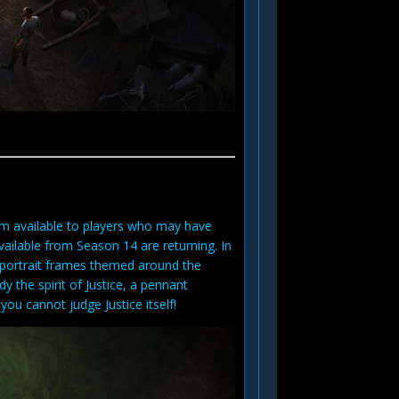
m available to players who may have
ailable from Season 14 are returning. In
f portrait frames themed around the
 the spirit of Justice, a pennant
ou cannot judge Justice itself!