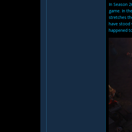
In Season 26
game. In the
stretches th
have stood 
happened to