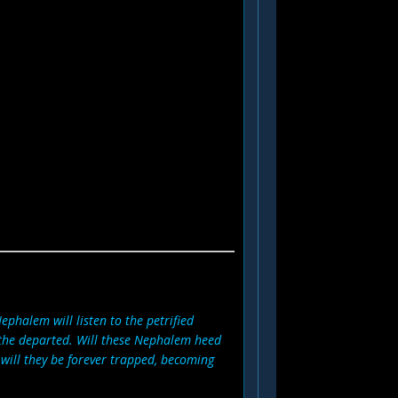
Nephalem will listen to the petrified
 the departed. Will these Nephalem heed
will they be forever trapped, becoming