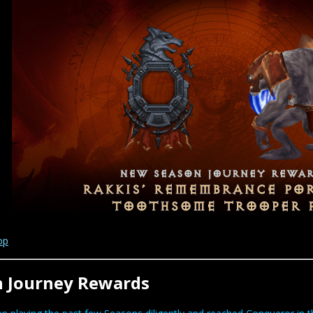
op
n Journey Rewards