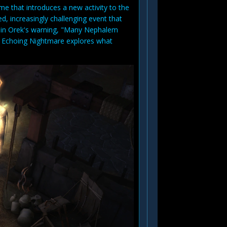
me that introduces a new activity to the
d, increasingly challenging event that
ion in Orek's warning, "Many Nephalem
e Echoing Nightmare explores what