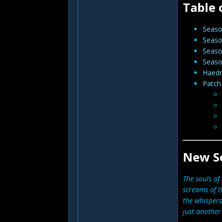
Table 
Seas
Seaso
Seaso
Seaso
Haedri
Patch
New S
The souls of 
screams of t
the whispers
just another 