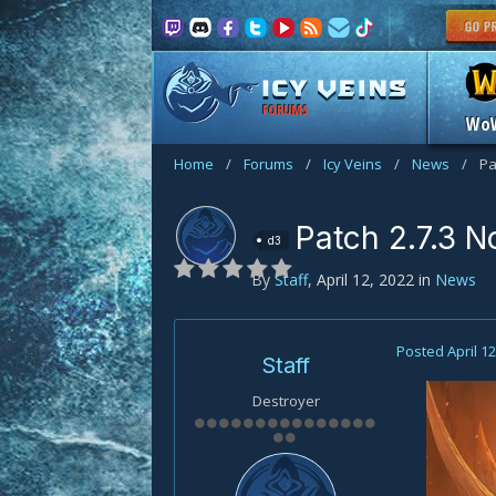
FORUMS
Wo
Home
/
Forums
/
Icy Veins
/
News
/
Pa
Patch 2.7.3 N
d3
By
Staff
,
April 12, 2022
in
News
Posted
April 1
Staff
Destroyer