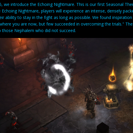
, we introduce the Echoing Nightmare. This is our first Seasonal The
 Echoing Nightmare, players will experience an intense, densely packe
eir ability to stay in the fight as long as possible. We found inspirat
where you are now, but few succeeded in overcoming the trials." Th
 those Nephalem who did not succeed.