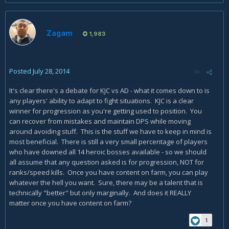
Zagam
1,983
Posted
July 28, 2014
It's clear there's a debate for KJC vs AD - what it comes down to is
any players' ability to adapt to fight situations. KJC is a clear
winner for progression as you're getting used to position. You
can recover from mistakes and maintain DPS while moving
around avoiding stuff. This is the stuff we have to keep in mind is
most beneficial. There is still a very small percentage of players
who have downed all 14 heroic bosses available - so we should
all assume that any question asked is for progression, NOT for
ranks/speed kills. Once you have content on farm, you can play
whatever the hell you want. Sure, there may be a talent that is
technically "better" but only marginally. And does it REALLY
matter once you have content on farm?
1