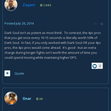
Zagam
1,983
Posted
July 26, 2014
Dark Soul isn't as potent as most think. To contrast, the 4pc proc
that you get once every 10-15 seconds is literally worth 50% of
Dark Soul. In fact, if you only worked with Dark Soul OR your 4pc
proc, the 4pc proc would come ahead. It's good - but an extra
charge during longer fights isn't worth the amount of time you
could spend moving while maintaing higher DPS.
2
Quote
Gnar
26