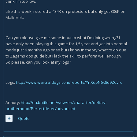
think i'm too low.
Like this week, i scored a 434K on protectors but only got 306K on
Malkorok.
Can you please give me some input to what i'm doing wrong? I
have only been playing this game for 1,5 year and got into normal
mode just 6 months ago or so but i know in theory what to do due
to Zagams dps guide but i lack the skill to perform well enough.
So please, can you look at my logs?
Logs:
http://www.warcraftlogs.com/reports/YnXdpN6k8q9ZCvrc
Armory:
http://eu.battle.net/wow/en/character/defias-
brotherhood/Perfectdefec/advanced
Quote