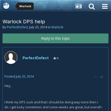
Warlock
Warlock DPS help
By
PerfectDefect
,
July 25, 2014
in
Warlock
Reply to this topic
PerfectDefect
0
Posted
July 25, 2014
Hey,
I think my DPS suck and that i should be doing way more then i
do. I get lucky sometimes and some weeks are great, but overall i