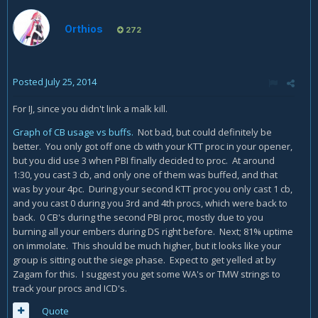
Orthios
272
Posted
July 25, 2014
For IJ, since you didn't link a malk kill.
Graph of CB usage vs buffs.
Not bad, but could definitely be
better. You only got off one cb with your KTT proc in your opener,
but you did use 3 when PBI finally decided to proc. At around
1:30, you cast 3 cb, and only one of them was buffed, and that
was by your 4pc. During your second KTT proc you only cast 1 cb,
and you cast 0 during you 3rd and 4th procs, which were back to
back. 0 CB's during the second PBI proc, mostly due to you
burning all your embers during DS right before. Next; 81% uptime
on immolate. This should be much higher, but it looks like your
group is sitting out the siege phase. Expect to get yelled at by
Zagam for this. I suggest you get some WA's or TMW strings to
track your procs and ICD's.
Quote