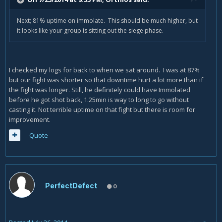
Next; 81% uptime on immolate. This should be much higher, but
it looks like your group is sitting out the siege phase.
I checked my logs for back to when we sat around. I was at 87%
but our fight was shorter so that downtime hurt a lot more than if
the fight was longer. Still, he definitely could have Immolated
before he got shot back, 1.25min is way to long to go without
casting it. Not terrible uptime on that fight but there is room for
improvement.
Quote
PerfectDefect
0