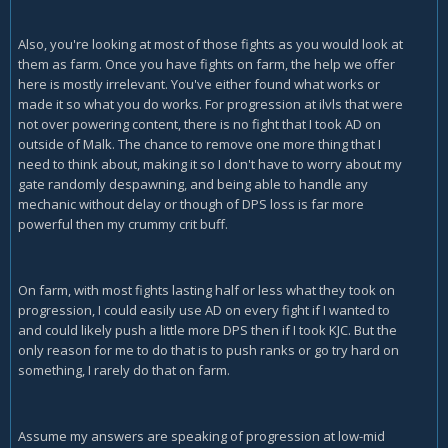
Also, you're looking at most of those fights as you would look at
them as farm. Once you have fights on farm, the help we offer
here is mostly irrelevant. You've either found what works or
made it so what you do works. For progression at ilvls that were
not over powering content, there is no fight that I took AD on
outside of Malk. The chance to remove one more thing that I
need to think about, making it so I don't have to worry about my
gate randomly despawning, and being able to handle any
mechanic without delay or though of DPS loss is far more
powerful then my crummy crit buff.
On farm, with most fights lasting half or less what they took on
progression, I could easily use AD on every fight if I wanted to
and could likely push a little more DPS then if I took KJC. But the
only reason for me to do that is to push ranks or go try hard on
something, I rarely do that on farm.
Assume my answers are speaking of progression at low-mid