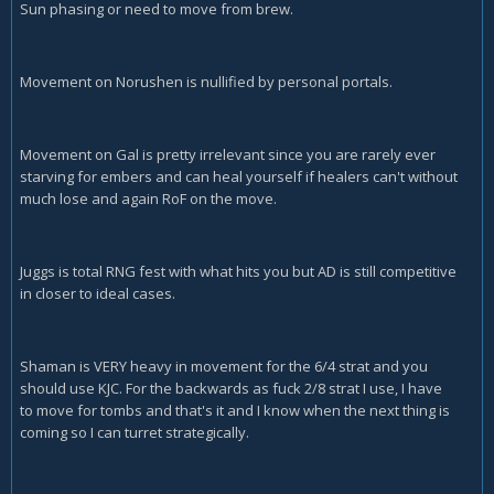
Sun phasing or need to move from brew.
Movement on Norushen is nullified by personal portals.
Movement on Gal is pretty irrelevant since you are rarely ever
starving for embers and can heal yourself if healers can't without
much lose and again RoF on the move.
Juggs is total RNG fest with what hits you but AD is still competitive
in closer to ideal cases.
Shaman is VERY heavy in movement for the 6/4 strat and you
should use KJC. For the backwards as fuck 2/8 strat I use, I have
to move for tombs and that's it and I know when the next thing is
coming so I can turret strategically.