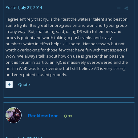
Posted
July 27, 2014
I agree entirely that KJC is the "test the waters" talent and best on
some fights. It is great for progression and won't hurt your group
in any way. But, that being said, using DS with full embers and
procs is potent and worth taking to push ranks and crazy
numbers which in effect helps kill speed. Not necessary but not
worth overlooking for those few that have fun with that aspect of
WoW. We always talk about how on use is greater than passive
on this forum in particular. KJC is massively overpowered and the
nerf in WoD was long overdue but I still believe AD is very strong
and very potent if used properly.
Quote
Recklessfear
33