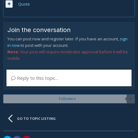
Quote
Join the conversation
You can post now and register later. If you have an account,
sign
in now
to post with your account.
Note:
Your post will require moderator approval before it will be
visible.
Reply to this topic...
Followers
0
GO TO TOPIC LISTING