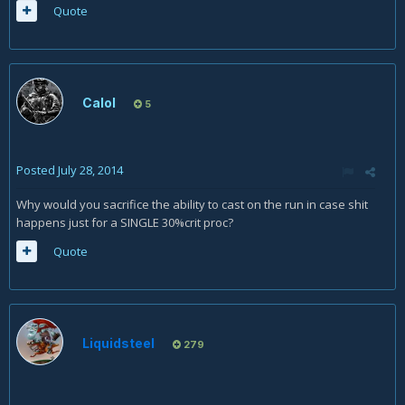
Quote
Calol
5
Posted
July 28, 2014
Why would you sacrifice the ability to cast on the run in case shit
happens just for a SINGLE 30%crit proc?
Quote
Liquidsteel
279