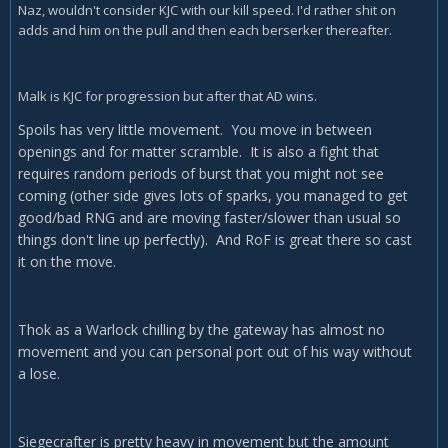
Naz, wouldn't consider KJC with our kill speed. I'd rather shit on
adds and him on the pull and then each berserker thereafter.
Malk is KJC for progression but after that AD wins.
Spoils has very little movement. You move in between
openings and for matter scramble. It is also a fight that
requires random periods of burst that you might not see
coming (other side gives lots of sparks, you managed to get
good/bad RNG and are moving faster/slower than usual so
things don't line up perfectly). And RoF is great there so cast
it on the move.
Thok as a Warlock chilling by the gateway has almost no
movement and you can personal port out of his way without
a lose.
Siegecrafter is pretty heavy in movement but the amount