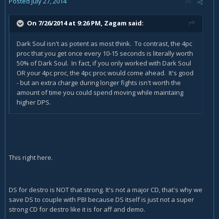
Posted
July 27, 2014
On 7/26/2014 at 9:26 PM, Zagam said:
Dark Soul isn't as potent as most think. To contrast, the 4pc
proc that you get once every 10-15 seconds is literally worth
50% of Dark Soul. In fact, if you only worked with Dark Soul
OR your 4pc proc, the 4pc proc would come ahead. It's good
- but an extra charge during longer fights isn't worth the
amount of time you could spend moving while maintaing
higher DPS.
This right here.
DS for destro is NOT that strong. It's not a major CD, that's why we
save DS to couple with PBI because DS itself is just not a super
strong CD for destro like it is for aff and demo.