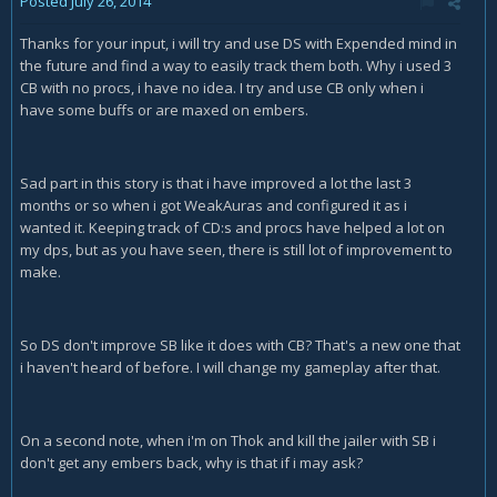
Posted
July 26, 2014
Thanks for your input, i will try and use DS with Expended mind in
the future and find a way to easily track them both. Why i used 3
CB with no procs, i have no idea. I try and use CB only when i
have some buffs or are maxed on embers.
Sad part in this story is that i have improved a lot the last 3
months or so when i got WeakAuras and configured it as i
wanted it. Keeping track of CD:s and procs have helped a lot on
my dps, but as you have seen, there is still lot of improvement to
make.
So DS don't improve SB like it does with CB? That's a new one that
i haven't heard of before. I will change my gameplay after that.
On a second note, when i'm on Thok and kill the jailer with SB i
don't get any embers back, why is that if i may ask?