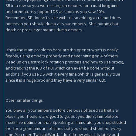
SB in a row so you were sitting on embers for a mad long time
and prematurely popped DS as soon as you saw 20%.
Remember, SB doesn't scale with crit so adding a crit mod does
not mean you should dump all your embers. Shit, nothing but
death or procs ever means dump embers.
I think the main problems here are the opener which is easily
fixable, using embers properly and never sitting on 4 of them
(read up on Destro lock rotation priorities and how to use procs),
and tracking the ICD of PBI which can even be done without
addons if you use DS with it every time (which is generally true
since it is a huge proc and they have a very similar CD).
Other smaller things:
You blew all your embers before the boss phased so that's a
plus if your healers are good to go, but you didn't Immolate to
maximize uptime on that. Speaking of Immolate, you snapshotted
the 4pc a good amount of times but you should shoot for every
time. You used Twilight Ward. I don't know what it is lately and