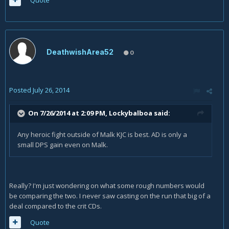
Quote
DeathwishArea52
0
Posted
July 26, 2014
On 7/26/2014 at 2:09 PM, Lockybalboa said:
Any heroic fight outside of Malk KJC is best. AD is only a
small DPS gain even on Malk.
Really? I'm just wondering on what some rough numbers would
be comparing the two. I never saw casting on the run that big of a
deal compared to the crit CDs.
Quote