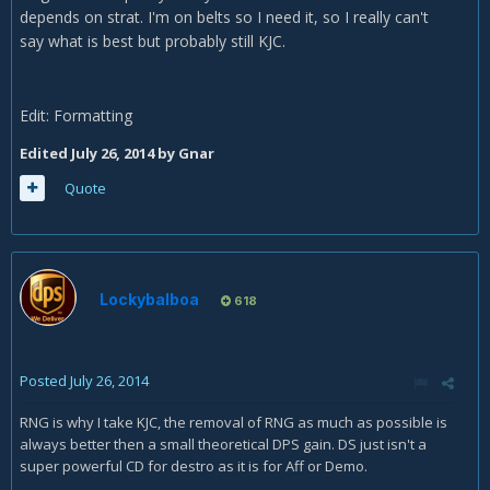
depends on strat. I'm on belts so I need it, so I really can't
say what is best but probably still KJC.
Edit: Formatting
Edited
July 26, 2014
by Gnar
Quote
Lockybalboa
618
Posted
July 26, 2014
RNG is why I take KJC, the removal of RNG as much as possible is
always better then a small theoretical DPS gain. DS just isn't a
super powerful CD for destro as it is for Aff or Demo.