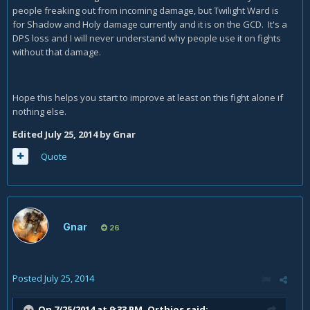
people freaking out from incoming damage, but Twilight Ward is
for Shadow and Holy damage currently and it is on the GCD. It's a
DPS loss and I will never understand why people use it on fights
without that damage.
Hope this helps you start to improve at least on this fight alone if
nothing else.
Edited
July 25, 2014
by Gnar
Quote
Gnar
26
Posted
July 25, 2014
On 7/25/2014 at 9:33 PM, Orthios said: