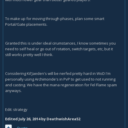
To make up for moving through phases, plan some smart
Portal/Gate placements.
Granted this is under ideal cirumstances, I know sometimes you
need to self heal or go out of rotation, switch targets, etc, but it
still works pretty well I think.
Considering Kil'Jaeden's will be nerfed pretty hard in WoD I'm
personally using Archimonde's in PvP to get used to not running
and casting. We have the mana regeneration for Fel Flame spam
anyways.
Edit: strategy
Edited
July 26, 2014
by DeathwishArea52