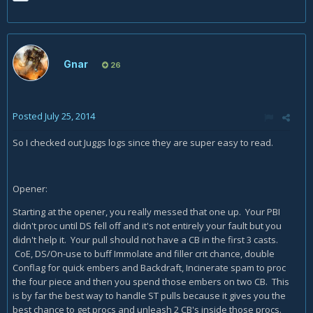
Gnar
26
Posted
July 25, 2014
So I checked out Juggs logs since they are super easy to read.
Opener:
Starting at the opener, you really messed that one up. Your PBI
didn't proc until DS fell off and it's not entirely your fault but you
didn't help it. Your pull should not have a CB in the first 3 casts.
CoE, DS/On-use to buff Immolate and filler crit chance, double
Conflag for quick embers and Backdraft, Incinerate spam to proc
the four piece and then you spend those embers on two CB. This
is by far the best way to handle ST pulls because it gives you the
best chance to get procs and unleash 2 CB's inside those procs.