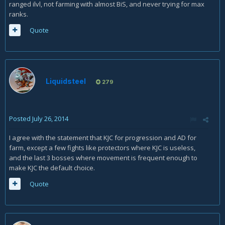
ranged ilvl, not farming with almost BiS, and never trying for max
ranks.
Quote
Liquidsteel
279
Posted
July 26, 2014
I agree with the statement that KJC for progression and AD for
farm, except a few fights like protectors where KJC is useless,
and the last 3 bosses where movement is frequent enough to
make KJC the default choice.
Quote