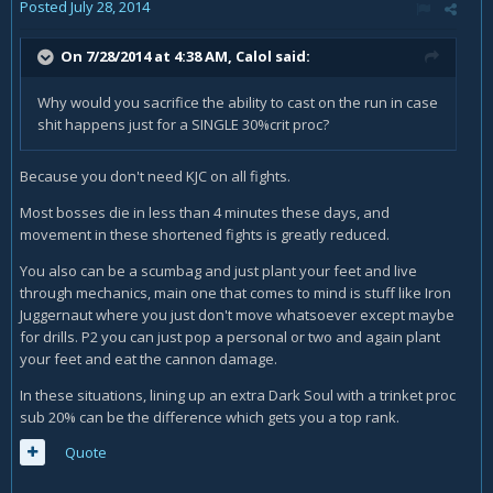
Posted
July 28, 2014
On 7/28/2014 at 4:38 AM, Calol said:
Why would you sacrifice the ability to cast on the run in case
shit happens just for a SINGLE 30%crit proc?
Because you don't need KJC on all fights.
Most bosses die in less than 4 minutes these days, and
movement in these shortened fights is greatly reduced.
You also can be a scumbag and just plant your feet and live
through mechanics, main one that comes to mind is stuff like Iron
Juggernaut where you just don't move whatsoever except maybe
for drills. P2 you can just pop a personal or two and again plant
your feet and eat the cannon damage.
In these situations, lining up an extra Dark Soul with a trinket proc
sub 20% can be the difference which gets you a top rank.
Quote