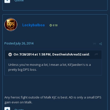
Quote
Lockybalboa
618
Posted
July 26, 2014
On 7/26/2014 at 1:58 PM, DeathwishArea52 said:
Unless you're moving a lot, I mean a lot, Kil'Jaeden's is a
pretty big DPS loss.
Any heroic fight outside of Malk KJC is best. AD is only a small DPS
gain even on Malk.