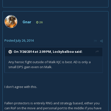
Gnar
26
Posted
July 26, 2014
On 7/26/2014 at 2:09 PM, Lockybalboa said:
Any heroic fight outside of Malk KJC is best. AD is only a
small DPS gain even on Malk.
I don't agree with this.
Fallen protectors is entirely RNG and strategy based, either you
can RoF on the move and personal port to the middle if you have