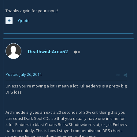
Thanks again for your input!
Quote
DeathwishArea52
0
Posted
July 26, 2014
Unless you're moving a lot, I mean a lot, Kil'Jaeden's is a pretty big
DPS loss.
Archimode's gives an extra 20 seconds of 30% crit. Using this you
can coast Dark Soul CDs so that you usually have one in time for
4 full Embers to blast Chaos Bolts/Shadowburns at, or get Embers
back up quickly. This is how I stayed competative on DPS charts
with much lower gear than better geared players.