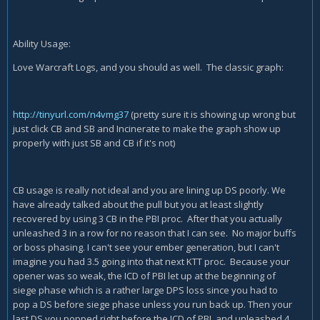
Ability Usage:
Love Warcraft Logs, and you should as well. The classic graph:
http://tinyurl.com/n4vmg37
(pretty sure it is showing up wrong but
just click CB and SB and Incinerate to make the graph show up
properly with just SB and CB if it's not)
CB usage is really not ideal and you are lining up DS poorly. We
have already talked about the pull but you at least slightly
recovered by using 3 CB in the PBI proc. After that you actually
unleashed 3 in a row for no reason that I can see. No major buffs
or boss phasing. I can't see your ember generation, but I can't
imagine you had 3.5 going into that next KTT proc. Because your
opener was so weak, the ICD of PBI let up at the beginning of
siege phase which is a rather large DPS loss since you had to
pop a DS before siege phase unless you run back up. Then your
last DS you popped right before the ICD of PBI, and unleashed 4