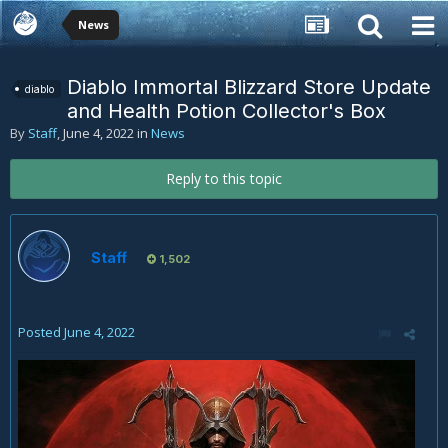
News
Diablo Immortal Blizzard Store Update
diablo
and Health Potion Collector's Box
By
Staff
,
June 4, 2022
in
News
Reply to this topic
Staff
1,502
Posted
June 4, 2022