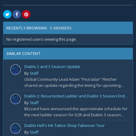
0 MEMBERS
RECENTLY BROWSING
No registered users viewing this page.
SIMILAR CONTENT
Diablo 2 and 3 Season Update
By
Staff
Global Community Lead Adam "Pezradar" Fletcher
shared an update regarding the timing for upcoming...
Diablo 2: Resurrected Ladder and Diablo 3 Season End Windows
By
Staff
Blizzard have announced the approximate schedule for
the next ladder season for D2R and Diablo 3 season...
Diablo Hell's Ink Tattoo Shop Takeover Tour
By
Staff