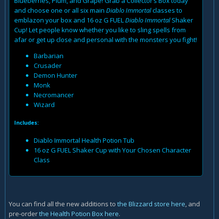
Blueberries, Plum, and Grape! Grab a Collector’s Box today
and choose one or all six main
Diablo Immortal
classes to
emblazon your box and 16 oz G FUEL
Diablo Immortal
Shaker
Cup! Let people know whether you like to sling spells from
afar or get up close and personal with the monsters you fight!
Barbarian
Crusader
Demon Hunter
Monk
Necromancer
Wizard
Includes:
Diablo Immortal Health Potion Tub
16 oz G FUEL Shaker Cup with Your Chosen Character
Class
You can find all the new additions to
the Blizzard store here
, and
pre-order
the Health Potion Box here
.