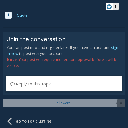
1
Quote
Join the conversation
You can post now and register later. If you have an account,
sign
in now
to post with your account.
Note:
Your post will require moderator approval before it will be
visible.
Reply to this topic...
Followers
0
GO TO TOPIC LISTING