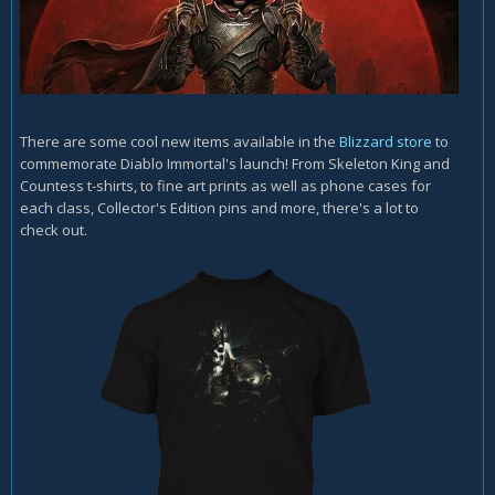
There are some cool new items available in the
Blizzard store
to
commemorate Diablo Immortal's launch! From Skeleton King and
Countess t-shirts, to fine art prints as well as phone cases for
each class, Collector's Edition pins and more, there's a lot to
check out.