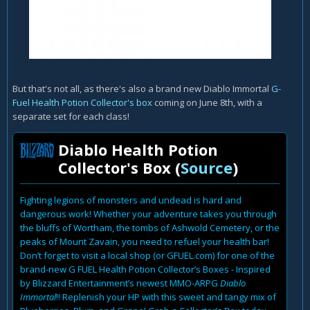
But that's not all, as there's also a brand new Diablo Immortal
G-
Fuel Health Potion Collector's box
coming on June 8th, with a
separate set for each class!
Diablo Health Potion
Collector's Box (
Source
)
Fighting legions of monsters and undead is hard and
dangerous work! Whether your adventure takes you through
the bluffs of Wortham, the tombs of Ashwold Cemetery, or the
peaks of Mount Zavain, you need to refuel your health bar!
Don’t forget to visit a local shop (or GFUEL.com) for one of the
brand-new G FUEL Health Potion Collector’s Boxes - Inspired
by Blizzard Entertainment’s newest MMO-ARPG
Diablo
Immortal
!! Replenish your HP with this sweet and tangy mix of