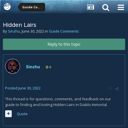
Guide Comments
Hidden Lairs
By
Sinzhu
,
June 30, 2022
in
Guide Comments
Reply to this topic
Sinzhu
6
Posted
June 30, 2022
This thread is for questions, comments, and feedback on our
guide to finding and looting Hidden Lairs in Diablo Immortal.
Quote