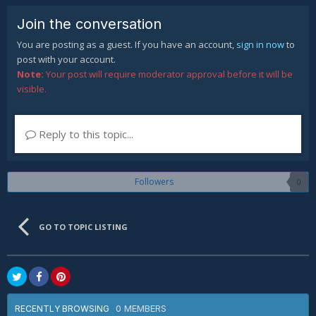
Join the conversation
You are posting as a guest. If you have an account,
sign in now
to
post with your account.
Note:
Your post will require moderator approval before it will be
visible.
Reply to this topic...
Followers
0
GO TO TOPIC LISTING
0 MEMBERS
RECENTLY BROWSING