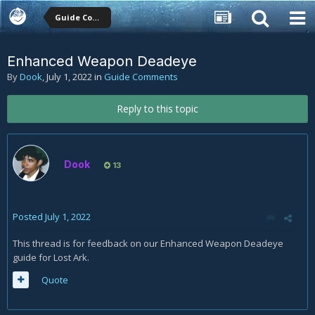
Guide Comments
Enhanced Weapon Deadeye
By
Dook
,
July 1, 2022
in
Guide Comments
Reply to this topic
Dook
13
Posted
July 1, 2022
This thread is for feedback on our Enhanced Weapon Deadeye
guide for Lost Ark.
Quote