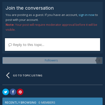
Join the conversation
You are posting as a guest. If you have an account,
sign in now
to
post with your account.
Note:
Your post will require moderator approval before it will be
visible.
Reply to this topic...
Followers
0
GO TO TOPIC LISTING
0 MEMBERS
RECENTLY BROWSING