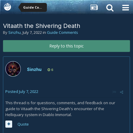
Guide Comments
Vitaath the Shivering Death
By
Sinzhu
,
July 7, 2022
in
Guide Comments
Reply to this topic
Sinzhu
6
Posted
July 7, 2022
This thread is for questions, comments, and feedback on our
guide to Vitaath the Shivering Death's encounter of the
Helliquary system in Diablo Immortal.
Quote