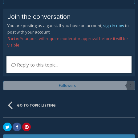
Join the conversation
You are posting as a guest. If you have an account,
sign in now
to
post with your account.
Note:
Your post will require moderator approval before it will be
visible.
Reply to this topic...
Followers
0
GO TO TOPIC LISTING