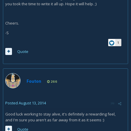
you took the time to write it all up. Hope it will help. ;)
Cheers.
-S
1
Quote
Fouton
266
Posted
August 13, 2014
Good luck working to stay alive, it's definitely a rewarding feel,
and I'm sure you aren't as far away from it as it seems :)
Quote