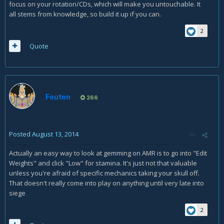
focus on your rotation/CDs, which will make you untouchable. It
all stems from knowledge, so build it up if you can.
2
Quote
Fouton
266
Posted
August 13, 2014
Actually an easy way to look at gemming on AMR is to go into "Edit
Weights" and click "Low" for stamina. It's just not that valuable
unless you're afraid of specific mechanics taking your skull off.
That doesn't really come into play on anything until very late into
siege
2