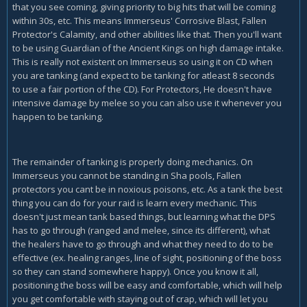
that you see coming, giving priority to big hits that will be coming
within 30s, etc. This means Immerseus' Corrosive Blast, Fallen
Protector's Calamity, and other abilities like that. Then you'll want
to be using Guardian of the Ancient Kings on high damage intake.
This is really not existent on Immerseus so using it on CD when
you are tanking (and expect to be tanking for atleast 8 seconds
to use a fair portion of the CD). For Protectors, He doesn't have
intensive damage by melee so you can also use it whenever you
happen to be tanking.
The remainder of tanking is properly doing mechanics. On
Immerseus you cannot be standing in Sha pools, Fallen
protectors you cant be in noxious poisons, etc. As a tank the best
thing you can do for your raid is learn every mechanic. This
doesn't just mean tank based things, but learning what the DPS
has to go through (ranged and melee, since its different), what
the healers have to go through and what they need to do to be
effective (ex. healing ranges, line of sight, positioning of the boss
so they can stand somewhere happy). Once you know it all,
positioning the boss will be easy and comfortable, which will help
you get comfortable with staying out of crap, which will let you