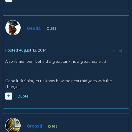
Geoda
253
Posted
August 13, 2014
Also remember.. behind a great tank.. is a great healer. ;)
Good luck Salm, let us know how the next raid goes with the
changes!
Quote
Oreoxd
165