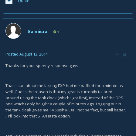
Quote
Salmisra
1
Posted
August 13, 2014
Thanks for your speedy response guys.
That issue about the lacking EXP had me baffled for a minute as
well. Guess the reason is that my gear is currently tailored
around using the tank cloak (which I got first), instead of the DPS
one which I only bought a couple of minutes ago. Logging out in
the tank cloak gives me 14.50ish% EXP, Not perfect, but still better.
;) I'll look into that STA/Haste option.