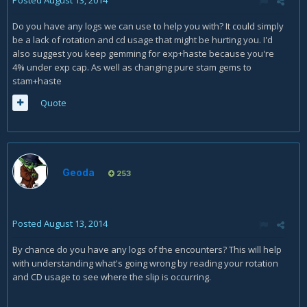
Posted
August 13, 2014
Do you have any logs we can use to help you with? It could simply
be a lack of rotation and cd usage that might be hurting you. I'd
also suggest you keep gemming for exp+haste because you're
4% under exp cap. As well as changing pure stam gems to
stam+haste
Quote
Geoda
253
Posted
August 13, 2014
By chance do you have any logs of the encounters? This will help
with understanding what's going wrong by reading your rotation
and CD usage to see where the slip is occurring.