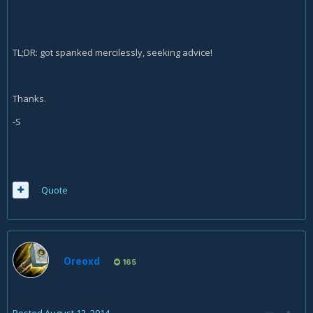
TL;DR: got spanked mercilessly, seeking advice!
Thanks.
-S
Quote
Oreoxd
165