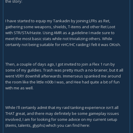
the story:
I have started to equip my Tankadin by joining LFRs as Ret,
gathering some weapons, shields, T-items and other Ret Loot
with STR/STA/Haste. Using AMR as a guideline I made sure to
meet the most basic stats while not trivializing others. While
certainly not being suitable for nHC/HC raiding I felt it was OKish.
Then, a couple of days ago, I got invited to join a Flex 1 run by
some of my guildies. Trash was pretty much a no-brainer, but it all
went VERY downhill afterwards. Immerseus spanked me around
the room like the little n00b I was, and Hee had quite a bit of fun
with me as well.
While I'll certainly admit that my raid tanking experience isn't all
THAT great, and there may definitely be some gameplay issues
involved, I am for looking for some advice on my current setup
(items, talents, glyphs) which you can find here: