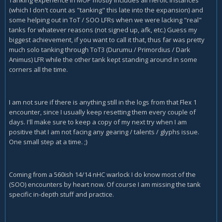
Tanking experience in MOP mostly includes all heroic instances
(which I don't count as "tanking" this late into the expansion) and
some helping out in ToT / SOO LFRs when we were lacking "real"
tanks for whatever reasons (not signed up, afk, etc.) Guess my
biggest achievement, if you want to call it that, thus far was pretty
much solo tanking through ToT3 (Durumu / Primordius / Dark
Animus) LFR while the other tank kept standing around in some
corners all the time.
I am not sure if there is anything still in the logs from that Flex 1
encounter, since I usually keep resetting them every couple of
days. I'll make sure to keep a copy of my next try when I am
positive that I am not facing any gearing / talents / glyphs issue.
One small step at a time. ;)
Coming from a 560ish 14/14 nHC warlock I do know most of the
(SOO) encounters by heart now. Of course I am missing the tank
specific in-depth stuff and practice.