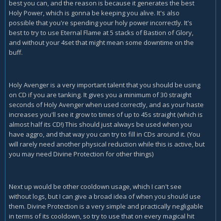
best you can, and the reason is because it generates the best
Holy Power, which is gonna be keeping you alive. It's also
possible that you're spending your holy power incorrectly. It's
best to try to use Eternal Flame at 5 stacks of Bastion of Glory,
and without your 4set that might mean some downtime on the
buff.
Holy Avenger is a very important talent that you should be using
on CD if you are tanking. It gives you a minimum of 30 straight
seconds of Holy Avenger when used correctly, and as your haste
increases you'll see it grow to times of up to 45s straight (which is
almost half its CD!) This should just always be used when you
have aggro, and that way you can try to fill in CDs around it. (You
will rarely need another physical reduction while this is active, but
you may need Divine Protection for other things)
Next up would be other cooldown usage, which I can't see
without logs, but I can give a broad idea of when you should use
them. Divine Protection is a very simple and practically negligable
in terms of its cooldown, so try to use that on every magical hit