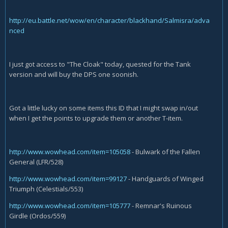
http://eu.battle.net/wow/en/character/blackhand/Salmisra/adva
nced
I just got access to "The Cloak" today, quested for the Tank
version and will buy the DPS one soonish.
Got a little lucky on some items this ID that I might swap in/out
when I get the points to upgrade them or another T-item.
http://www.wowhead.com/item=105058
- Bulwark of the Fallen
General (LFR/528)
http://www.wowhead.com/item=99127
- Handguards of Winged
Triumph (Celestials/553)
http://www.wowhead.com/item=105777
- Remnar's Ruinous
Girdle (Ordos/559)