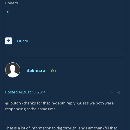
Cheers.
-S
Quote
Salmisra
1
Posted
August 13, 2014
@Fouton - thanks for that in-depth reply. Guess we both were
responding at the same time.
That is a lot of information to dig through, and I am thankful that