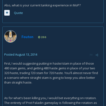
Also, what is your current tanking experience in MoP?
Quote
Fouton
266
Posted
August 13, 2014
First, I would suggesting putting in haste/stam in place of those
480 stam gems, and getting 480 haste gems in place of your two
320 haste, trading 720 stam for 720 haste. You'll almost never find
a scenario where straight stam is going to keep you alive better
than straight haste.
As for what's been killing you, I would bet everything on rotation.
The entirety of Prot Paladin gameplay is following the rotation as