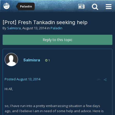
Paladin
[Prot] Fresh Tankadin seeking help
By
Salmisra
,
August 13, 2014
in
Paladin
Reply to this topic
Salmisra
1
Posted
August 13, 2014
Hi All,
so, I have run into a pretty embarrassing situation a few days
ago, and I believe I am in need of some help and advice. Here is