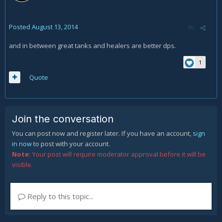
Posted
August 13, 2014
and in between great tanks and healers are better dps.
1
Quote
Join the conversation
You can post now and register later. If you have an account,
sign
in now
to post with your account.
Note:
Your post will require moderator approval before it will be
visible.
Reply to this topic...