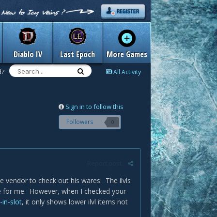
Diablo IV
Last Epoch
More Games
d?
All Activity
Sign in to follow this
Followers
0
Report post
he vendor to check out his wares. The ilvls
le for me. However, when I checked your
in-slot
, it only shows lower ilvl items not