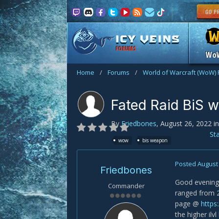
FORUMS
Wo
Home
/
Forums
/
World of Warcraft (WoW)
Fated Raid BiS w
By
Friedbones
,
August 26, 2022
i
St
wow
bis weapon
Posted
August 
Friedbones
Good evening f
Commander
ranged from 2
page @
https
the higher ilv