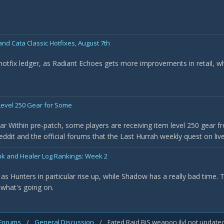
nd Cata Classic Hotfixes, August 7th
 hotfix ledger, as Radiant Echoes gets more improvements in retail, w
evel 250 Gear for Some
r Within pre-patch, some players are receiving item level 250 gear f
it and the official forums that the Last Hurrah weekly quest on live 
nk and Healer Log Rankings: Week 2
as Hunters in particular rise up, while Shadow has a really bad time.
 what's going on.
 Forums
/
General Discussion
/
Fated Raid BiS weapon ilvl not update