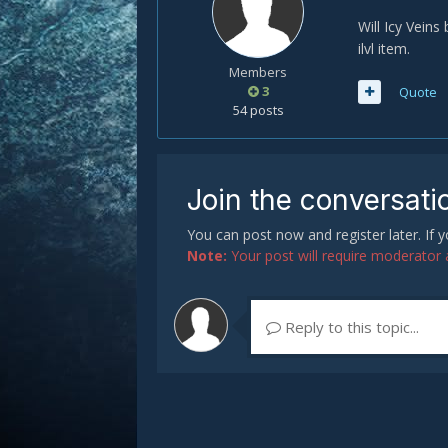
Will Icy Veins
ilvl item.
Members
3
Quote
54 posts
Join the conversati
You can post now and register later. If
Note:
Your post will require moderator ap
Reply to this topic...