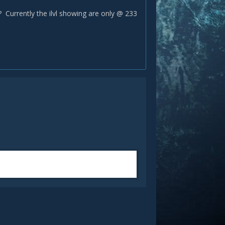
e? Currently the ilvl showing are only @ 233