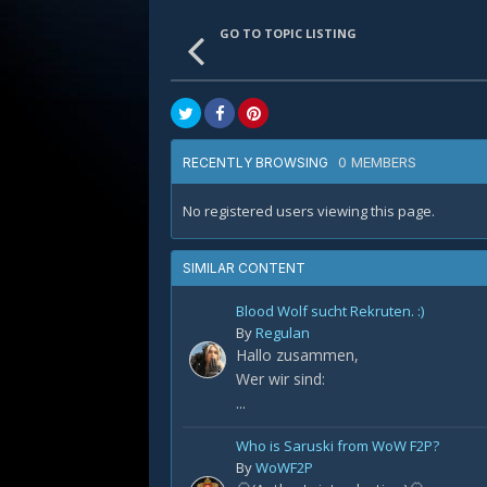
GO TO TOPIC LISTING
0 MEMBERS
RECENTLY BROWSING
No registered users viewing this page.
SIMILAR CONTENT
Blood Wolf sucht Rekruten. :)
By
Regulan
Hallo zusammen,
Wer wir sind:
...
Who is Saruski from WoW F2P?
By
WoWF2P