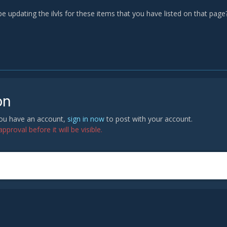
 be updating the ilvls for these items that you have listed on that pag
on
 you have an account,
sign in now
to post with your account.
proval before it will be visible.