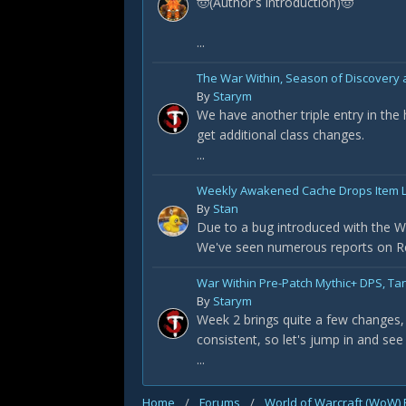
🤠(Author's introduction)🤠
...
The War Within, Season of Discovery a
By
Starym
We have another triple entry in the
get additional class changes.
...
Weekly Awakened Cache Drops Item L
By
Stan
Due to a bug introduced with the Wa
We've seen numerous reports on Redd
War Within Pre-Patch Mythic+ DPS, Ta
By
Starym
Week 2 brings quite a few changes, 
consistent, so let's jump in and see
...
Home
/
Forums
/
World of Warcraft (WoW)