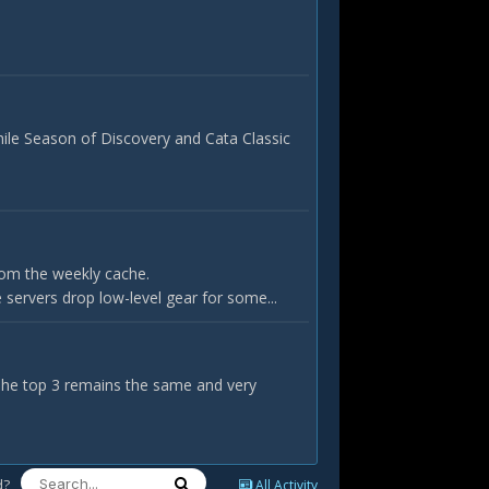
hile Season of Discovery and Cata Classic
rom the weekly cache.
servers drop low-level gear for some...
 The top 3 remains the same and very
d?
All Activity