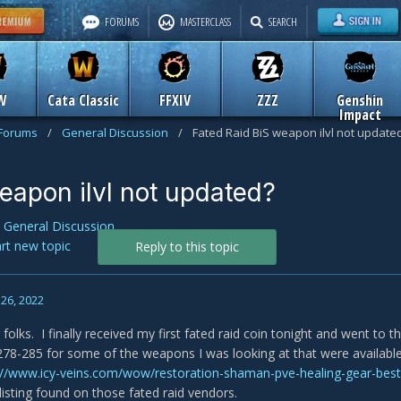
FORUMS
MASTERCLASS
SEARCH
W
Cata Classic
FFXIV
ZZZ
Genshin
Impact
 Forums
/
General Discussion
/
Fated Raid BiS weapon ilvl not update
eapon ilvl not updated?
n
General Discussion
art new topic
Reply to this topic
26, 2022
olks. I finally received my first fated raid coin tonight and went to t
78-285 for some of the weapons I was looking at that were availab
://www.icy-veins.com/wow/restoration-shaman-pve-healing-gear-best-
l listing found on those fated raid vendors.