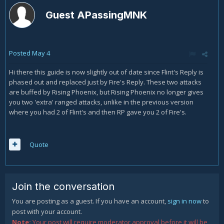
Guest APassingMNK
Posted
May 4
Hi there this guide is now slightly out of date since Flint's Reply is
phased out and replaced just by Fire's Reply. These two attacks
are buffed by Rising Phoenix, but Rising Phoenix no longer gives
you two 'extra' ranged attacks, unlike in the previous version
where you had 2 of Flint's and then RP gave you 2 of Fire's.
Quote
Join the conversation
You are posting as a guest. If you have an account,
sign in now
to
post with your account.
Note:
Your post will require moderator approval before it will be