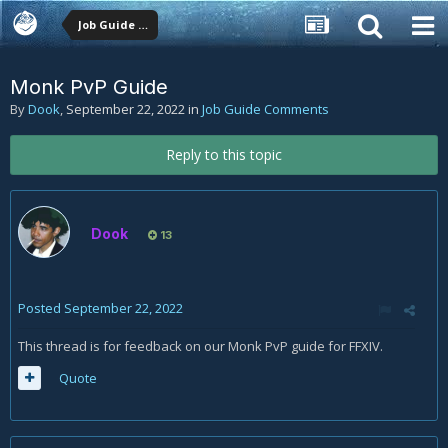
Job Guide Comments
Monk PvP Guide
By
Dook
,
September 22, 2022
in
Job Guide Comments
Reply to this topic
Dook
13
Posted
September 22, 2022
This thread is for feedback on our Monk PvP guide for FFXIV.
Quote