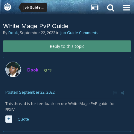
Job Guide Comments
White Mage PvP Guide
By
Dook
,
September 22, 2022
in
Job Guide Comments
Reply to this topic
Dook
13
Posted
September 22, 2022
This thread is for feedback on our White Mage PvP guide for
FFXIV.
Quote