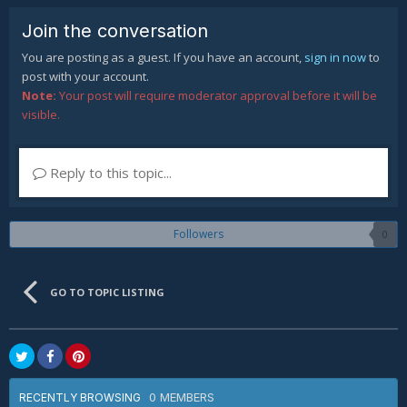
Join the conversation
You are posting as a guest. If you have an account,
sign in now
to
post with your account.
Note:
Your post will require moderator approval before it will be
visible.
Reply to this topic...
Followers
0
GO TO TOPIC LISTING
0 MEMBERS
RECENTLY BROWSING