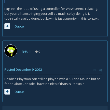
I agree - the idea of using a controller for WoW seems relaxing,
but you're hamstringing yourself so much so by doing it. It
technically
can
be done, but kb+m is just superior in this context.
Quote
Bruli
0
Posted
December 9, 2022
Besdies Playstion can still be played with a KB and Mouse but as
for an Xbox Console i have no idea if thats is Possible
Quote