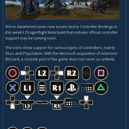
We’ve datamined some new assets tied to Controller Bindings in
this week’s Dragonflight Beta build that indicate official controller
support may be coming soon.
The icons show support for various types of controllers, mainly
Xbox and Playstation. With the Microsoft acquisition of Activision
Blizzard, a console port of the game does not seem so unlikely.