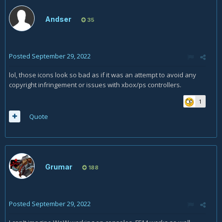
Andser
35
Posted
September 29, 2022
lol, those icons look so bad as if it was an attempt to avoid any
copyright infringement or issues with xbox/ps controllers.
1
Quote
Grumar
188
Posted
September 29, 2022