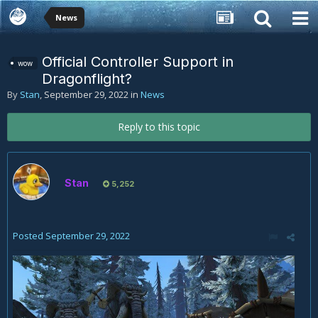
News
Official Controller Support in
wow
Dragonflight?
By
Stan
,
September 29, 2022
in
News
Reply to this topic
Stan
5,252
Posted
September 29, 2022