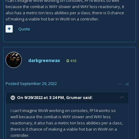
I can't imagine WoW working on consoles, FF14 works so well
because the combat is WAY slower and WAY less reactionary, it
also has a metric ton less abilities per a class, there is 0 chance
of making a viable hot bar in WoW on a controller.
Quote
darkgreenwax
413
Posted
September 29, 2022
On 9/29/2022 at 3:24 PM,
Grumar
said:
I can't imagine WoW working on consoles, FF14 works so
well because the combat is WAY slower and WAY less
reactionary, it also has a metric ton less abilities per a class,
there is 0 chance of making a viable hot bar in WoW on a
controller.