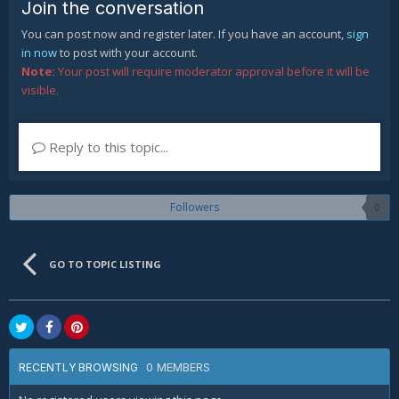
Join the conversation
You can post now and register later. If you have an account,
sign
in now
to post with your account.
Note:
Your post will require moderator approval before it will be
visible.
Reply to this topic...
Followers
0
GO TO TOPIC LISTING
0 MEMBERS
RECENTLY BROWSING