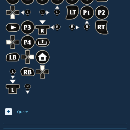
Quote