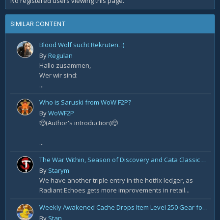
No registered users viewing this page.
SIMILAR CONTENT
Blood Wolf sucht Rekruten. :)
By
Regulan
Hallo zusammen,
Wer wir sind:
...
Who is Saruski from WoW F2P?
By
WoWF2P
🤠(Author's introduction)🤠
...
The War Within, Season of Discovery and Cata Classic Hotfixes, August 7th
By
Starym
We have another triple entry in the hotfix ledger, as
Radiant Echoes gets more improvements in retail...
Weekly Awakened Cache Drops Item Level 250 Gear for Some
By
Stan