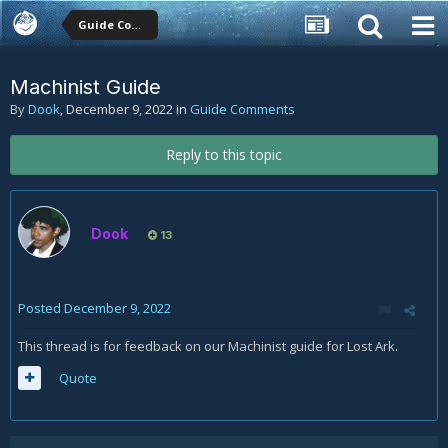
Guide Comments
Machinist Guide
By
Dook
,
December 9, 2022
in
Guide Comments
Reply to this topic
Dook
13
Posted
December 9, 2022
This thread is for feedback on our Machinist guide for Lost Ark.
Quote