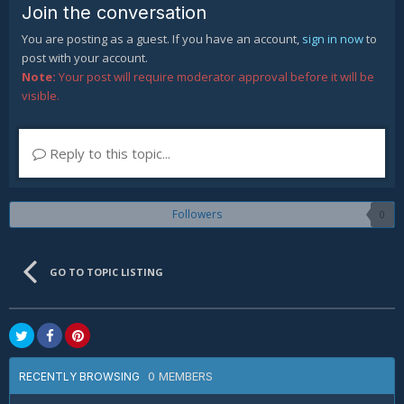
Join the conversation
You are posting as a guest. If you have an account,
sign in now
to
post with your account.
Note:
Your post will require moderator approval before it will be
visible.
Reply to this topic...
Followers
0
GO TO TOPIC LISTING
0 MEMBERS
RECENTLY BROWSING