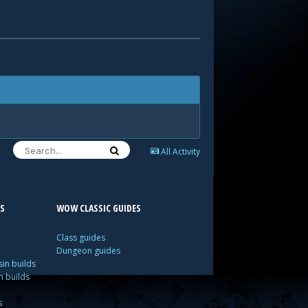
All Activity
S
WOW CLASSIC GUIDES
Class guides
Dungeon guides
in builds
n builds
s