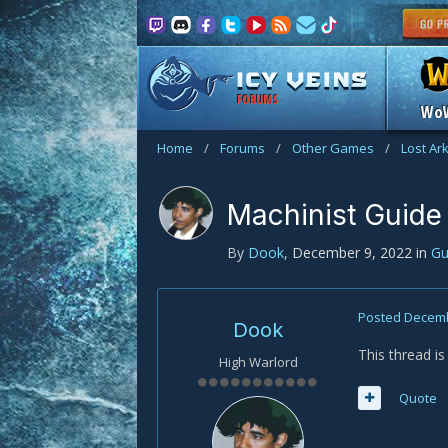
FORUMS
Wo
Home
/
Forums
/
Other Games
/
Lost Ar
Machinist Guide
By
Dook
,
December 9, 2022
in
Gu
Posted
Decemb
Dook
This thread is
High Warlord
Quote