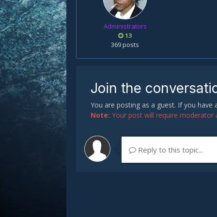
Administrators
13
369 posts
Join the conversati
You are posting as a guest. If you have
Note:
Your post will require moderator ap
Reply to this topic...