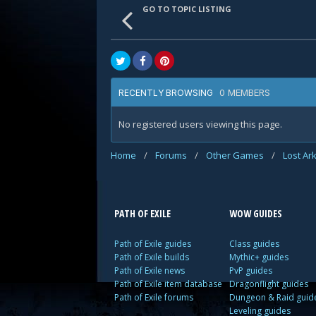
GO TO TOPIC LISTING
0 MEMBERS
RECENTLY BROWSING
No registered users viewing this page.
Home
/
Forums
/
Other Games
/
Lost Ar
PATH OF EXILE
WOW GUIDES
Path of Exile guides
Class guides
Path of Exile builds
Mythic+ guides
Path of Exile news
PvP guides
Path of Exile item database
Dragonflight guides
Path of Exile forums
Dungeon & Raid guid
Leveling guides