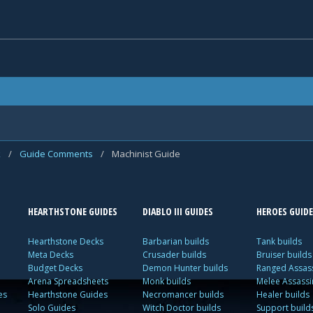
k
/
Guide Comments
/
Machinist Guide
HEARTHSTONE GUIDES
DIABLO III GUIDES
HEROES GUIDE
Hearthstone Decks
Barbarian builds
Tank builds
Meta Decks
Crusader builds
Bruiser builds
Budget Decks
Demon Hunter builds
Ranged Assass
Arena Spreadsheets
Monk builds
Melee Assassi
es
Hearthstone Guides
Necromancer builds
Healer builds
Solo Guides
Witch Doctor builds
Support build