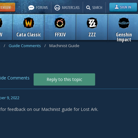
FORUMS
MASTERCLASS
SEARCH
W
Cata Classic
FFXIV
ZZZ
Genshin
Impact
k
/
Guide Comments
/
Machinist Guide
ide Comments
Reply to this topic
er 9, 2022
 for feedback on our Machinist guide for Lost Ark.