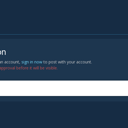
on
 an account,
sign in now
to post with your account.
proval before it will be visible.