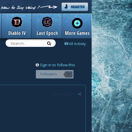
Diablo IV
Last Epoch
More Games
All Activity
Sign in to follow this
Followers
0
Report post