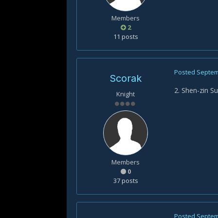
Members
2
11 posts
Posted
Septem
Scorak
2. Shen-zin Su
Knight
Members
0
37 posts
Posted
Septem