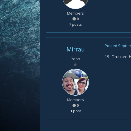
Members
0
7 posts
Posted
Septem
Mirrau
19. Drunken 
Peon
Members
0
1 post