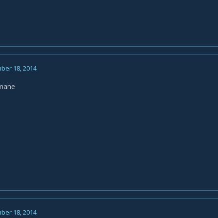
ber 18, 2014
nmane
ber 18, 2014