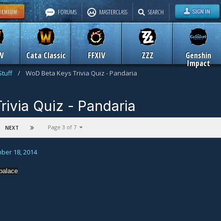
FORUMS
MASTERCLASS
SEARCH
W
Cata Classic
FFXIV
ZZZ
Genshin
Impact
Stuff
/
WoD Beta Keys Trivia Quiz - Pandaria
ivia Quiz - Pandaria
n
Old Icy Veins Stuff
Page 3 of 7
NEXT
ber 18, 2014
palace