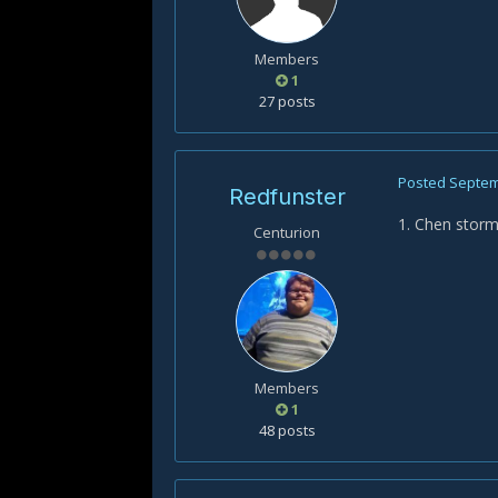
Members
1
27 posts
Posted
Septem
Redfunster
1. Chen stor
Centurion
Members
1
48 posts