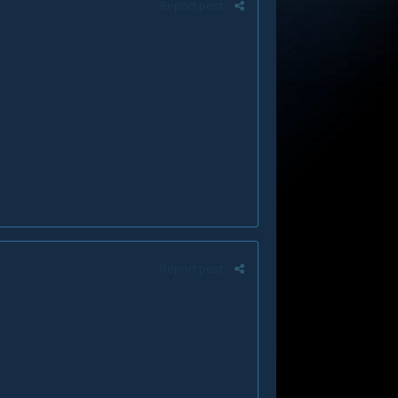
Report post
Report post