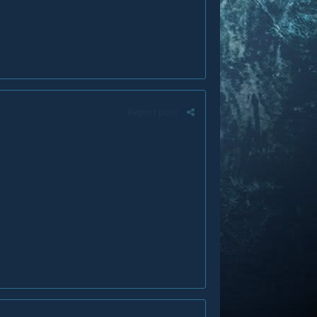
Report post