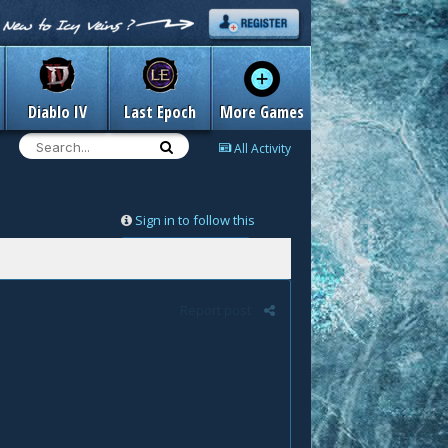
Diablo IV
Last Epoch
More Games
All Activity
Sign in to follow this
Followers
0
Report post