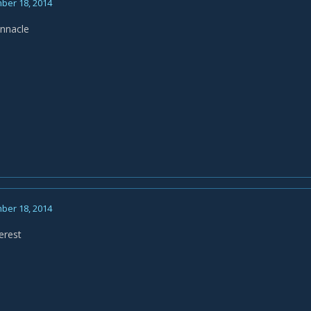
ber 18, 2014
innacle
ber 18, 2014
erest