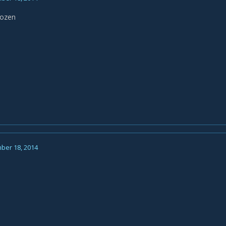
Hozen
ber 18, 2014