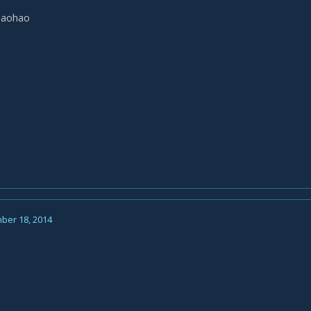
haohao
ber 18, 2014