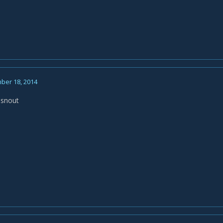
ber 18, 2014
msnout