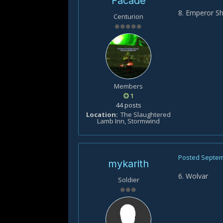
Facade
8. Emperor S
Centurion
Members
1
44 posts
Location
The Slaughtered
Lamb Inn, Stormwind
Posted
Septem
mykarith
6. Wolvar
Soldier