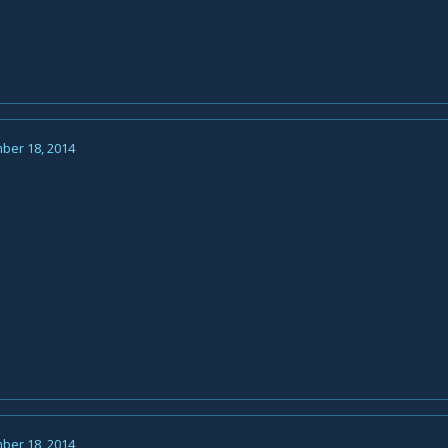
ber 18, 2014
ber 18, 2014