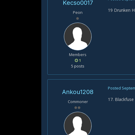
Kecso0017
19 Drunken 
Peon
Members
1
5 posts
Posted
Septem
Ankou1208
17. Blackfuse
Commoner