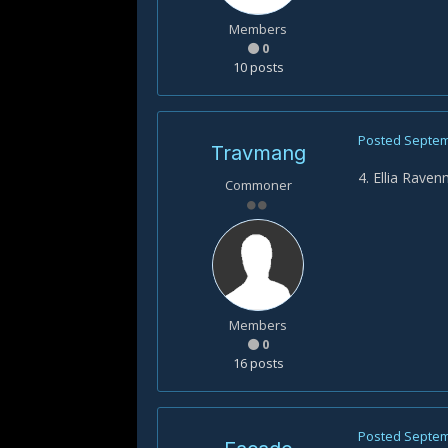
Members
0
10 posts
Posted
Septem
Travmang
4. Ellia Rave
Commoner
Members
0
16 posts
Posted
Septem