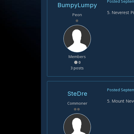
Posted
Septem
BumpyLumpy
5. Neverest P
Peon
Members
0
3 posts
Posted
Septem
SteDre
5. Mount Nev
Commoner