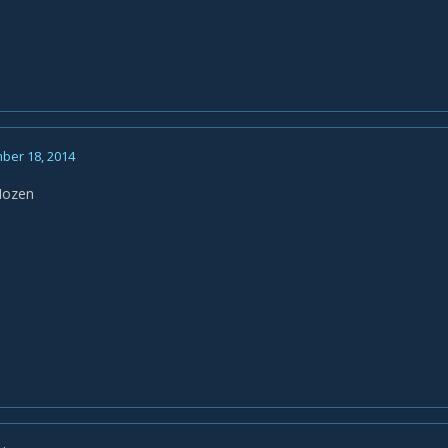
ber 18, 2014
Hozen