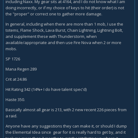
including Naxx. My gear sits at 4164, and I do not know what I am
doing incorrectly, or if my choice of keys to hit (their order) is not
the "proper" or correct one to gather more damage.
In general, including when there are more than 1 mob, I use the
totems, Flame Shock, Lava Burst, Chain Lightning, Lightning Bolt,
and supplement these with Thunderstorm, when
available/appropriate and then use Fire Nova when 2 or more
mobs.
SP 1726
Mana Regen 289
Crit at 24.86
Hit Rating 342 (14%+ I do have talent spec'd)
Haste 350.
Basically almost all gear is 213, with 2 new recent 226 pieces from
a raid.
Anyone have any suggestions they can make it, or should I dump
the Elemental Idea since gear for it is really hard to get by, and it