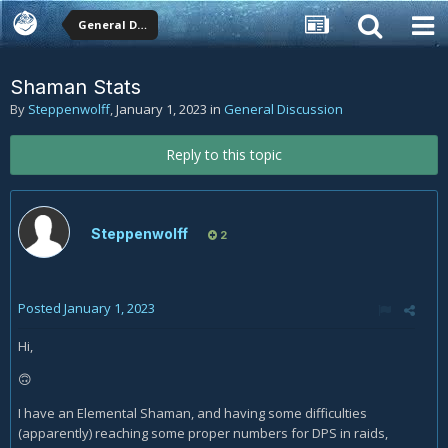
General Discussion
Shaman Stats
By
Steppenwolff
,
January 1, 2023
in
General Discussion
Reply to this topic
Steppenwolff
2
Posted
January 1, 2023
Hi,
🙃
I have an Elemental Shaman, and having some difficulties
(apparently) reaching some proper numbers for DPS in raids,