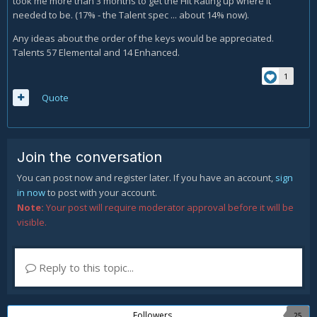
took me more than 3 months to get the Hit Rating up where it
needed to be. (17% - the Talent spec ... about 14% now).
Any ideas about the order of the keys would be appreciated.
Talents 57 Elemental and 14 Enhanced.
1
Quote
Join the conversation
You can post now and register later. If you have an account,
sign
in now
to post with your account.
Note:
Your post will require moderator approval before it will be
visible.
Reply to this topic...
Followers
25