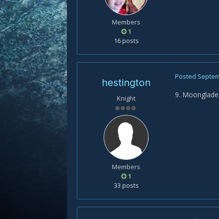
Members
1
16 posts
Posted
Septem
hestington
9. Moonglade
Knight
Members
1
33 posts