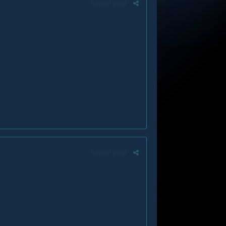
Report post
Report post