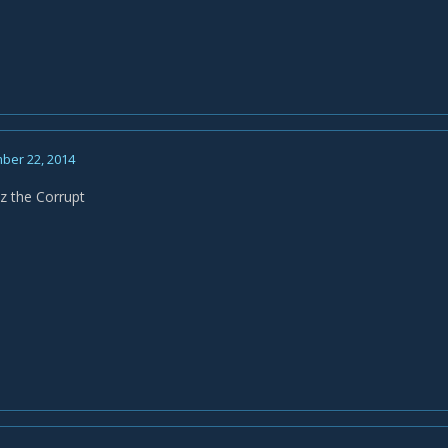
ber 22, 2014
sz the Corrupt