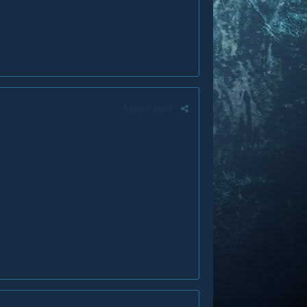
Report post