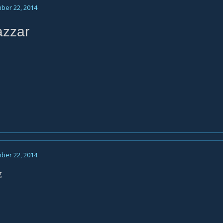
ber 22, 2014
azzar
ber 22, 2014
g