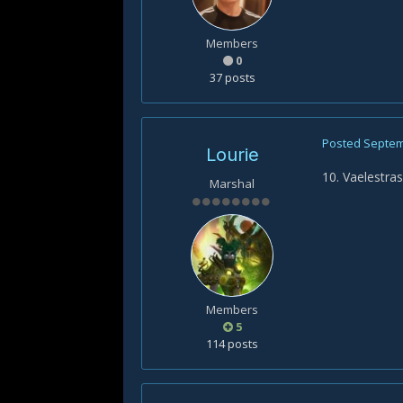
Members
0
37 posts
Posted
Septem
Lourie
10. Vaelestra
Marshal
Members
5
114 posts