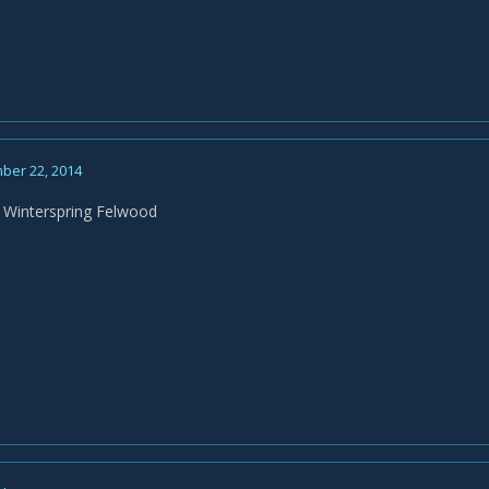
ber 22, 2014
 Winterspring Felwood