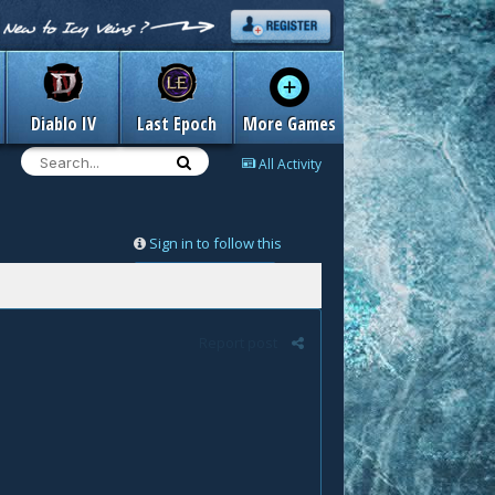
Diablo IV
Last Epoch
More Games
All Activity
Sign in to follow this
Followers
0
Report post