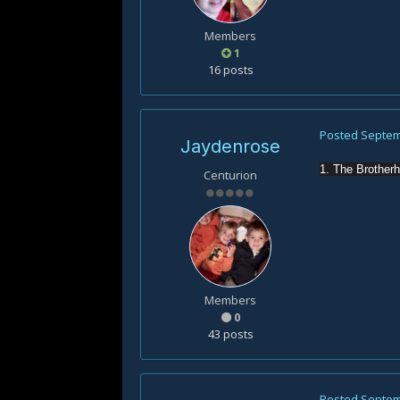
Members
1
16 posts
Posted
Septem
Jaydenrose
1. The Brother
Centurion
Members
0
43 posts
Posted
Septem