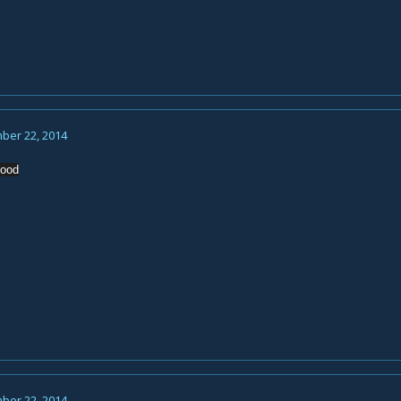
ber 22, 2014
hood
ber 22, 2014