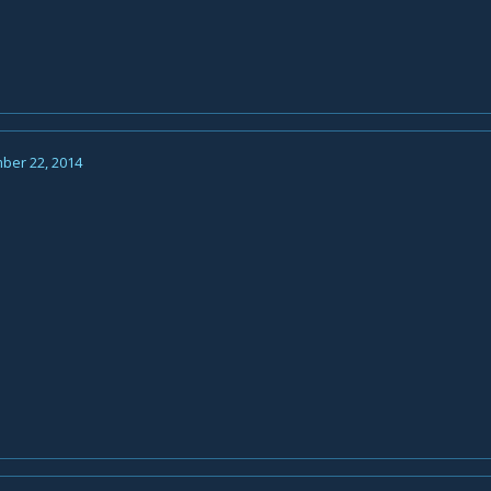
ber 22, 2014
n