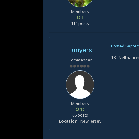
Members
5
114 posts
Posted
Septem
Furiyers
13. Nelthario
Commander
Members
10
66 posts
Location
New Jersey