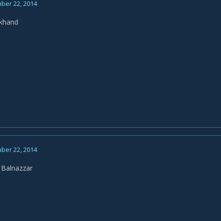
ber 22, 2014
ckhand
ber 22, 2014
 Balnazzar