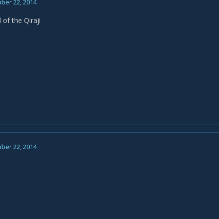
ber 22, 2014
 of the Qiraji
ber 22, 2014