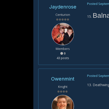
Posted
Septem
Jaydenrose
Baln
Centurion
15.
Members
0
43 posts
Posted
Septem
Owenmint
13. Deathwin
Knight