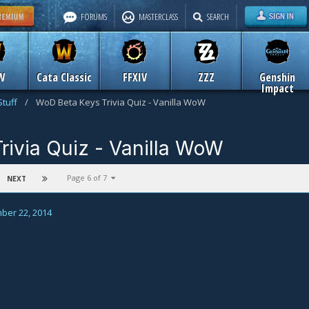
FORUMS
MASTERCLASS
SEARCH
W
Cata Classic
FFXIV
ZZZ
Genshin
Impact
Stuff
/
WoD Beta Keys Trivia Quiz - Vanilla WoW
rivia Quiz - Vanilla WoW
n
Old Icy Veins Stuff
Page 6 of 7
NEXT
ber 22, 2014