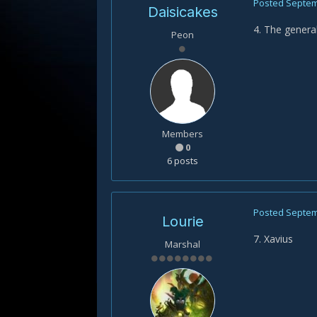
Posted
Septem
Daisicakes
4. The general
Peon
Members
0
6 posts
Posted
Septem
Lourie
7. Xavius
Marshal