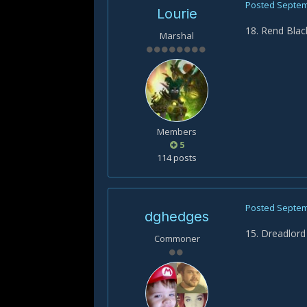
Posted
Septem
Lourie
18. Rend Bla
Marshal
Members
5
114 posts
Posted
Septem
dghedges
15. Dreadlord
Commoner