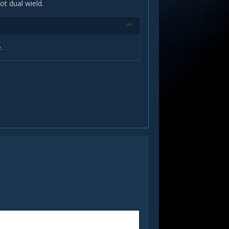
t dual wield.
e
.