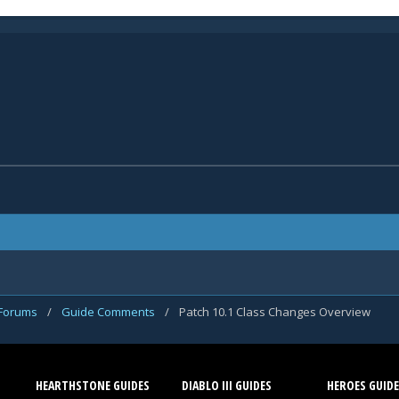
 Forums
/
Guide Comments
/
Patch 10.1 Class Changes Overview
HEARTHSTONE GUIDES
DIABLO III GUIDES
HEROES GUIDE