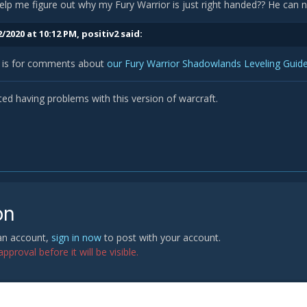
lp me figure out why my Fury Warrior is just right handed?? He can no
/2020 at 10:12 PM,
positiv2
said:
d is for comments about
our Fury Warrior Shadowlands Leveling Guid
rted having problems with this version of warcraft.
on
 an account,
sign in now
to post with your account.
proval before it will be visible.