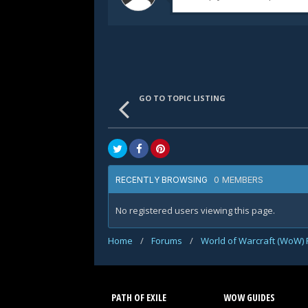
GO TO TOPIC LISTING
0 MEMBERS
RECENTLY BROWSING
No registered users viewing this page.
Home
/
Forums
/
World of Warcraft (WoW)
PATH OF EXILE
WOW GUIDES