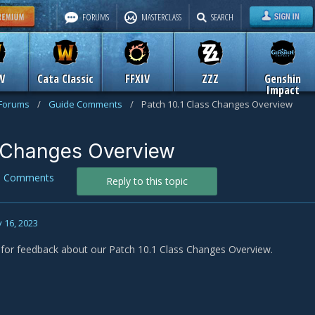
FORUMS
MASTERCLASS
SEARCH
W
Cata Classic
FFXIV
ZZZ
Genshin
Impact
 Forums
/
Guide Comments
/
Patch 10.1 Class Changes Overview
s Changes Overview
e Comments
Reply to this topic
 16, 2023
s for feedback about our Patch 10.1 Class Changes Overview.