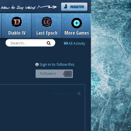
Diablo IV
Last Epoch
More Games
All Activity
Sign in to follow this
Followers
0
Report post