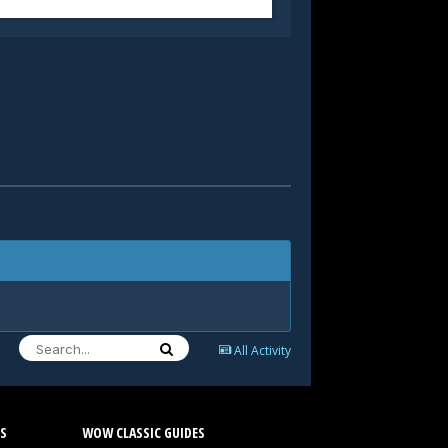
All Activity
S
WOW CLASSIC GUIDES