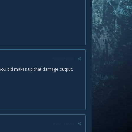
Report post
 you did makes up that damage output.
Report post