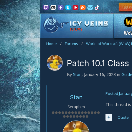
FORUMS
Wo
Home
/
Forums
/
World of Warcraft (WoW)
Patch 10.1 Clas
By
Stan
,
January 16, 2023
in
Guid
Posted
January
Stan
This thread i
Seraphim
Quote