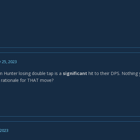
 25, 2023
 Hunter losing double tap is a
significant
hit to their DPS. Nothing
 rationale for THAT move?
 2023