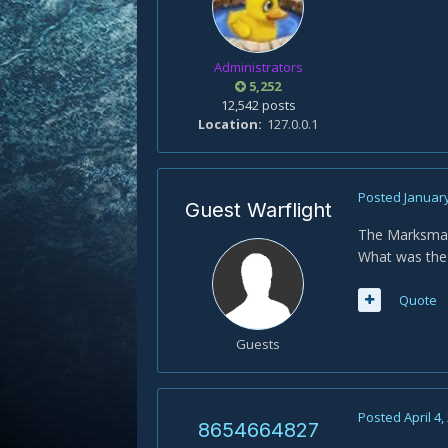
Administrators
5,252
12,542 posts
Location
127.0.0.1
Posted
January
Guest Warflight
The Marksman
What was the
Quote
Guests
Posted
April 4,
8654664827