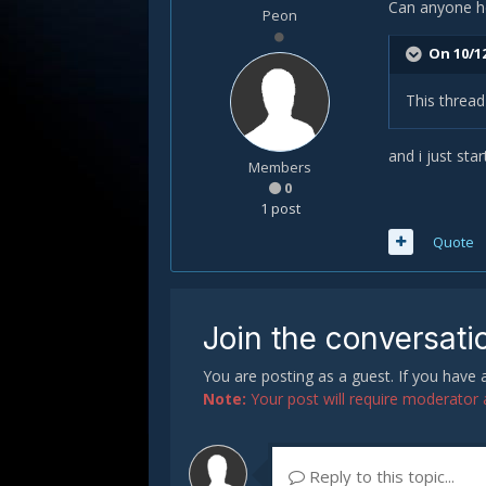
Can anyone he
Peon
On 10/12
This threa
and i just sta
Members
0
1 post
Quote
Join the conversati
You are posting as a guest. If you have
Note:
Your post will require moderator ap
Reply to this topic...