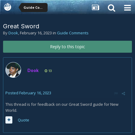
Guide Comments
Great Sword
By
Dook
,
February 16, 2023
in
Guide Comments
Reply to this topic
Dook
13
Posted
February 16, 2023
This thread is for feedback on our Great Sword guide for New
World.
Quote