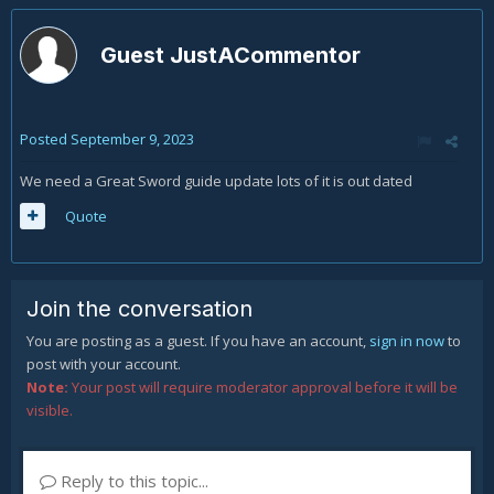
Guest JustACommentor
Posted
September 9, 2023
We need a Great Sword guide update lots of it is out dated
Quote
Join the conversation
You are posting as a guest. If you have an account,
sign in now
to
post with your account.
Note:
Your post will require moderator approval before it will be
visible.
Reply to this topic...