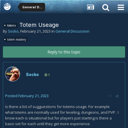
General Discussion
Totem Useage
totems
By
Socko
,
February 21, 2023
in
General Discussion
totem mastery
Reply to this topic
Socko
1
Posted
February 21, 2023
Is there a list of sugguestions for totems usage. For example
what totems are normally used for leveling, dungeons, and PVP. I
know each is situational but for players just starting is there a
basic set for each until they get more experience.