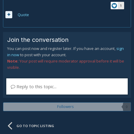
1
Quote
Join the conversation
You can post now and register later. If you have an account,
sign
in now
to post with your account.
Note:
Your post will require moderator approval before it will be
visible.
Reply to this topic...
Followers
0
GO TO TOPIC LISTING