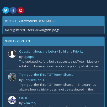
0 MEMBERS
RECENTLY BROWSING
No registered users viewing this page.
SIMILAR CONTENT
Question about the Icefury Build and Priority
By
Cryopier
The updated Icefury build suggests that Totem Mastery
is taken. However, nowhere in the priority whatsoever...
Trying out the Thijs TGT Totem Shaman
By
Darkseeker83
Trying out the Thijs TGT Totem Shaman Shaman has
always been a tricky class - not being viewed in the...
CBT+HST
By
Vomitory