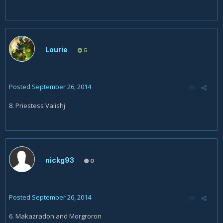
Lourie
5
Posted
September 26, 2014
8. Priestess Valishj
nickg93
0
Posted
September 26, 2014
6. Makazradon and Morgroron