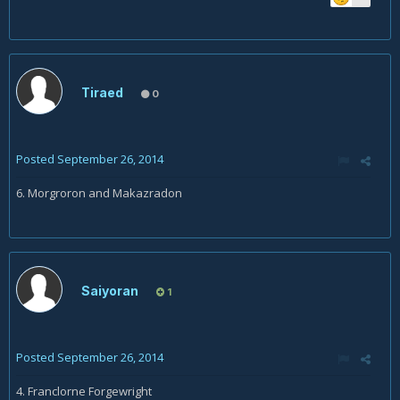
Tiraed
0
Posted
September 26, 2014
6. Morgroron and Makazradon
Saiyoran
1
Posted
September 26, 2014
4. Franclorne Forgewright