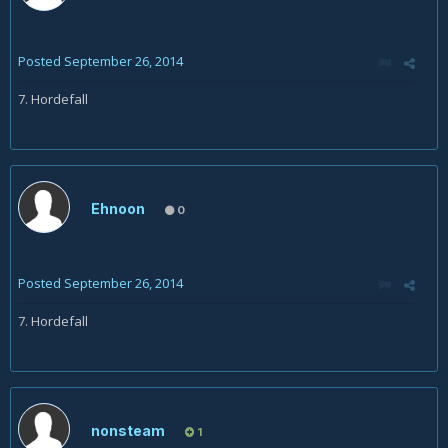
Posted
September 26, 2014
7. Hordefall
Ehnoon
0
Posted
September 26, 2014
7. Hordefall
nonsteam
1