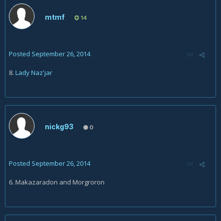
mtmf
14
Posted
September 26, 2014
8.
Lady Naz'jar
nickg93
0
Posted
September 26, 2014
6. Makazaradon and Morgroron