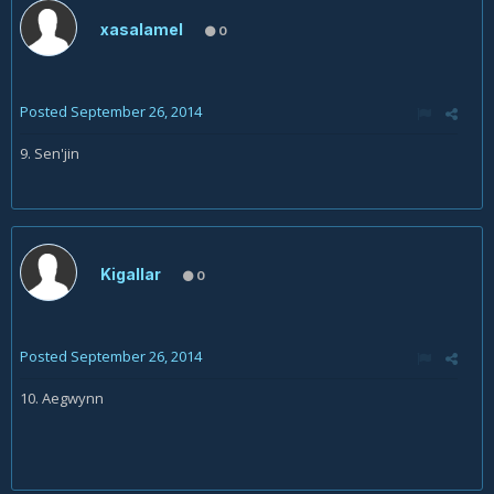
xasalamel
0
Posted
September 26, 2014
9. Sen'jin
Kigallar
0
Posted
September 26, 2014
10. Aegwynn