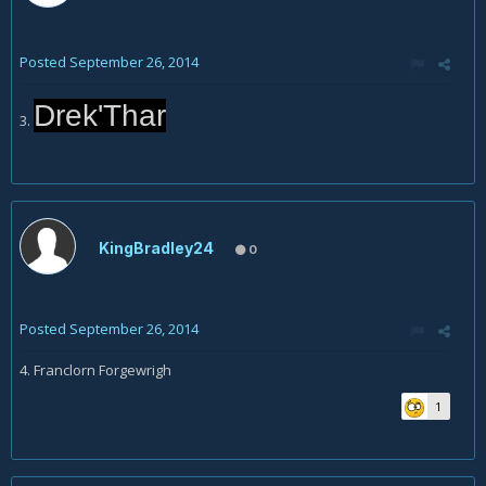
Posted
September 26, 2014
Drek'Thar
3.
KingBradley24
0
Posted
September 26, 2014
4. Franclorn Forgewrigh
1