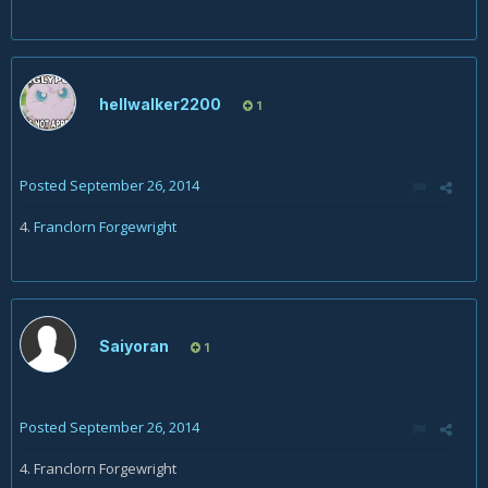
hellwalker2200
1
Posted
September 26, 2014
4.
Franclorn Forgewright
Saiyoran
1
Posted
September 26, 2014
4. Franclorn Forgewright