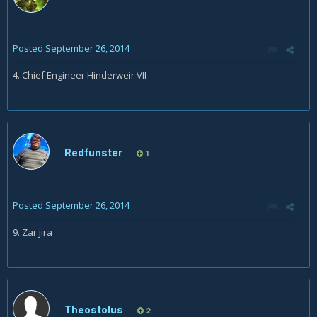
Posted
September 26, 2014
4. Chief Engineer Hinderweir VII
Redfunster
1
Posted
September 26, 2014
9. Zar'jira
Theostolus
2