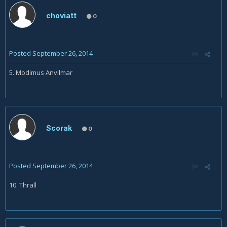
choviatt
0
Posted
September 26, 2014
5. Modimus Anvilmar
Scorak
0
Posted
September 26, 2014
10. Thrall