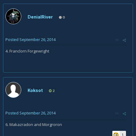
DenialRiver
0
Posted
September 26, 2014
4. Franclorn Forgewright
Koksot
2
Posted
September 26, 2014
6.
Makazradon and
Morgroron
1