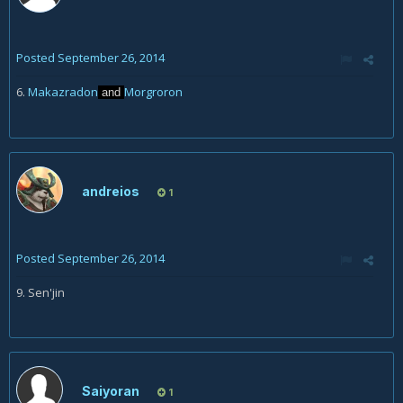
Posted
September 26, 2014
6.
Makazradon
Morgroron
and
andreios
1
Posted
September 26, 2014
9. Sen'jin
Saiyoran
1