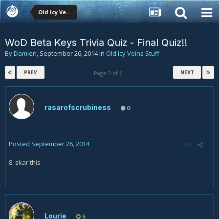
Old Icy Veins Stuff
WoD Beta Keys Trivia Quiz - Final Quiz!!
By
Damien
,
September 26, 2014
in
Old Icy Veins Stuff
PREV
NEXT
Page 3 of 6
rasarofscrubiness
0
Posted
September 26, 2014
8. skar'this
Lourie
5