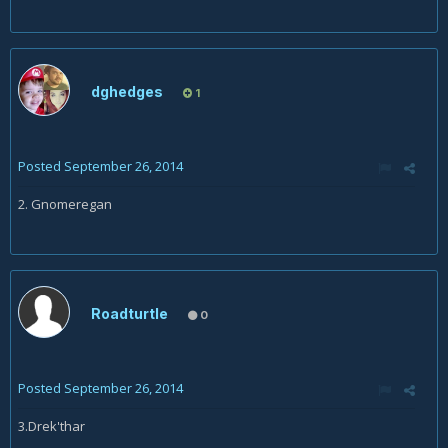
dghedges
1
Posted
September 26, 2014
2. Gnomeregan
Roadturtle
0
Posted
September 26, 2014
3.Drek'thar