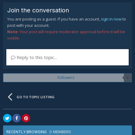
Join the conversation
You are posting as a guest. If you have an account,
sign in now
to
post with your account.
Note:
Your post will require moderator approval before it will be
visible.
Reply to this topic...
Followers
0
GO TO TOPIC LISTING
0 MEMBERS
RECENTLY BROWSING