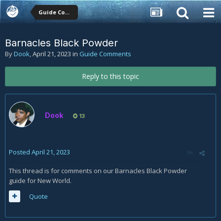
Guide Comments
Barnacles Black Powder
By
Dook
,
April 21, 2023
in
Guide Comments
Reply to this topic
Dook
13
Posted
April 21, 2023
This thread is for comments on our Barnacles Black Powder
guide for New World.
Quote