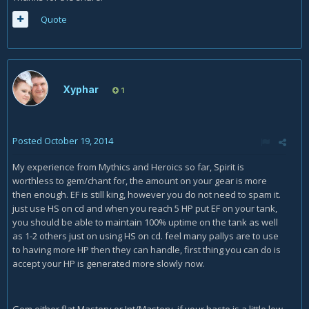
Quote
Xyphar
1
Posted
October 19, 2014
My experience from Mythics and Heroics so far, Spirit is
worthless to gem/chant for, the amount on your gear is more
then enough. EF is still king, however you do not need to spam it.
just use HS on cd and when you reach 5 HP put EF on your tank,
you should be able to maintain 100% uptime on the tank as well
as 1-2 others just on using HS on cd. feel many pallys are to use
to having more HP then they can handle, first thing you can do is
accept your HP is generated more slowly now.