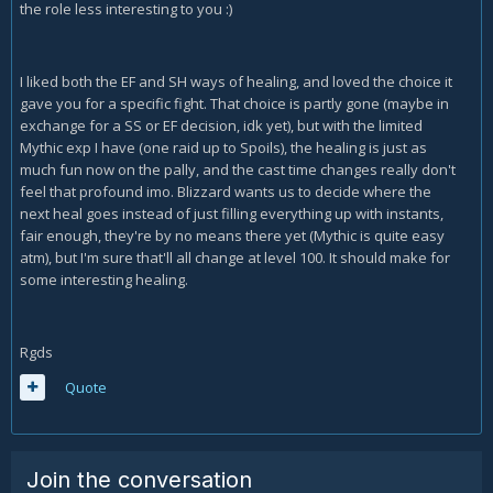
the role less interesting to you :)
I liked both the EF and SH ways of healing, and loved the choice it
gave you for a specific fight. That choice is partly gone (maybe in
exchange for a SS or EF decision, idk yet), but with the limited
Mythic exp I have (one raid up to Spoils), the healing is just as
much fun now on the pally, and the cast time changes really don't
feel that profound imo. Blizzard wants us to decide where the
next heal goes instead of just filling everything up with instants,
fair enough, they're by no means there yet (Mythic is quite easy
atm), but I'm sure that'll all change at level 100. It should make for
some interesting healing.
Rgds
Quote
Join the conversation