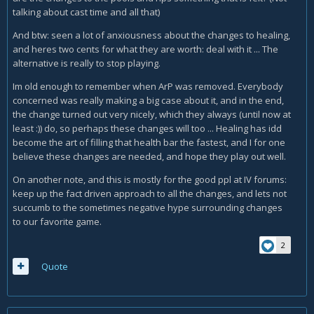
talking about cast time and all that)
And btw: seen a lot of anxiousness about the changes to healing,
and heres two cents for what they are worth: deal with it ... The
alternative is really to stop playing.
Im old enough to remember when ArP was removed. Everybody
concerned was really making a big case about it, and in the end,
the change turned out very nicely, which they always (until now at
least :)) do, so perhaps these changes will too ... Healing has idd
become the art of filling that health bar the fastest, and I for one
believe these changes are needed, and hope they play out well.
On another note, and this is mostly for the good ppl at IV forums:
keep up the fact driven approach to all the changes, and lets not
succumb to the sometimes negative hype surrounding changes
to our favorite game.
2
Quote