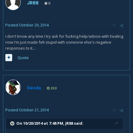
JR88
0
Posted
October 20, 2014
I don't know any time I try ask for fucking help/advice with healing
now I'm just made felt stupid with someone else's negative
responses to it....
Quote
Geoda
253
Posted
October 21, 2014
On 10/20/2014 at 7:48 PM, JR88 said: