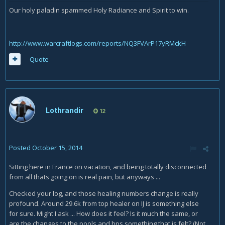
Our holy paladin spammed Holy Radiance and Spirit to win.
http://www.warcraftlogs.com/reports/NQ3FVArP17yRMckH
Quote
Lothrandir
12
Posted
October 15, 2014
Sitting here in France on vacation, and being totally disconnected
from all thats going on is real pain, but anyways ...
Checked your log, and those healing numbers change is really
profound. Around 29.6k from top healer on IJ is something else
for sure. Might I ask ... How does it feel? Is it much the same, or
are the changes to the pools and hps something that is felt? (Not