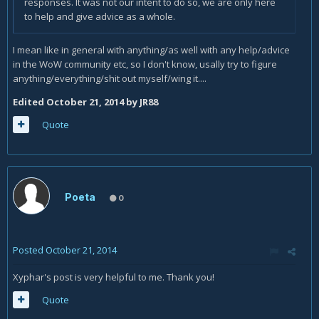
responses. It was not our intent to do so, we are only here
to help and give advice as a whole.
I mean like in general with anything/as well with any help/advice
in the WoW community etc, so I don't know, usally try to figure
anything/everything/shit out myself/wing it....
Edited
October 21, 2014
by JR88
Quote
Poeta
0
Posted
October 21, 2014
Xyphar's post is very helpful to me. Thank you!
Quote