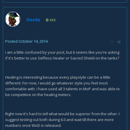
Geoda
253
Posted
October 14, 2014
I am a little confused by your post, but it seems like you're asking
if it's better to use Selfless Healer or Sacred Shield on the tanks?
Healing is interesting because every playstyle can be a little
different. For now, I would go whatever style you feel most
comfortable with. I have used all 3 talents in MoP and was able to
be competitive on the healing meters.
Right now it's hard to tell what would be superior from the other. I
suggest testing out both during 6.0 and wait till there are more
numbers once WoD is released.