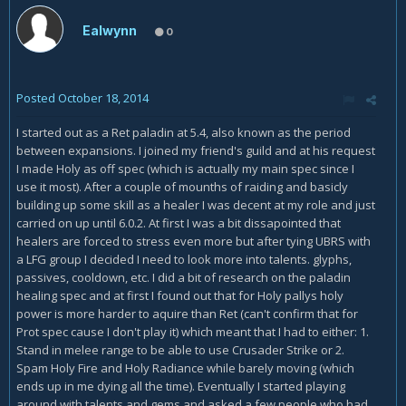
Ealwynn
0
Posted
October 18, 2014
I started out as a Ret paladin at 5.4, also known as the period
between expansions. I joined my friend's guild and at his request
I made Holy as off spec (which is actually my main spec since I
use it most). After a couple of mounths of raiding and basicly
building up some skill as a healer I was decent at my role and just
carried on up until 6.0.2. At first I was a bit dissapointed that
healers are forced to stress even more but after tying UBRS with
a LFG group I decided I need to look more into talents. glyphs,
passives, cooldown, etc. I did a bit of research on the paladin
healing spec and at first I found out that for Holy pallys holy
power is more harder to aquire than Ret (can't confirm that for
Prot spec cause I don't play it) which meant that I had to either: 1.
Stand in melee range to be able to use Crusader Strike or 2.
Spam Holy Fire and Holy Radiance while barely moving (which
ends up in me dying all the time). Eventually I started playing
around with talents and gems and asked a few people who had