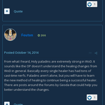
1
Quote
Fouton
266
Posted
October 14, 2014
From what I heard, Holy paladins are extremely strong in WoD. It
sounds like the OP doesn't understand the healing changes from
WoD in general. Basically every single healer has had tons of
cast-time nerfs. Paladins aren't alone, but you will have to learn
the new method of healing to continue being a successful healer.
There are posts around the forums by Geoda that could help you
better understand the changes.
1
Quote