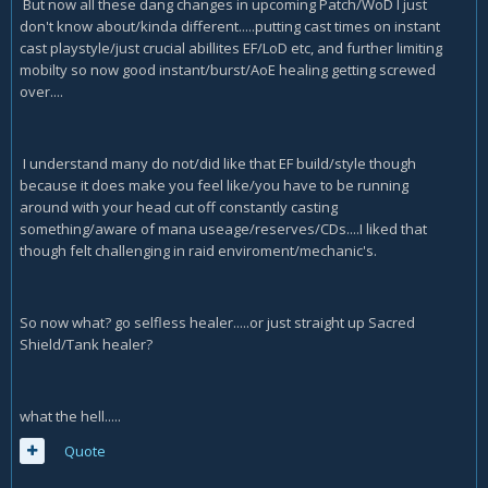
But now all these dang changes in upcoming Patch/WoD I just
don't know about/kinda different.....putting cast times on instant
cast playstyle/just crucial abillites EF/LoD etc, and further limiting
mobilty so now good instant/burst/AoE healing getting screwed
over....
I understand many do not/did like that EF build/style though
because it does make you feel like/you have to be running
around with your head cut off constantly casting
something/aware of mana useage/reserves/CDs....I liked that
though felt challenging in raid enviroment/mechanic's.
So now what? go selfless healer.....or just straight up Sacred
Shield/Tank healer?
what the hell.....
Quote