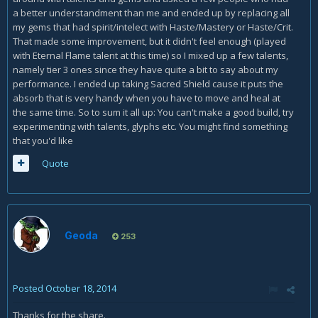
a better understandment than me and ended up by replacing all
my gems that had spirit/intelect with Haste/Mastery or Haste/Crit.
That made some improvement, but it didn't feel enough (played
with Eternal Flame talent at this time) so I mixed up a few talents,
namely tier 3 ones since they have quite a bit to say about my
performance. I ended up taking Sacred Shield cause it puts the
absorb that is very handy when you have to move and heal at
the same time. So to sum it all up: You can't make a good build, try
experimenting with talents, glyphs etc. You might find something
that you'd like
Quote
Geoda
253
Posted
October 18, 2014
Thanks for the share.