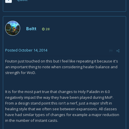
Boltt
28
Posted
October 14, 2014
Fouton just touched on this but I feel like repeating it because it's
an important thing to note when considering healer balance and
strength for WoD.
It is for the most part true that changes to Holy Paladin in 6.0
negatively impact the way they have been played during MoP.
From a design stand point this isn't a nerf, just a major shift in
healing style that we often see between expansions. All classes
have had similar types of changes for example a major reduction
in the number of instant casts.