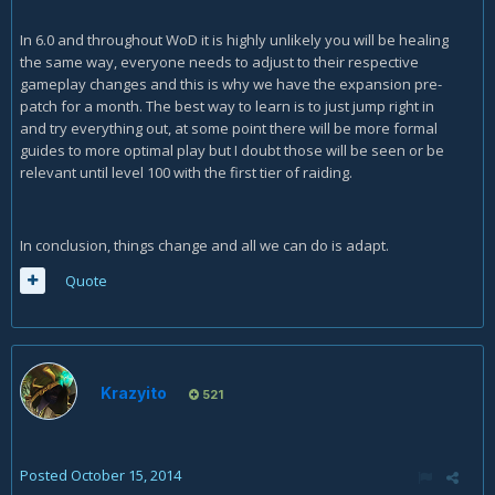
In 6.0 and throughout WoD it is highly unlikely you will be healing
the same way, everyone needs to adjust to their respective
gameplay changes and this is why we have the expansion pre-
patch for a month. The best way to learn is to just jump right in
and try everything out, at some point there will be more formal
guides to more optimal play but I doubt those will be seen or be
relevant until level 100 with the first tier of raiding.
In conclusion, things change and all we can do is adapt.
Quote
Krazyito
521
Posted
October 15, 2014