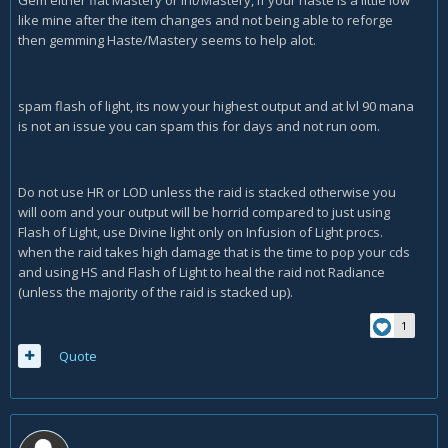
Gem either flat Mastery or Int/Mastery, if your haste is a little low
like mine after the item changes and not being able to reforge
then gemming Haste/Mastery seems to help alot.
spam flash of light, its now your highest output and at lvl 90 mana
is not an issue you can spam this for days and not run oom.
Do not use HR or LOD unless the raid is stacked otherwise you
will oom and your output will be horrid compared to just using
Flash of Light, use Divine light only on Infusion of Light procs.
when the raid takes high damage that is the time to pop your cds
and using HS and Flash of Light to heal the raid not Radiance
(unless the majority of the raid is stacked up).
1
Quote