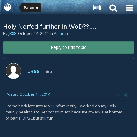
Paladin
Holy Nerfed further in WoD??....
By
JR88
,
October 14, 2014
in
Paladin
Reply to this topic
JR88
0
Posted
October 14, 2014
I came back late into MoP unfortunatly....worked on my Pally
mainly healing etc, Ret not so much because it was/is at bottom
of barrel DPS...but still fun.