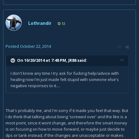
Lothrandir
12
Posted
October 22, 2014
On 10/20/2014 at 7:48 PM, JR88 said:
I don't know any time I try ask for fucking help/advice with
healing now I'm just made felt stupid with someone else's
negative responses to it....
That's probably me, and I'm sorry if it made you feel that way. But
I do think that talking about being 'screwed over' and the like is a
moot point, since it wont change, and therefore the smart money
is on focusing on how to move forward, or maybe just decide to
dps or tank instead, if the changes are unacceptable or makes