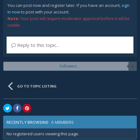
You can post now and register later. If you have an account,
sign
in now
to post with your account.
Note:
Your post will require moderator approval before it will be
visible.
Reply to this topic...
Followers
0
GO TO TOPIC LISTING
0 MEMBERS
RECENTLY BROWSING
No registered users viewing this page.