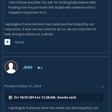
I don't know any time I try ask for fucking help/advice with
healing now I'm just made felt stupid with someone else's
negative responses to it....
I apologize if anyone here has made you feel stupid by our
responses. It was not our intent to do so, we are only here to
help and give advice as a whole.
Quote
JR88
0
Posted
October 21, 2014
On 10/21/2014 at 12:28 AM, Geoda said:
I apologize if anyone here has made you feel stupid by our