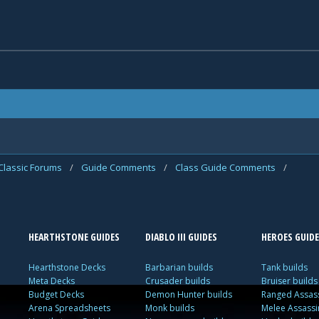
Classic Forums
/
Guide Comments
/
Class Guide Comments
/
HEARTHSTONE GUIDES
DIABLO III GUIDES
HEROES GUIDE
Hearthstone Decks
Barbarian builds
Tank builds
Meta Decks
Crusader builds
Bruiser builds
Budget Decks
Demon Hunter builds
Ranged Assass
Arena Spreadsheets
Monk builds
Melee Assassi