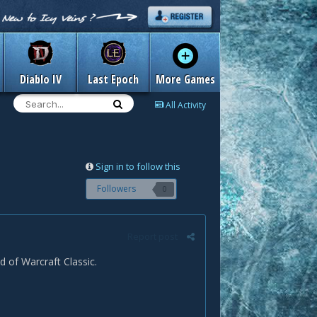
Diablo IV
Last Epoch
More Games
All Activity
Sign in to follow this
Followers
0
Report post
 of Warcraft Classic.