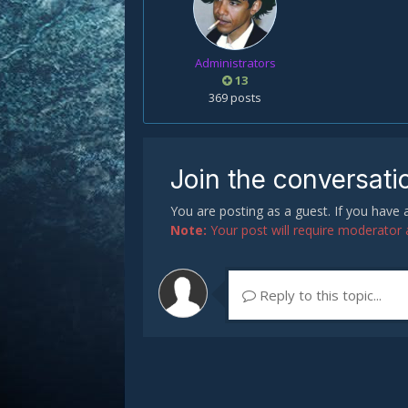
Administrators
13
369 posts
Join the conversati
You are posting as a guest. If you have
Note:
Your post will require moderator ap
Reply to this topic...