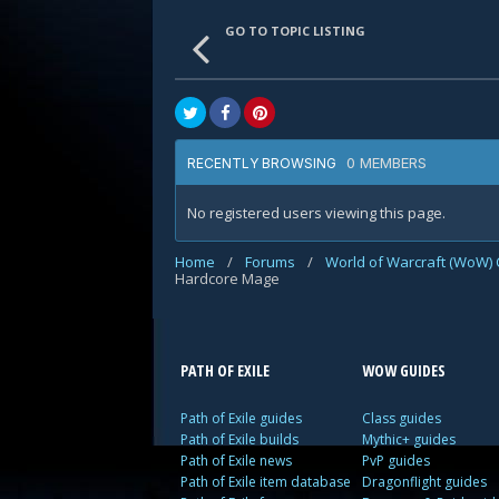
GO TO TOPIC LISTING
0 MEMBERS
RECENTLY BROWSING
No registered users viewing this page.
Home
/
Forums
/
World of Warcraft (WoW) 
Hardcore Mage
PATH OF EXILE
WOW GUIDES
Path of Exile guides
Class guides
Path of Exile builds
Mythic+ guides
Path of Exile news
PvP guides
Path of Exile item database
Dragonflight guides