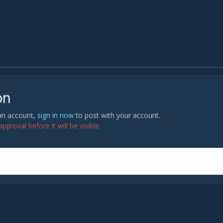
on
 an account,
sign in now
to post with your account.
proval before it will be visible.