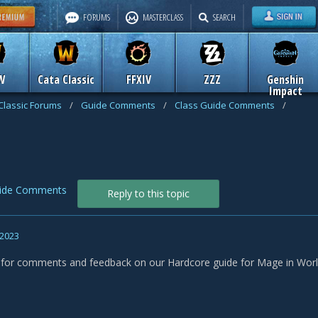
FORUMS
MASTERCLASS
SEARCH
W
Cata Classic
FFXIV
ZZZ
Genshin
Impact
Classic Forums
/
Guide Comments
/
Class Guide Comments
/
uide Comments
Reply to this topic
 2023
s for comments and feedback on our Hardcore guide for Mage in World