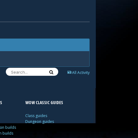
All Activity
S
WOW CLASSIC GUIDES
Class guides
Dungeon guides
in builds
n builds