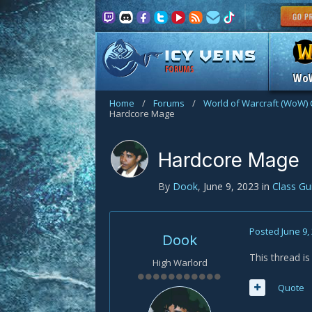
FORUMS
Wo
Home
/
Forums
/
World of Warcraft (WoW) 
Hardcore Mage
Hardcore Mage
By
Dook
,
June 9, 2023
in
Class G
Posted
June 9,
Dook
This thread i
High Warlord
Quote