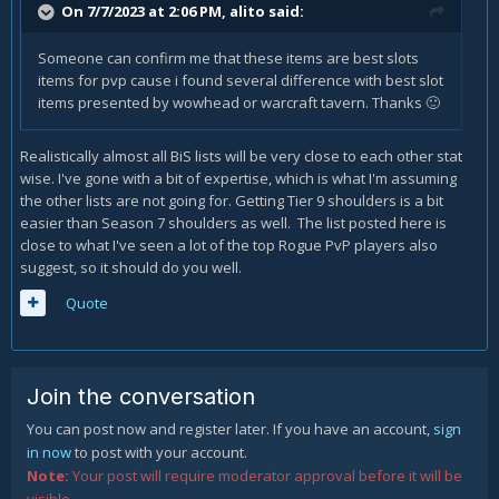
On 7/7/2023 at 2:06 PM,
alito
said:
Someone can confirm me that these items are best slots
items for pvp cause i found several difference with best slot
items presented by wowhead or warcraft tavern. Thanks
🙂
Realistically almost all BiS lists will be very close to each other stat
wise. I've gone with a bit of expertise, which is what I'm assuming
the other lists are not going for. Getting Tier 9 shoulders is a bit
easier than Season 7 shoulders as well. The list posted here is
close to what I've seen a lot of the top Rogue PvP players also
suggest, so it should do you well.
Quote
Join the conversation
You can post now and register later. If you have an account,
sign
in now
to post with your account.
Note:
Your post will require moderator approval before it will be