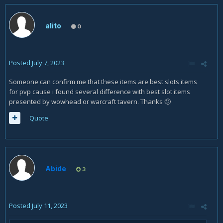
alito
0
Posted
July 7, 2023
Someone can confirm me that these items are best slots items
for pvp cause i found several difference with best slot items
presented by wowhead or warcraft tavern. Thanks
🙂
Quote
Abide
3
Posted
July 11, 2023