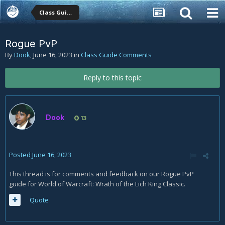
Class Guide Comments
Rogue PvP
By
Dook
,
June 16, 2023
in
Class Guide Comments
Reply to this topic
Dook
13
Posted
June 16, 2023
This thread is for comments and feedback on our Rogue PvP
guide for World of Warcraft: Wrath of the Lich King Classic.
Quote