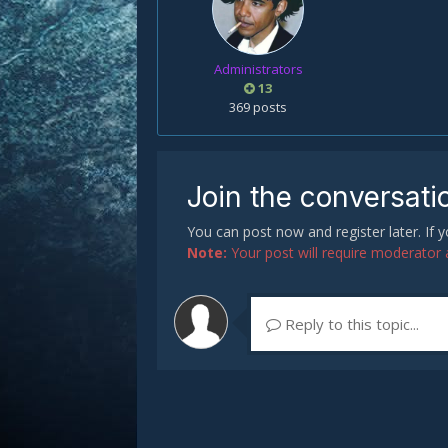
Administrators
13
369 posts
Join the conversati
You can post now and register later. If
Note:
Your post will require moderator ap
Reply to this topic...