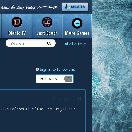
Diablo IV
Last Epoch
More Games
All Activity
Sign in to follow this
Followers
1
Report post
arcraft: Wrath of the Lich King Classic.