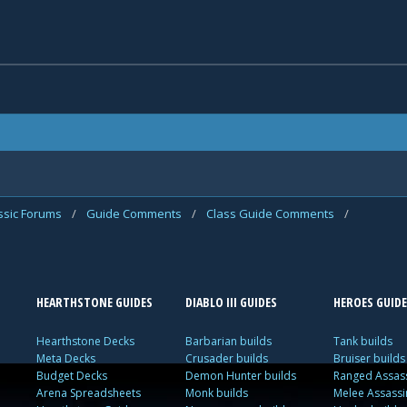
assic Forums
/
Guide Comments
/
Class Guide Comments
/
HEARTHSTONE GUIDES
DIABLO III GUIDES
HEROES GUIDE
Hearthstone Decks
Barbarian builds
Tank builds
Meta Decks
Crusader builds
Bruiser builds
Budget Decks
Demon Hunter builds
Ranged Assass
Arena Spreadsheets
Monk builds
Melee Assassi