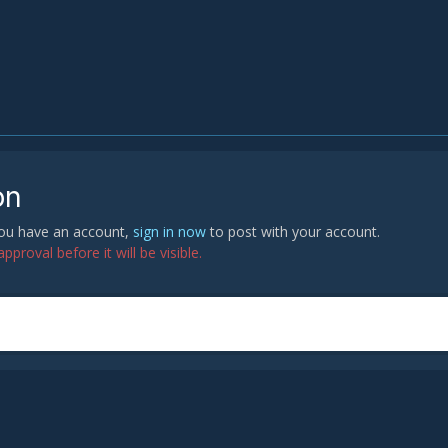
on
 you have an account,
sign in now
to post with your account.
proval before it will be visible.