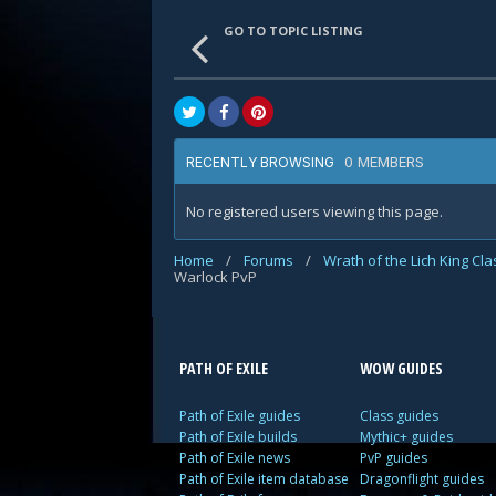
GO TO TOPIC LISTING
0 MEMBERS
RECENTLY BROWSING
No registered users viewing this page.
Home
/
Forums
/
Wrath of the Lich King Cl
Warlock PvP
PATH OF EXILE
WOW GUIDES
Path of Exile guides
Class guides
Path of Exile builds
Mythic+ guides
Path of Exile news
PvP guides
Path of Exile item database
Dragonflight guides