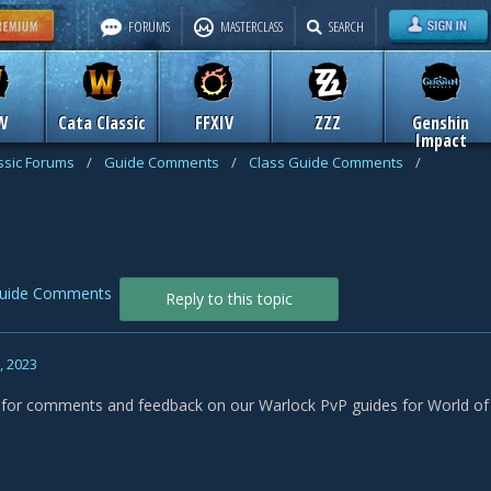
FORUMS
MASTERCLASS
SEARCH
W
Cata Classic
FFXIV
ZZZ
Genshin
Impact
assic Forums
/
Guide Comments
/
Class Guide Comments
/
Guide Comments
Reply to this topic
, 2023
s for comments and feedback on our Warlock PvP guides for World of W