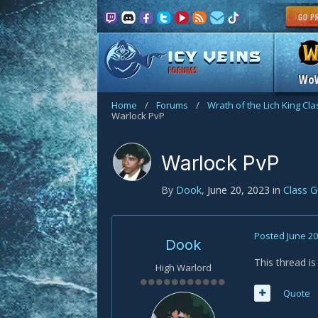
FORUMS
Wo
Home
/
Forums
/
Wrath of the Lich King Cl
Warlock PvP
Warlock PvP
By
Dook
,
June 20, 2023
in
Class 
Posted
June 20
Dook
This thread i
High Warlord
Quote