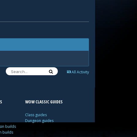
All Activity
S
WOW CLASSIC GUIDES
Class guides
Dungeon guides
in builds
n builds