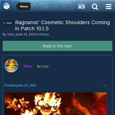
News
Ragnaros' Cosmetic Shoulders Coming
wow
in Patch 10.1.5
By
Stan
,
June 23, 2023
in
News
Reply to this topic
Stan
5,252
Posted
June 23, 2023