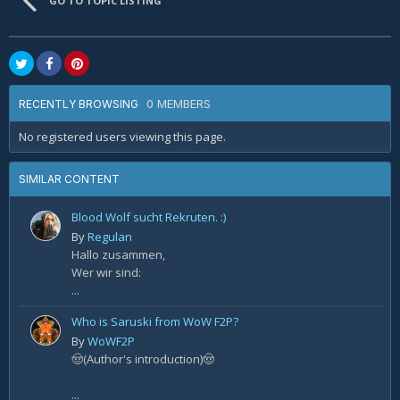
GO TO TOPIC LISTING
0 MEMBERS
RECENTLY BROWSING
No registered users viewing this page.
SIMILAR CONTENT
Blood Wolf sucht Rekruten. :)
By
Regulan
Hallo zusammen,
Wer wir sind:
...
Who is Saruski from WoW F2P?
By
WoWF2P
🤠(Author's introduction)🤠
...