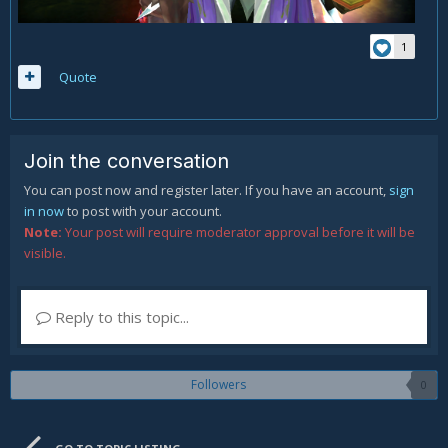
1
Quote
Join the conversation
You can post now and register later. If you have an account,
sign
in now
to post with your account.
Note:
Your post will require moderator approval before it will be
visible.
Reply to this topic...
Followers
0