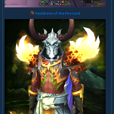
Pauldrons of the Fire Lord