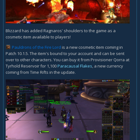
Blizzard has added Ragnaros' shoulders to the game as a
cosmetic item available to players!
Pauldrons of the Fire Lord
is a new cosmetic item coming in
Patch 10.1.5. The item's bound to your account and can be sent
over to other characters. You can buy it from Provisioner Qorra at
Tyrhold Reservoir for 1,100
Paracausal Flakes
, a new currency
coming from Time Rifts in the update.