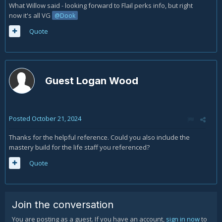
What Willow said - looking forward to Flail perks info, but right
now it's all VG
@Dook
Quote
Guest Logan Wood
Posted
October 21, 2024
Thanks for the helpful reference. Could you also include the
mastery build for the life staff you referenced?
Quote
Join the conversation
You are posting as a guest. If you have an account,
sign in now
to