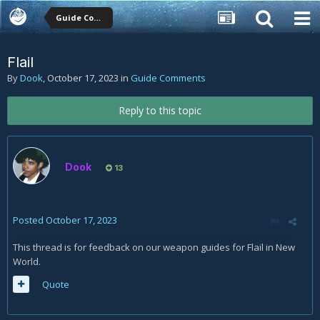
Guide Comments
Flail
By
Dook
,
October 17, 2023
in
Guide Comments
Reply to this topic
Dook
13
Posted
October 17, 2023
This thread is for feedback on our weapon guides for Flail in New
World.
Quote