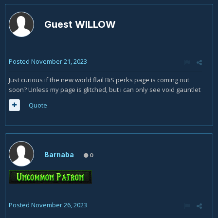
Guest WILLOW
Posted
November 21, 2023
Just curious if the new world flail BiS perks page is coming out
soon? Unless my page is glitched, but i can only see void gauntlet
Quote
Barnaba
0
Posted
November 26, 2023