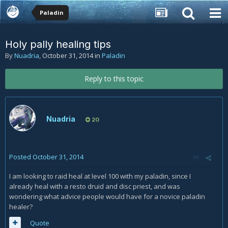
Paladin
Holy pally healing tips
By
Nuadria
,
October 31, 2014
in
Paladin
Reply to this topic
Nuadria
20
Posted
October 31, 2014
I am looking to raid heal at level 100 with my paladin, since I
already heal with a resto druid and disc priest, and was
wondering what advice people would have for a novice paladin
healer?
Quote