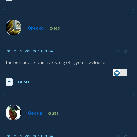
Oreoxd
165
Posted
November 1, 2014
The best advice I can give is to go Ret, you're welcome.
1
Quote
Geoda
253
Posted
November 1, 2014