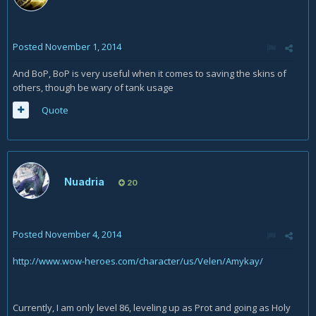
Posted
November 1, 2014
And BoP, BoP is very useful when it comes to saving the skins of
others, though be wary of tank usage
Quote
Nuadria
20
Posted
November 4, 2014
http://www.wow-heroes.com/character/us/Velen/Amykay/
Currently, I am only level 86, leveling up as Prot and going as Holy