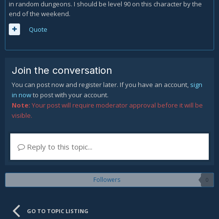
in random dungeons. I should be level 90 on this character by the
end of the weekend.
Quote
Join the conversation
You can post now and register later. If you have an account,
sign
in now
to post with your account.
Note:
Your post will require moderator approval before it will be
visible.
Reply to this topic...
Followers
0
GO TO TOPIC LISTING