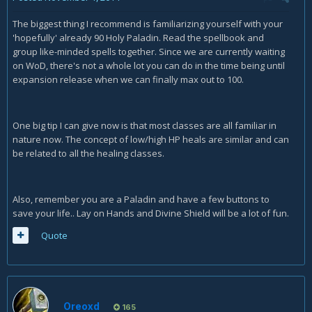
The biggest thing I recommend is familiarizing yourself with your
'hopefully' already 90 Holy Paladin. Read the spellbook and
group like-minded spells together. Since we are currently waiting
on WoD, there's not a whole lot you can do in the time being until
expansion release when we can finally max out to 100.
One big tip I can give now is that most classes are all familiar in
nature now. The concept of low/high HP heals are similar and can
be related to all the healing classes.
Also, remember you are a Paladin and have a few buttons to
save your life.. Lay on Hands and Divine Shield will be a lot of fun.
Quote
Oreoxd
165