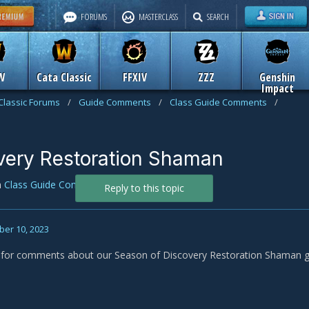
FORUMS
MASTERCLASS
SEARCH
W
Cata Classic
FFXIV
ZZZ
Genshin
Impact
Classic Forums
/
Guide Comments
/
Class Guide Comments
/
very Restoration Shaman
n
Class Guide Comments
Reply to this topic
er 10, 2023
s for comments about our Season of Discovery Restoration Shaman g