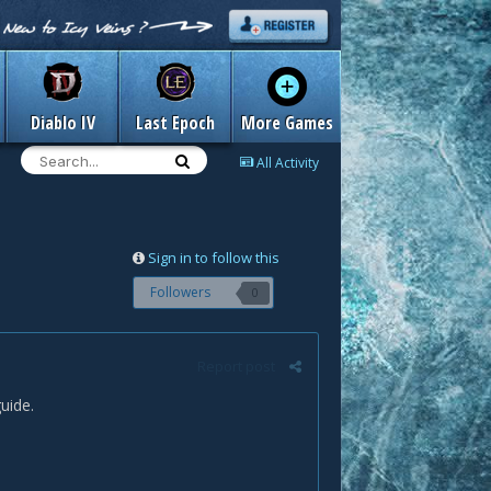
Diablo IV
Last Epoch
More Games
All Activity
Sign in to follow this
Followers
0
Report post
uide.