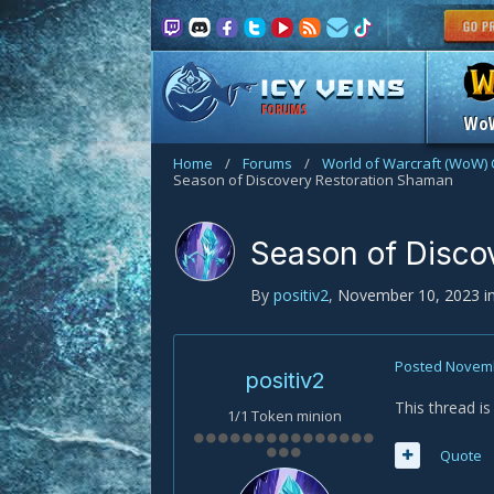
FORUMS
Wo
Home
/
Forums
/
World of Warcraft (WoW) 
Season of Discovery Restoration Shaman
Season of Disco
By
positiv2
,
November 10, 2023
i
Posted
Novemb
positiv2
This thread i
1/1 Token minion
Quote