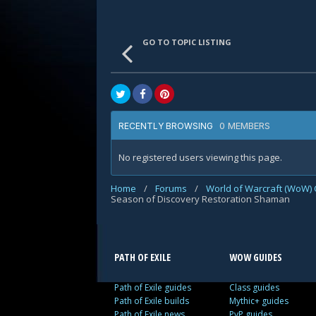
GO TO TOPIC LISTING
0 MEMBERS
RECENTLY BROWSING
No registered users viewing this page.
Home
/
Forums
/
World of Warcraft (WoW) 
Season of Discovery Restoration Shaman
PATH OF EXILE
WOW GUIDES
Path of Exile guides
Class guides
Path of Exile builds
Mythic+ guides
Path of Exile news
PvP guides