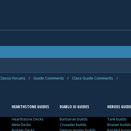
Classic Forums
/
Guide Comments
/
Class Guide Comments
/
HEARTHSTONE GUIDES
DIABLO III GUIDES
HEROES GUIDE
Hearthstone Decks
Barbarian builds
Tank builds
Meta Decks
Crusader builds
Bruiser builds
Budget Decks
Demon Hunter builds
Ranged Assass