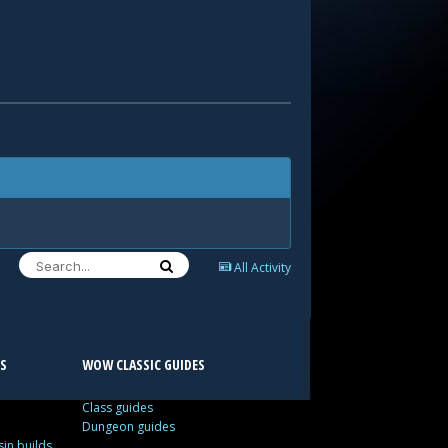
All Activity
S
WOW CLASSIC GUIDES
Class guides
Dungeon guides
in builds