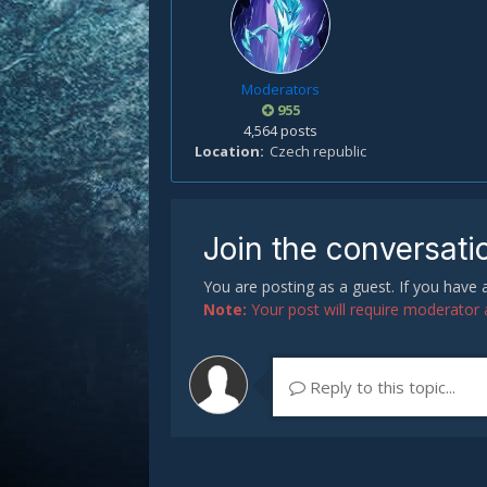
Moderators
955
4,564 posts
Location
Czech republic
Join the conversati
You are posting as a guest. If you have
Note:
Your post will require moderator ap
Reply to this topic...