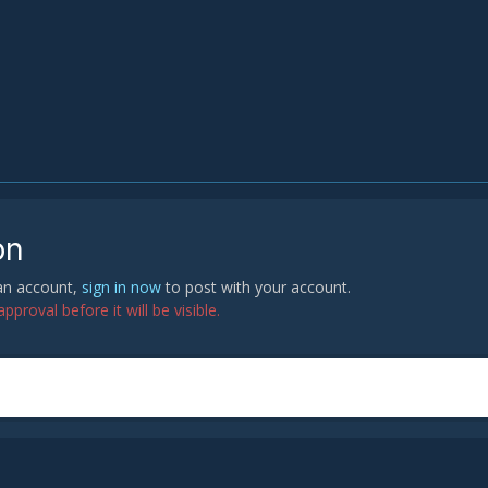
on
 an account,
sign in now
to post with your account.
proval before it will be visible.