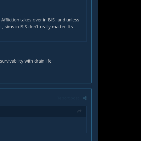
Affliction takes over in BIS...and unless
, sims in BIS don't really matter. Its
rvivability with drain life.
Report post