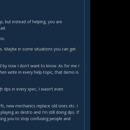
, but instead of helping, you are
ead.
mo.
s. Maybe in some situations you can get
d by now I don't want to know. As for me I
hen write in every help-topic, that demo is
gh dps in every spec, I wasn't even
erfs, new mechanics replace old ones etc. I
 playing as destro and I'm still doing dps. If
sking you to stop confusing people and