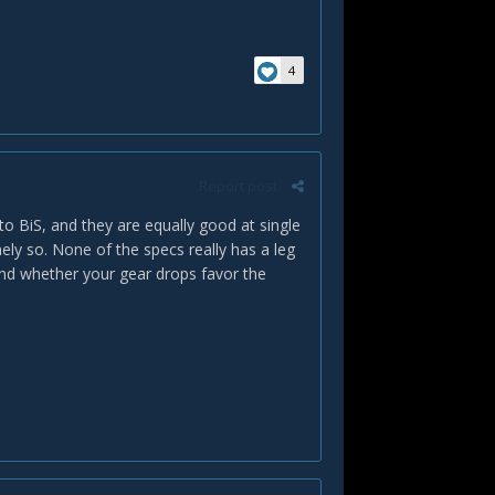
4
Report post
 to BiS, and they are equally good at single
mely so. None of the specs really has a leg
 and whether your gear drops favor the