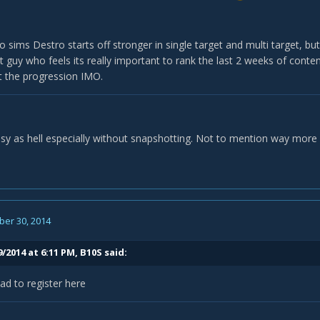
o sims Destro starts off stronger in single target and multi target, but 
t guy who feels its really important to rank the last 2 weeks of content
 the progression IMO.
easy as hell especially without snapshotting. Not to mention way more su
er 30, 2014
/2014 at 6:11 PM, B10S said:
ad to register here