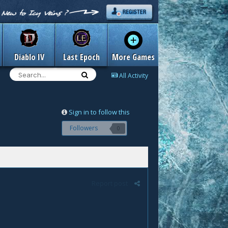
Diablo IV
Last Epoch
More Games
All Activity
Sign in to follow this
Followers
0
Report post