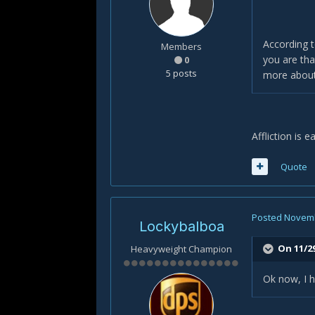
According t
Members
you are tha
0
5 posts
more about
Affliction is 
Quote
Posted
Novemb
Lockybalboa
On 11/29
Heavyweight Champion
Ok now, I h