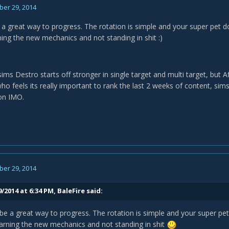
er 29, 2014
e a great way to progress. The rotation is simple and your super pet
ning the new mechanics and not standing in shit :)
ims Destro starts off stronger in single target and multi target, but Af
ho feels its really important to rank the last 2 weeks of content, sims
on IMO.
er 29, 2014
/2014 at 6:34 PM, BaleFire said:
 be a great way to progress. The rotation is simple and your super 
arning the new mechanics and not standing in shit