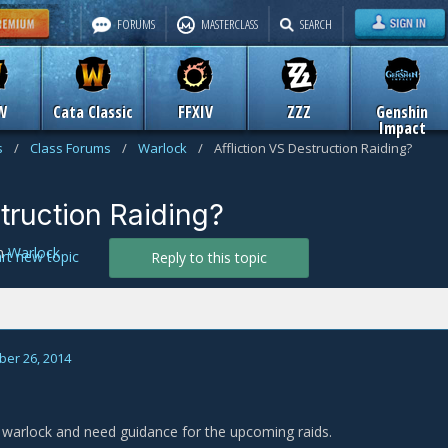
FORUMS
MASTERCLASS
SEARCH
W
Cata Classic
FFXIV
ZZZ
Genshin
Impact
s
/
Class Forums
/
Warlock
/
Affliction VS Destruction Raiding?
struction Raiding?
n
Warlock
art new topic
Reply to this topic
er 26, 2014
warlock and need guidance for the upcoming raids.