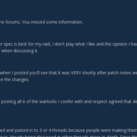
he forums. You missed some information.
r spec is best for my raid, I don't play what I like and the opinion I 
 when discussing it.
t when I posted you'll see that it was VERY shortly after patch note
ate the changes.
 posting all 6 of the warlocks I confer with and respect agreed that d
ied and pasted in to 3 or 4 threads because people were making the
was already being discussed in other threads more in-depth. Since the