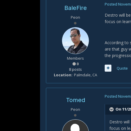
Posted
Novemb
BaleFire
Destro will b
Peon
focus on lear
According to s
are that guy w
the progressi
Members
0
Quote
8 posts
Location
Palmdale, CA
Posted
Novemb
Tomed
On 11/29
Peon
Destro will
focus on le