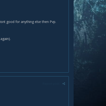
 isnt good for anything else then Pvp.
t again).
Report post