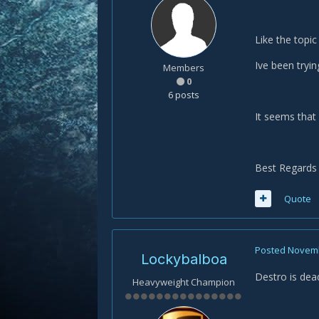
Like the topic
Ive been tryin
Members
0
6 posts
It seems that 
Best Regards 
Quote
Posted
Novemb
Lockybalboa
Destro is dea
Heavyweight Champion