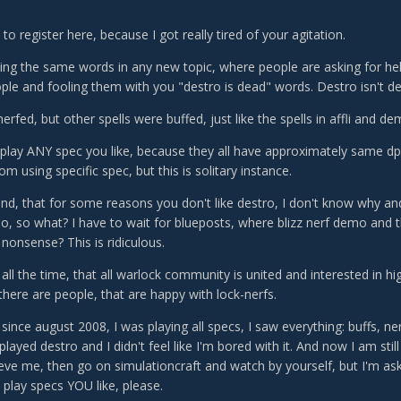
to register here, because I got really tired of your agitation.
ing the same words in any new topic, where people are asking for help
ple and fooling them with you "destro is dead" words. Destro isn't d
rfed, but other spells were buffed, just like the spells in affli and de
lay ANY spec you like, because they all have approximately same dp
om using specific spec, but this is solitary instance.
and, that for some reasons you don't like destro, I don't know why an
o, so what? I have to wait for blueposts, where blizz nerf demo and t
nonsense? This is ridiculous.
 all the time, that all warlock community is united and interested in hi
 there are people, that are happy with lock-nerfs.
 since august 2008, I was playing all specs, I saw everything: buffs, n
played destro and I didn't feel like I'm bored with it. And now I am still
ieve me, then go on simulationcraft and watch by yourself, but I'm a
 play specs YOU like, please.