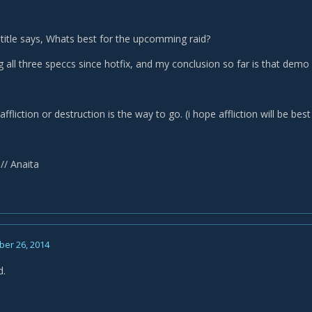
 title says, Whats best for the upcomming raid?
g all three speccs since hotfix, and my conclusion so far is that demo
affliction or destruction is the way to go. (i hope affliction will be bes
// Anaita
er 26, 2014
d.