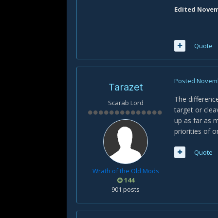
Edited
Novemb
Quote
Posted
Novemb
Tarazet
The difference
Scarab Lord
target or clea
up as far as 
priorities of 
Quote
Wrath of the Old Mods
144
901 posts