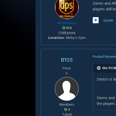
Demo and Aff 
players skill le
Quote
Moderators
618
1,569 posts
Location
Micky's Gym
Posted
Novemb
B10S
On 11/2
Peon
Destro is d
Demo and Af
the players s
Members
4
1 post