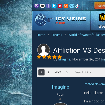
FORUMS
Wo
Home
/
Forums
/
World of Warcraft Classe
Affliction VS De
By
Imagine
,
November 26, 2014
i
St
Page 1 of 2
1
2
NEXT
Posted
Novemb
Imagine
Hello all pros!
Peon
Im a noob on 