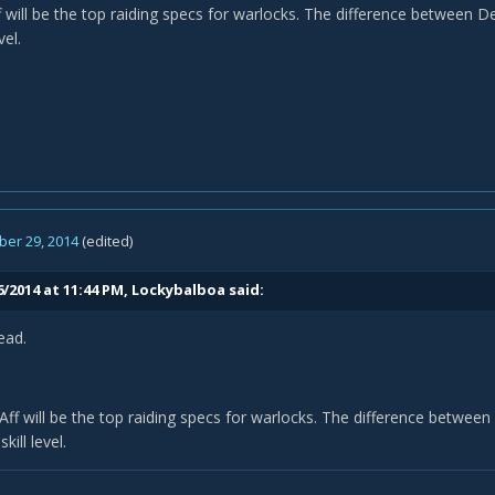
will be the top raiding specs for warlocks. The difference between Dem
vel.
er 29, 2014
(edited)
6/2014 at 11:44 PM, Lockybalboa said:
ead.
f will be the top raiding specs for warlocks. The difference between 
kill level.