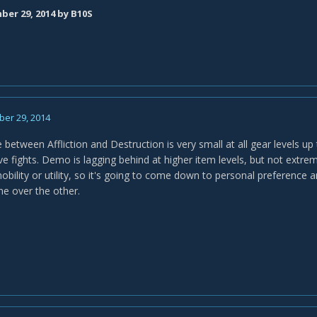
er 29, 2014
by B10S
er 29, 2014
 between Affliction and Destruction is very small at all gear levels up
ve fights. Demo is lagging behind at higher item levels, but not extre
mobility or utility, so it's going to come down to personal preference
one over the other.