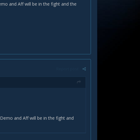
o and Aff will be in the fight and the
Report post
Demo and Aff will be in the fight and