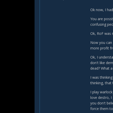
Ok now, I had 
You are posst
confusing peo
Ok, RoF was ne
Now you can p
more profit fr
Ok, I underst
don't like dem
dead? What a 
I was thinking
thinking, that
I play warlock
love destro, I 
you don't bel
force them to