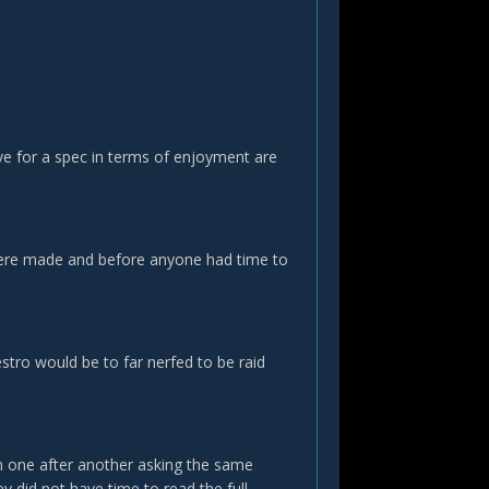
have for a spec in terms of enjoyment are
s were made and before anyone had time to
estro would be to far nerfed to be raid
m one after another asking the same
y did not have time to read the full