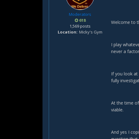
Moderators
618
Welcome to t
1,569 posts
Location
Micky's Gym
I play whateve
never a factor
If you look a
fully investig
At the time of
viable.
And yes I cop
question that 