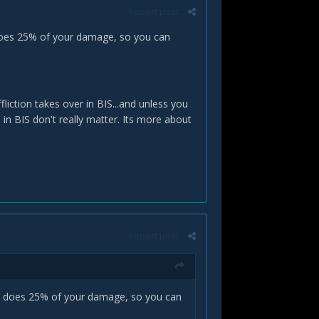
Report post
 does 25% of your damage, so you can
fliction takes over in BIS...and unless you
 in BIS don't really matter. Its more about
Report post
pet does 25% of your damage, so you can