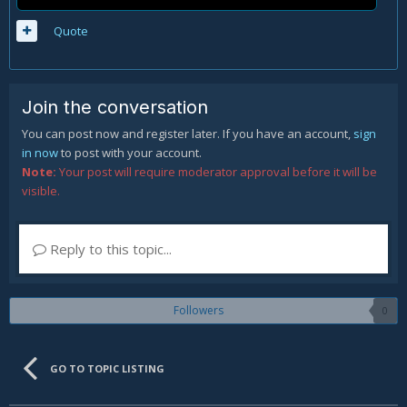
Quote
Join the conversation
You can post now and register later. If you have an account,
sign
in now
to post with your account.
Note:
Your post will require moderator approval before it will be
visible.
Reply to this topic...
Followers
0
GO TO TOPIC LISTING