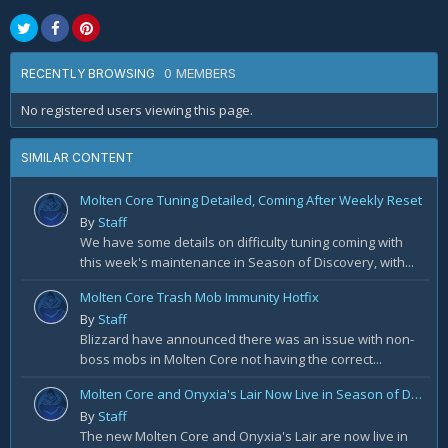
0 MEMBERS
RECENTLY BROWSING
No registered users viewing this page.
SIMILAR CONTENT
Molten Core Tuning Detailed, Coming After Weekly Reset
By
Staff
We have some details on difficulty tuning coming with
this week's maintenance in Season of Discovery, with...
Molten Core Trash Mob Immunity Hotfix
By
Staff
Blizzard have announced there was an issue with non-
boss mobs in Molten Core not having the correct...
Molten Core and Onyxia's Lair Now Live in Season of Discovery Phase 4
By
Staff
The new Molten Core and Onyxia's Lair are now live in