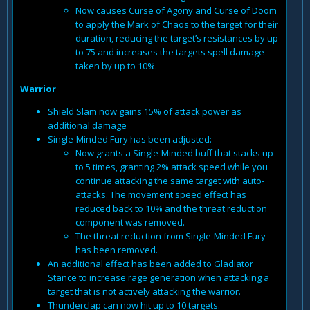
Now causes Curse of Agony and Curse of Doom
to apply the Mark of Chaos to the target for their
duration, reducing the target’s resistances by up
to 75 and increases the targets spell damage
taken by up to 10%.
Warrior
Shield Slam now gains 15% of attack power as
additional damage
Single-Minded Fury has been adjusted:
Now grants a Single-Minded buff that stacks up
to 5 times, granting 2% attack speed while you
continue attacking the same target with auto-
attacks. The movement speed effect has
reduced back to 10% and the threat reduction
component was removed.
The threat reduction from Single-Minded Fury
has been removed.
An additional effect has been added to Gladiator
Stance to increase rage generation when attacking a
target that is not actively attacking the warrior.
Thunderclap can now hit up to 10 targets.