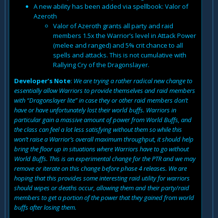
A new ability has been added via spellbook: Valor of
Azeroth
Valor of Azeroth grants all party and raid
members 1.5x the Warrior’s level in Attack Power
(melee and ranged) and 5% crit chance to all
spells and attacks. This is not cumulative with
Rallying Cry of the Dragonslayer.
Developer’s Note
:
We are trying a rather radical new change to
essentially allow Warriors to provide themselves and raid members
with “Dragonslayer lite” in case they or other raid members don’t
have or have unfortunately lost their world buffs. Warriors in
particular gain a massive amount of power from World Buffs, and
the class can feel a lot less satisfying without them so while this
won’t raise a Warrior’s overall maximum throughput, it should help
bring the floor up in situations where Warriors have to go without
World Buffs. This is an experimental change for the PTR and we may
remove or iterate on this change before phase 4 releases. We are
hoping that this provides some interesting raid utility for warriors
should wipes or deaths occur, allowing them and their party/raid
members to get a portion of the power that they gained from world
buffs after losing them.