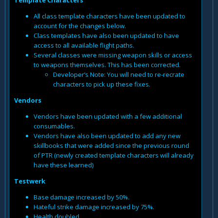
All class template characters have been updated to
account for the changes below.
Class templates have also been updated to have
access to all available flight paths.
Several classes were missing weapon skills or access
to weapons themselves. This has been corrected.
Developer’s Note: You will need to re-recrate
characters to pick up these fixes.
Vendors
Vendors have been updated with a few additional
consumables.
Vendors have also been updated to add any new
skillbooks that were added since the previous round
of PTR (newly created template characters will already
have these learned)
Testwerk
Base damage increased by 50%.
Hateful strike damage increased by 75%.
Health doubled.