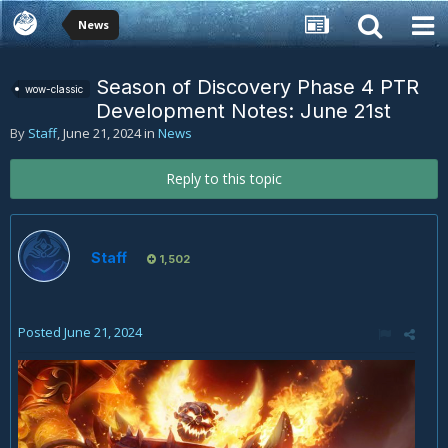
News
Season of Discovery Phase 4 PTR
wow-classic
Development Notes: June 21st
By
Staff
,
June 21, 2024
in
News
Reply to this topic
Staff
1,502
Posted
June 21, 2024