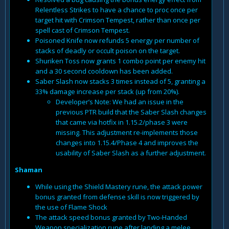
Relentless Strikes to have a chance to proc once per
target hit with Crimson Tempest, rather than once per
spell cast of Crimson Tempest.
Poisoned Knife now refunds 5 energy per number of
stacks of deadly or occult poison on the target.
Shuriken Toss now grants 1 combo point per enemy hit
and a 30 second cooldown has been added.
Saber Slash now stacks 3 times instead of 5, granting a
33% damage increase per stack (up from 20%).
Developer’s Note: We had an issue in the
previous PTR build that the Saber Slash changes
that came via hotfix in 1.15.2/phase 3 were
missing. This adjustment re-implements those
changes into 1.15.4/Phase 4 and improves the
usability of Saber Slash as a further adjustment.
Shaman
While using the Shield Mastery rune, the attack power
bonus granted from defense skill is now triggered by
the use of Flame Shock
The attack speed bonus granted by Two-Handed
Weapon specialization rune after landing a melee