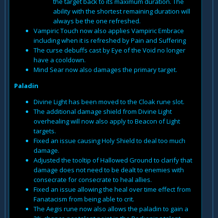
the target back to its maximum duration. The
ability with the shortest remaining duration will
always be the one refreshed.
Vampiric Touch now also applies Vampiric Embrace
including when it is refreshed by Pain and Suffering
The curse debuffs cast by Eye of the Void no longer
have a cooldown.
Mind Sear now also damages the primary target.
Paladin
Divine Light has been moved to the Cloak rune slot.
The additional damage shield from Divine Light
overhealing will now also apply to Beacon of Light
targets.
Fixed an issue causing Holy Shield to deal too much
damage.
Adjusted the tooltip of Hallowed Ground to clarify that
damage does not need to be dealt to enemies with
consecrate for consecrate to heal allies.
Fixed an issue allowing the heal over time effect from
Fanatacism from being able to crit.
The Aegis rune now also allows the paladin to gain a