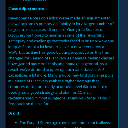
Class Adjustments
Developer’s Notes on Tanks: We’ve made an adjustment to
allow each tank’s primary AoE ability to hit a larger number of
targets, in most cases 10 or more. Going into Season of
Discovery we hoped to maintain some of the rewarding
gameplay and challenge that tanks faced in original wow and
keep AoE threat a bit lower relative to newer versions of
WoW, but as time has gone by our perspective on this has
changed for Season of Discovery as damage dealing classes
have gained more AoE tools and damage in general. As a
result, we’ve decided to open up each tank classes’ AoE
capabilities a bit more. Many groups may find that large pulls
in Season of Discovery (with the higher damage that
creatures deal, particularly at or near level 60) to be quite
deadly, so a good strategy and plan for CC is still
recommended in most dungeons. Thank you for all of your
feedback on this so far!
Druid
The Fury of Stormrage rune now states that it allows