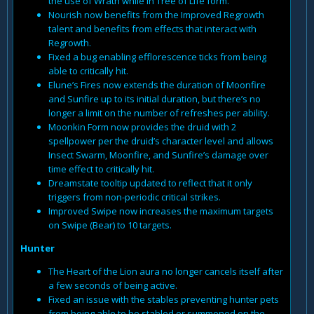
the use of Wrath while in Tree of Life form.
Nourish now benefits from the Improved Regrowth
talent and benefits from effects that interact with
Regrowth.
Fixed a bug enabling efflorescence ticks from being
able to critically hit.
Elune’s Fires now extends the duration of Moonfire
and Sunfire up to its initial duration, but there’s no
longer a limit on the number of refreshes per ability.
Moonkin Form now provides the druid with 2
spellpower per the druid’s character level and allows
Insect Swarm, Moonfire, and Sunfire’s damage over
time effect to critically hit.
Dreamstate tooltip updated to reflect that it only
triggers from non-periodic critical strikes.
Improved Swipe now increases the maximum targets
on Swipe (Bear) to 10 targets.
Hunter
The Heart of the Lion aura no longer cancels itself after
a few seconds of being active.
Fixed an issue with the stables preventing hunter pets
from being able to be stabled or summoned on the