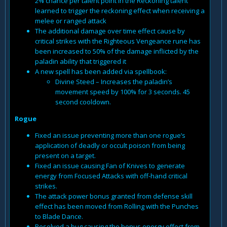
2% chance per talent point in the Reckoning talent
learned to trigger the reckoning effect when receiving a
melee or ranged attack
The additional damage over time effect cause by
critical strikes with the Righteous Vengeance rune has
been increased to 50% of the damage inflicted by the
paladin ability that triggered it
A new spell has been added via spellbook:
Divine Steed – Increases the paladin’s
movement speed by 100% for 3 seconds. 45
second cooldown.
Rogue
Fixed an issue preventing more than one rogue’s
application of deadly or occult poison from being
present on a target.
Fixed an issue causing Fan of Knives to generate
energy from Focused Attacks with off-hand critical
strikes.
The attack power bonus granted from defense skill
effect has been moved from Rolling with the Punches
to Blade Dance.
Resolved a bug causing the bonus energy effect from