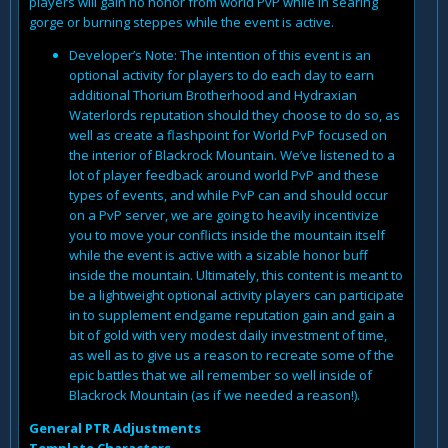
players will gain no honor from world PvP while in searing
gorge or burning steppes while the event is active.
Developer’s Note: The intention of this event is an
optional activity for players to do each day to earn
additional Thorium Brotherhood and Hydraxian
Waterlords reputation should they choose to do so, as
well as create a flashpoint for World PvP focused on
the interior of Blackrock Mountain. We’ve listened to a
lot of player feedback around world PvP and these
types of events, and while PvP can and should occur
on a PvP server, we are going to heavily incentivize
you to move your conflicts inside the mountain itself
while the event is active with a sizable honor buff
inside the mountain. Ultimately, this content is meant to
be a lightweight optional activity players can participate
in to supplement endgame reputation gain and gain a
bit of gold with very modest daily investment of time,
as well as to give us a reason to recreate some of the
epic battles that we all remember so well inside of
Blackrock Mountain (as if we needed a reason!).
General PTR Adjustments
Template Characters