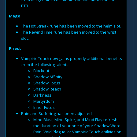
PTR.
Mage
The Hot Streak rune has been moved to the helm slot.
The Rewind Time rune has been moved to the wrist
slot.
Priest
Vampiric Touch now gains properly additional benefits
from the following talents:
Blackout
Shadow Affinity
Shadow Focus
Shadow Reach
Darkness
Martyrdom
Inner Focus
Pain and Suffering has been adjusted:
Mind Blast, Mind Spike, and Mind Flay refresh
the duration of your one of your Shadow Word:
Pain, Void Plague, or Vampiric Touch abilities on