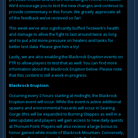
We’d encourage you to test the new changes and continue to
provide commentary in this forum. We greatly appreciate all
of the feedback we’ve received so far!
This week we’ve also significantly buffed Testwerk’s health
and damage to allow the fight to last around twice as long
and to put a bit more pressure on healers and tanks for
better test data. Please give him a try!
Lastly, we are also enabling the Blackrock Eruption events on
PTR to allow players to test that as well. You can find more
information about the Blackrock Eruption below. Please note
that this content is still a work-in-progress.
Blackrock Eruption
Occurring every 2 hours starting at midnight, the Blackrock
Eruption event will occur. While the event is active additional
spawns and environmental hazards will occur in Searing
Gorge (this will be expanded to Burning Steppes as well in a
later update) and players will gain access to new daily quests
at Thorium Point. Players will also receive a large bonus to
honor gained while inside of Blackrock Mountain. Conversely,