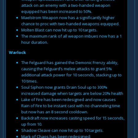
attack on an enemy with a two-handed weapon
equipped has been increased to 50%.
Maelstrom Weapon now has a significantly higher
chance to proc with two-handed weapons equipped.
Molten Blast can now hit up to 10 targets.
The maximum rank of all weapon imbues now has a 1
hour duration.
Warlock
The Felguard has gained the Demonic Frenzy ability,
causing the Felguard’s melee attacks to grant 5%
additional attack power for 10 seconds, stacking up to
10 times.
Soul Siphon now grants Drain Soul up to 300%
increased damage when targets are below 20% health
Lake of Fire has been redesigned and now causes
Rain of Fire to be instant cast with no channeling time
but now has an 8 second cooldown.
Backdraft now increases casting speed for 15 seconds,
up from 10.
Shadow Cleave can now hit up to 10 targets.
Mark of Chaos has been redesigned: