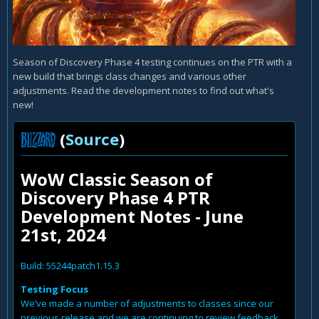
Season of Discovery Phase 4 testing continues on the PTR with a
new build that brings class changes and various other
adjustments. Read the development notes to find out what's
new!
(
Source
)
WoW Classic Season of
Discovery Phase 4 PTR
Development Notes - June
21st, 2024
Build: 55244patch1.15.3
Testing Focus
We’ve made a number of adjustments to classes since our
previous release and we are continuing to review feedback.