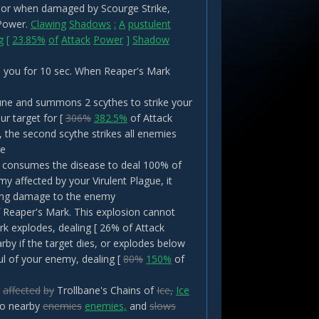
th or when damaged by Scourge Strike,
 Power.
Clawing
Shadows
:
A
pustulent
g
[
23.85%
of
Attack
Power
]
Shadow
o you for 10 sec. When Reaper's Mark
Rune and summons 2 scythes to strike your
ur target for [
306%
382.5%
of Attack
the second scythe strikes all enemies
ge
ke consumes the disease to deal 100% of
 affected by your Virulent Plague, it
ning damage to the enemy
 Reaper's Mark. This explosion cannot
ark explodes, dealing [ 26% of Attack
y if the target dies, or explodes below
ul of your enemy, dealing [
80%
150%
of
affected
by
Trollbane's Chains of
Ice,
Ice
to nearby
enemies
enemies,
and
slows