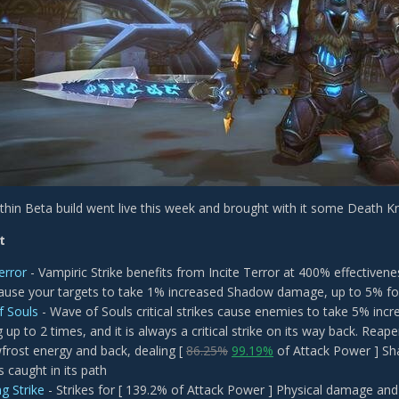
hin Beta build went live this week and brought with it some Death K
t
error
- Vampiric Strike benefits from Incite Terror at 400% effectivene
cause your targets to take 1% increased Shadow damage, up to 5% fo
f Souls
- Wave of Souls critical strikes cause enemies to take 5% in
 up to 2 times, and it is always a critical strike on its way back. Reap
rost energy and back, dealing [
86.25%
99.19%
of Attack Power ] Sh
 caught in its path
g Strike
- Strikes for [ 139.2% of Attack Power ] Physical damage and 