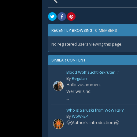
0 MEMBERS
RECENTLY BROWSING
No registered users viewing this page.
SIMILAR CONTENT
Blood Wolf sucht Rekruten. :)
By
Regulan
Hallo zusammen,
Wer wir sind:
...
Who is Saruski from WoW F2P?
By
WoWF2P
🤠(Author's introduction)🤠
...