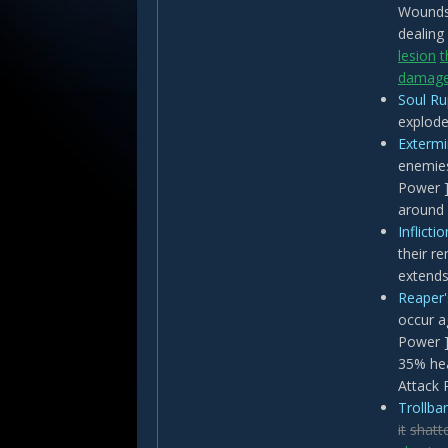
Wounds
dealing
lesion
t
damag
Soul Ru
explode
Extermi
enemies
Power ]
around 
Inflicti
their r
extends
Reaper
occur a
Power ]
35% hea
Attack 
Trollban
it
shatt