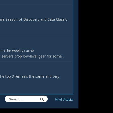
hile Season of Discovery and Cata Classic
rom the weekly cache.
servers drop low-level gear for some...
 The top 3 remains the same and very
All Activity