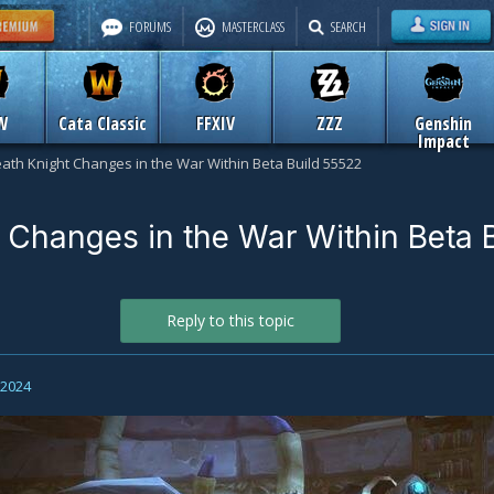
FORUMS
MASTERCLASS
SEARCH
W
Cata Classic
FFXIV
ZZZ
Genshin
Impact
ath Knight Changes in the War Within Beta Build 55522
 Changes in the War Within Beta B
Reply to this topic
, 2024