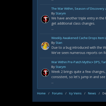
The War Within, Season of Discovery a
By
Starym
We have another triple entry in the
get additional class changes.
...
Weekly Awakened Cache Drops Item L
By
Stan
Due to a bug introduced with the Wa
We've seen numerous reports on Redd
War Within Pre-Patch Mythic+ DPS, Ta
By
Starym
Week 2 brings quite a few changes, 
consistent, so let's jump in and see
...
Home
/
Forums
/
Icy Veins
/
News
/
De