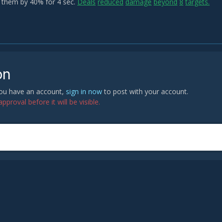
them by 40% for 4 sec.
Deals
reduced
damage
beyond
8
targets.
on
 you have an account,
sign in now
to post with your account.
proval before it will be visible.