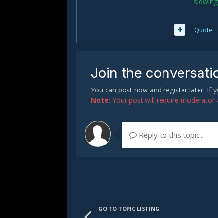
slowing
Quote
Join the conversati
You can post now and register later. If
Note:
Your post will require moderator ap
Reply to this topic...
GO TO TOPIC LISTING