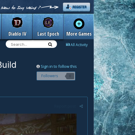
Diablo IV
Last Epoch
More Games
All Activity
uild
Sign in to follow this
Followers
0
Report post