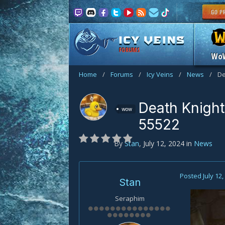
FORUMS
Wo
Home
/
Forums
/
Icy Veins
/
News
/
De
Death Knight
wow
55522
By
Stan
,
July 12, 2024
in
News
Posted
July 12
Stan
Seraphim