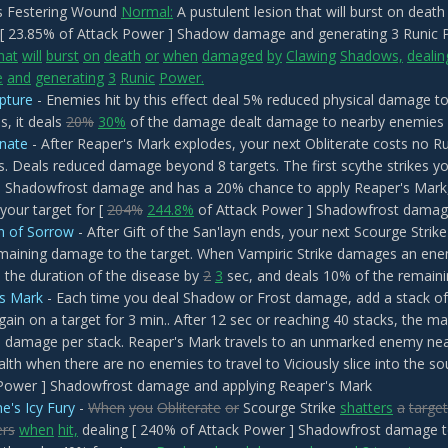
 Festering Wound
Normal:
A pustulent lesion that will burst on dea
 [ 23.85% of Attack Power ] Shadow damage and generating 3 Runic
hat
will
burst
on
death
or
when
damaged
by
Clawing
Shadows,
dealin
e
and
generating
3
Runic
Power.
pture
- Enemies hit by this effect deal 5% reduced physical damage t
s, it deals
20%
30%
of the damage dealt damage to nearby enemies
nate
- After Reaper's Mark explodes, your next Obliterate costs no 
. Deals reduced damage beyond 8 targets. The first scythe strikes yo
 Shadowfrost damage and has a 20% chance to apply Reaper's Mark, 
your target for [
204%
244.8%
of Attack Power ] Shadowfrost dama
on of Sorrow
- After Gift of the San'layn ends, your next Scourge Stri
emaining damage to the target. When Vampiric Strike damages an enemy
 the duration of the disease by
2
3
sec, and deals 10% of the remai
's Mark
- Each time you deal Shadow or Frost damage, add a stack of
gain on a target for 3 min.. After 12 sec or reaching 40 stacks, the m
 damage per stack. Reaper's Mark travels to an unmarked enemy nearb
lth when there are no enemies to travel to Viciously slice into the so
Power ] Shadowfrost damage and applying Reaper's Mark
e's Icy Fury
-
When
you
Obliterate
or
Scourge Strike
shatters
a
target
ers
when
hit,
dealing [ 240% of Attack Power ] Shadowfrost damage 