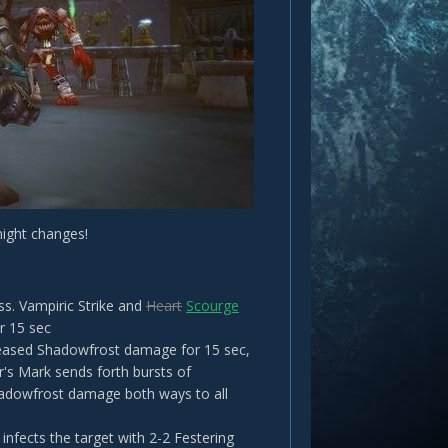
night changes!
ss. Vampiric Strike and
Heart
Scourge
r 15 sec
creased Shadowfrost damage for 15 sec,
er's Mark sends forth bursts of
adowfrost damage both ways to all
infects the target with 2-2 Festering