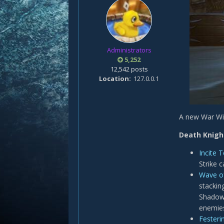
Administrators
5,252
12,542 posts
Location
127.0.0.1
A new War Wit
Death Knigh
Incite T
Strike 
Wave o
stacking
Shadowf
enemies
Festerin