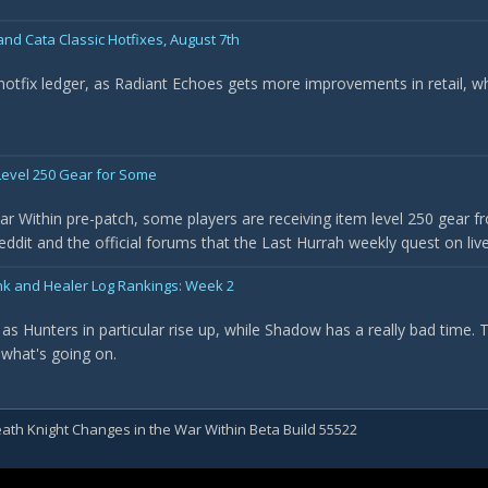
nd Cata Classic Hotfixes, August 7th
 hotfix ledger, as Radiant Echoes gets more improvements in retail, w
evel 250 Gear for Some
r Within pre-patch, some players are receiving item level 250 gear f
it and the official forums that the Last Hurrah weekly quest on live 
nk and Healer Log Rankings: Week 2
as Hunters in particular rise up, while Shadow has a really bad time.
 what's going on.
ath Knight Changes in the War Within Beta Build 55522