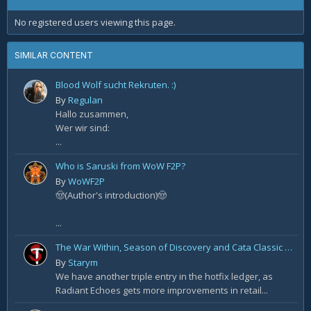
No registered users viewing this page.
SIMILAR CONTENT
Blood Wolf sucht Rekruten. :)
By
Regulan
Hallo zusammen,
Wer wir sind:
...
Who is Saruski from WoW F2P?
By
WoWF2P
🤠(Author's introduction)🤠
...
The War Within, Season of Discovery and Cata Classic Hotfixes, August 7th
By
Starym
We have another triple entry in the hotfix ledger, as
Radiant Echoes gets more improvements in retail...