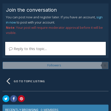
Join the conversation
You can post now and register later. If you have an account,
sign
in now
to post with your account.
Note:
Your post will require moderator approval before it will be
visible.
Reply to this topic...
Followers
0
GO TO TOPIC LISTING
0 MEMBERS
RECENTLY BROWSING