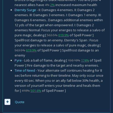
nearest allies have
4%
2%
increased maximum health
Eternity Surge
- II: Damages 4 enemies. II: Damages 2
enemies. III: Damages 3 enemies. I: Damages 1 enemy. III:
Damages 6 enemies.. Damages additional enemies within
12 yds of the target when empowered. I: Damages 2
enemies Normal: Focus your energies to release a salvo of
pure magic, dealing [
563.5%
619.9%
of Spell Power ]
Spellfrost damage to an enemy. Eternity's Span : Focus
your energies to release a salvo of pure magic, dealing [
563.5%
619.9%
of Spell Power ] Spellfrost damage to an
enemy
Pyre
- Lob a ball of flame, dealing [
158.18%
174%
of Spell
Power ] Fire damage to the target and nearby enemies.
Time of Need
- Your alternate self continues healing for 8
sec before returning to their timeline. May only occur once
every 60 sec. When you or an ally fall below 30% health, a
version of yourself enters your timeline and heals them
for [
418%
501.6%
of Spell Power ]
Quote