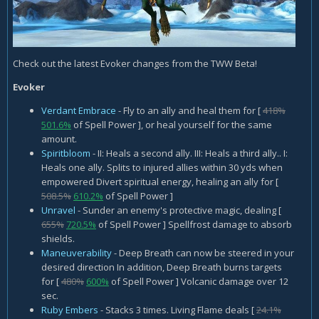
Check out the latest Evoker changes from the TWW Beta!
Evoker
Verdant Embrace
- Fly to an ally and heal them for [
418%
501.6%
of Spell Power ], or heal yourself for the same
amount.
Spiritbloom
- II: Heals a second ally. III: Heals a third ally.. I:
Heals one ally. Splits to injured allies within 30 yds when
empowered Divert spiritual energy, healing an ally for [
508.5%
610.2%
of Spell Power ]
Unravel
- Sunder an enemy's protective magic, dealing [
655%
720.5%
of Spell Power ] Spellfrost damage to absorb
shields.
Maneuverability
- Deep Breath can now be steered in your
desired direction In addition, Deep Breath burns targets
for [
480%
600%
of Spell Power ] Volcanic damage over 12
sec.
Ruby Embers
- Stacks 3 times. Living Flame deals [
24.1%