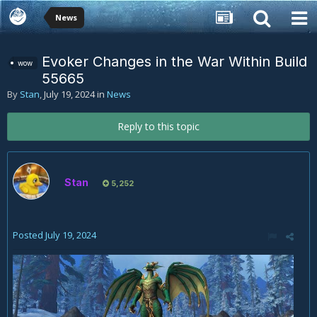
News
Evoker Changes in the War Within Build
wow
55665
By
Stan
,
July 19, 2024
in
News
Reply to this topic
Stan
5,252
Posted
July 19, 2024