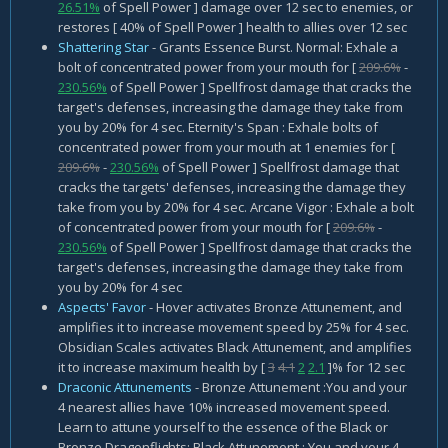
26.51%
of Spell Power ] damage over 12 sec to enemies, or
restores [ 40% of Spell Power ] health to allies over 12 sec
Shattering Star
- Grants Essence Burst. Normal: Exhale a
bolt of concentrated power from your mouth for [
209.6%
-
230.56%
of Spell Power ] Spellfrost damage that cracks the
target's defenses, increasing the damage they take from
you by 20% for 4 sec. Eternity's Span : Exhale bolts of
concentrated power from your mouth at 1 enemies for [
209.6%
-
230.56%
of Spell Power ] Spellfrost damage that
cracks the targets' defenses, increasing the damage they
take from you by 20% for 4 sec. Arcane Vigor : Exhale a bolt
of concentrated power from your mouth for [
209.6%
-
230.56%
of Spell Power ] Spellfrost damage that cracks the
target's defenses, increasing the damage they take from
you by 20% for 4 sec
Aspects' Favor
- Hover activates Bronze Attunement, and
amplifies it to increase movement speed by 25% for 4 sec.
Obsidian Scales activates Black Attunement, and amplifies
it to increase maximum health by [
3
4.1
2
2.1
]% for 12 sec
Draconic Attunements
- Bronze Attunement :You and your
4 nearest allies have 10% increased movement speed.
Learn to attune yourself to the essence of the Black or
Bronze Dragonflights: Black Attunement : You and your 4