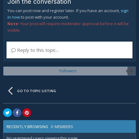
Join the conversation
You can post now and register later. If you have an account,
sign
in now
to post with your account.
Note:
Your post will require moderator approval before it will be
visible.
Reply to this topic...
Followers
0
GO TO TOPIC LISTING
0 MEMBERS
RECENTLY BROWSING
No registered users viewing this page.