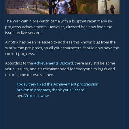
The War Within pre-patch came with a bug that reset many in-
progress achievements. However, Blizzard has now fixed the
issue on live servers!
A hotfix has been released to address this known bug from the
War Within pre-patch, so all your characters should now have the
correct progress.
According to the
Achievements Discord
, there may still be some
visual issues, and it's recommended for everyone to log in and
out of game to resolve them.
Today they fixed the Achievement progression
broken in prepatch, thank you Blizzard!
by
u/Crucco
in
wow