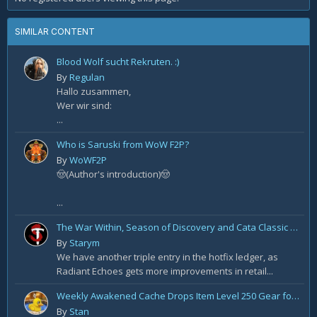
SIMILAR CONTENT
Blood Wolf sucht Rekruten. :)
By
Regulan
Hallo zusammen,
Wer wir sind:
...
Who is Saruski from WoW F2P?
By
WoWF2P
🤠(Author's introduction)🤠
...
The War Within, Season of Discovery and Cata Classic Hotfixes, August 7th
By
Starym
We have another triple entry in the hotfix ledger, as
Radiant Echoes gets more improvements in retail...
Weekly Awakened Cache Drops Item Level 250 Gear for Some
By
Stan