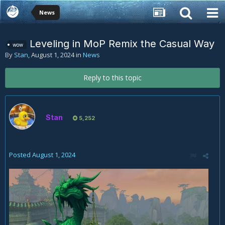
News
Leveling in MoP Remix the Casual Way
wow
By
Stan
,
August 1, 2024
in
News
Reply to this topic
Stan
5,252
Posted
August 1, 2024