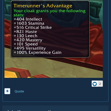
2
Quote