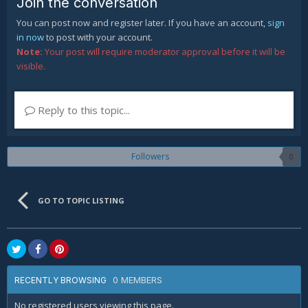
Join the conversation
You can post now and register later. If you have an account,
sign
in now
to post with your account.
Note:
Your post will require moderator approval before it will be
visible.
Reply to this topic...
Followers
0
GO TO TOPIC LISTING
0 MEMBERS
RECENTLY BROWSING
No registered users viewing this page.