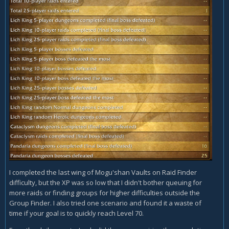
I completed the last wing of Mogu'shan Vaults on Raid Finder
difficulty, but the XP was so low that I didn't bother queuing for
more raids or finding groups for higher difficulties outside the
Group Finder. I also tried one scenario and found it a waste of
time if your goal is to quickly reach Level 70.