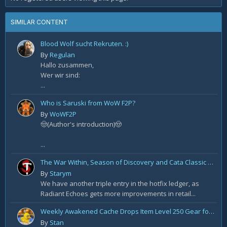
SIMILAR CONTENT
Blood Wolf sucht Rekruten. :)
By
Regulan
Hallo zusammen,
Wer wir sind:
...
Who is Saruski from WoW F2P?
By
WoWF2P
🤠(Author's introduction)🤠
...
The War Within, Season of Discovery and Cata Classic Hotfixes, August 7th
By
Starym
We have another triple entry in the hotfix ledger, as
Radiant Echoes gets more improvements in retail...
Weekly Awakened Cache Drops Item Level 250 Gear for Some
By
Stan