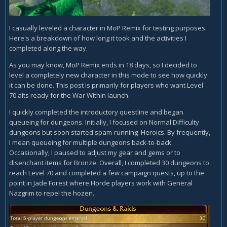
I casually leveled a character in MoP Remix for testing purposes.
Here's a breakdown of how long it took and the activities I
completed along the way.
As you may know, MoP Remix ends in 18 days, so I decided to
level a completely new character in this mode to see how quickly
it can be done. This post is primarily for players who want Level
70 alts ready for the War Within launch.
I quickly completed the introductory questline and began
queueing for dungeons. Initially, I focused on Normal Difficulty
dungeons but soon started spam-running Heroics. By frequently,
I mean queueing for multiple dungeons back-to-back.
Occasionally, I paused to adjust my gear and gems or to
disenchant items for Bronze. Overall, I completed 30 dungeons to
reach Level 70 and completed a few campaign quests, up to the
point in Jade Forest where Horde players work with General
Nazgrim to repel the hozen.