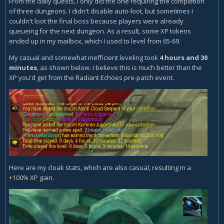
From the daily quests, I only did the one requiring the completion
of three dungeons. I didn't disable auto-loot, but sometimes I
couldn't loot the final boss because players were already
queueing for the next dungeon. As a result, some XP tokens
ended up in my mailbox, which I used to level from 65-69.
My casual and somewhat inefficient leveling took
4 hours and 30
minutes
, as shown below. I believe this is much better than the
XP you'd get from the Radiant Echoes pre-patch event.
Here are my cloak stats, which are also casual, resulting in a
+100% XP gain.