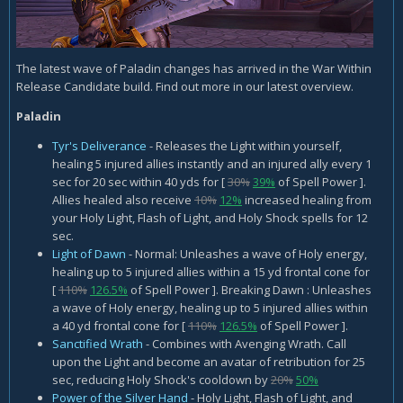
The latest wave of Paladin changes has arrived in the War Within
Release Candidate build. Find out more in our latest overview.
Paladin
Tyr's Deliverance
- Releases the Light within yourself,
healing 5 injured allies instantly and an injured ally every 1
sec for 20 sec within 40 yds for [
30%
39%
of Spell Power ].
Allies healed also receive
10%
12%
increased healing from
your Holy Light, Flash of Light, and Holy Shock spells for 12
sec.
Light of Dawn
- Normal: Unleashes a wave of Holy energy,
healing up to 5 injured allies within a 15 yd frontal cone for
[
110%
126.5%
of Spell Power ]. Breaking Dawn : Unleashes
a wave of Holy energy, healing up to 5 injured allies within
a 40 yd frontal cone for [
110%
126.5%
of Spell Power ].
Sanctified Wrath
- Combines with Avenging Wrath. Call
upon the Light and become an avatar of retribution for 25
sec, reducing Holy Shock's cooldown by
20%
50%
Power of the Silver Hand
- Holy Light, Flash of Light, and