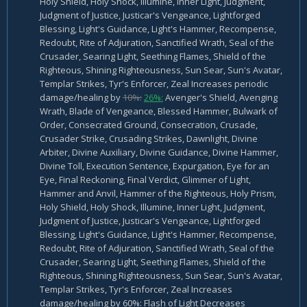
Holy Shield, Holy Shock, Illumine, Inner Light, Judgment,
Judgment of Justice, Justicar's Vengeance, Lightforged
Blessing, Light's Guidance, Light's Hammer, Recompense,
Redoubt, Rite of Adjuration, Sanctified Wrath, Seal of the
Crusader, Searing Light, Seething Flames, Shield of the
Righteous, Shining Righteousness, Sun Sear, Sun's Avatar,
Templar Strikes, Tyr's Enforcer, Zeal Increases periodic
damage/healing by
10%:
26%:
Avenger's Shield, Avenging
Wrath, Blade of Vengeance, Blessed Hammer, Bulwark of
Order, Consecrated Ground, Consecration, Crusade,
Crusader Strike, Crusading Strikes, Dawnlight, Divine
Arbiter, Divine Auxiliary, Divine Guidance, Divine Hammer,
Divine Toll, Execution Sentence, Expurgation, Eye for an
Eye, Final Reckoning, Final Verdict, Glimmer of Light,
Hammer and Anvil, Hammer of the Righteous, Holy Prism,
Holy Shield, Holy Shock, Illumine, Inner Light, Judgment,
Judgment of Justice, Justicar's Vengeance, Lightforged
Blessing, Light's Guidance, Light's Hammer, Recompense,
Redoubt, Rite of Adjuration, Sanctified Wrath, Seal of the
Crusader, Searing Light, Seething Flames, Shield of the
Righteous, Shining Righteousness, Sun Sear, Sun's Avatar,
Templar Strikes, Tyr's Enforcer, Zeal Increases
damage/healing by 60%: Flash of Light Decreases