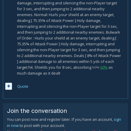
damage, interrupting and silencing the non-Player target
for 3 sec, and then jumping to 2 additional nearby
enemies. Normal: Hurls your shield at an enemy target,
dealing [ 75.35% of Attack Power ] Holy damage,
interrupting and silencing the non-Player target for 3 sec,
and then jumping to 2 additional nearby enemies. Bulwark
of Order : Hurls your shield at an enemy target, dealing [
75.35% of Attack Power ] Holy damage, interrupting and
silencing the non-Player target for 3 sec, and then jumping
to 2 additional nearby enemies. Deals [ 8% of Attack Power
] additional damage to all enemies within 5 yds of each
target hit. Shields you for 8 sec, absorbing
50%
60%
as
much damage as it dealt
Quote
Join the conversation
You can post now and register later. If you have an account,
sign
in now
to post with your account.