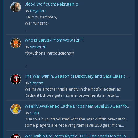
Blood Wolf sucht Rekruten. :)
By
Regulan
Hallo zusammen,
Wer wir sind:
...
Who is Saruski from WoW F2P?
By
WoWF2P
🤠(Author's introduction)🤠
...
The War Within, Season of Discovery and Cata Classic Hotfixes, August 7th
By
Starym
We have another triple entry in the hotfix ledger, as
Radiant Echoes gets more improvements in retail...
Weekly Awakened Cache Drops Item Level 250 Gear for Some
By
Stan
Due to a bug introduced with the War Within pre-patch,
some players are receiving item level 250 gear from...
War Within Pre-Patch Mythic+ DPS, Tank and Healer Log Rankings: Week 2