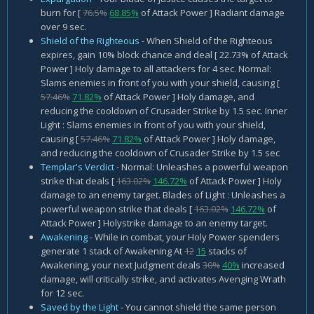
burn for [
76.5%
68.85%
of Attack Power ] Radiant damage
over 9 sec.
Shield of the Righteous
- When Shield of the Righteous
expires, gain 10% block chance and deal [ 22.73% of Attack
Power ] Holy damage to all attackers for 4 sec. Normal:
Slams enemies in front of you with your shield, causing [
57.46%
71.82%
of Attack Power ] Holy damage, and
reducing the cooldown of Crusader Strike by 1.5 sec. Inner
Light : Slams enemies in front of you with your shield,
causing [
57.46%
71.82%
of Attack Power ] Holy damage,
and reducing the cooldown of Crusader Strike by 1.5 sec
Templar's Verdict
- Normal: Unleashes a powerful weapon
strike that deals [
163.02%
146.72%
of Attack Power ] Holy
damage to an enemy target. Blades of Light : Unleashes a
powerful weapon strike that deals [
163.02%
146.72%
of
Attack Power ] Holystrike damage to an enemy target.
Awakening
- While in combat, your Holy Power spenders
generate 1 stack of Awakening At
12
15
stacks of
Awakening, your next Judgment deals
30%
40%
increased
damage, will critically strike, and activates Avenging Wrath
for 12 sec.
Saved by the Light
- You cannot shield the same person