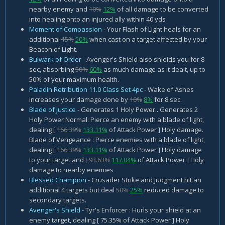
nearby enemy and
10%
12%
of all damage to be converted
into healing onto an injured ally within 40 yds
Moment of Compassion
- Your Flash of Light heals for an
additional
15%
50%
when cast on a target affected by your
Beacon of Light.
Bulwark of Order
- Avenger's Shield also shields you for 8
sec, absorbing
50%
60%
as much damage as it dealt, up to
50% of your maximum health.
Paladin Retribution 11.0 Class Set 4pc
- Wake of Ashes
increases your damage done by
10%
8%
for 8 sec.
Blade of Justice
- Generates 1 Holy Power.. Generates 2
Holy Power Normal: Pierce an enemy with a blade of light,
dealing [
166.39%
133.11%
of Attack Power ] Holy damage.
Blade of Vengeance : Pierce enemies with a blade of light,
dealing [
166.39%
133.11%
of Attack Power ] Holy damage
to your target and [
93.63%
117.04%
of Attack Power ] Holy
damage to nearby enemies
Blessed Champion
- Crusader Strike and Judgment hit an
additional 4 targets but deal
50%
25%
reduced damage to
secondary targets.
Avenger's Shield
- Tyr's Enforcer : Hurls your shield at an
enemy target, dealing [ 75.35% of Attack Power ] Holy