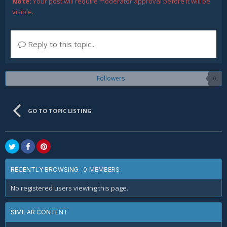
Note:
Your post will require moderator approval before it will be
visible.
Reply to this topic...
Followers
0
GO TO TOPIC LISTING
0 MEMBERS
RECENTLY BROWSING
No registered users viewing this page.
SIMILAR CONTENT