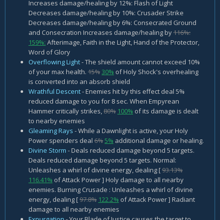
Increases damage/healing by 12%: Flash of Light
Decreases damage/healing by 10%: Crusader Strike
Decreases damage/healing by 6%: Consecrated Ground
and Consecration Increases damage/healing by
116%:
159%:
Afterimage, Faith in the Light, Hand of the Protector,
Word of Glory
Overflowing Light
- The shield amount cannot exceed 10%
of your max health.
15%
30%
of Holy Shock's overhealing
is converted into an absorb shield
Wrathful Descent
- Enemies hit by this effect deal 5%
reduced damage to you for 8 sec. When Empyrean
Hammer critically strikes,
80%
100%
of its damage is dealt
to nearby enemies
Gleaming Rays
- While a Dawnlight is active, your Holy
Power spenders deal
6%
5%
additional damage or healing.
Divine Storm
- Deals reduced damage beyond 5 targets.
Deals reduced damage beyond 5 targets. Normal:
Unleashes a whirl of divine energy, dealing [
93.13%
116.41%
of Attack Power ] Holy damage to all nearby
enemies. Burning Crusade : Unleashes a whirl of divine
energy, dealing [
97.8%
122.2%
of Attack Power ] Radiant
damage to all nearby enemies
Expurgation
- Your Blade of Justice causes the target to