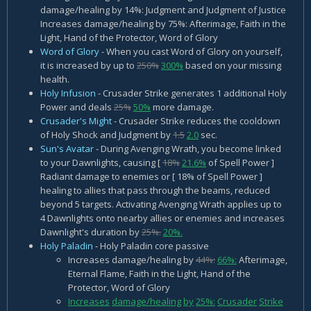
damage/healing by 14%: Judgment and Judgment of Justice
Increases damage/healing by 75%: Afterimage, Faith in the
Light, Hand of the Protector, Word of Glory
Word of Glory
- When you cast Word of Glory on yourself,
it is increased by up to
250%
300%
based on your missing
health.
Holy Infusion
- Crusader Strike generates 1 additional Holy
Power and deals
25%
50%
more damage.
Crusader's Might
- Crusader Strike reduces the cooldown
of Holy Shock and Judgment by
1.5
2.0
sec.
Sun's Avatar
- During Avenging Wrath, you become linked
to your Dawnlights, causing [
18%
21.6%
of Spell Power ]
Radiant damage to enemies or [ 18% of Spell Power ]
healing to allies that pass through the beams, reduced
beyond 5 targets. Activating Avenging Wrath applies up to
4 Dawnlights onto nearby allies or enemies and increases
Dawnlight's duration by
25%.
20%.
Holy Paladin
- Holy Paladin core passive
Increases damage/healing by
44%:
66%:
Afterimage,
Eternal Flame, Faith in the Light, Hand of the
Protector, Word of Glory
Increases
damage/healing
by
25%:
Crusader
Strike