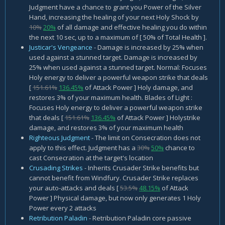
Judgment have a chance to grant you Power of the Silver
Hand, increasing the healing of your next Holy Shock by
10%
20%
of all damage and effective healing you do within
the next 10 sec, up to a maximum of [ 50% of Total Health ].
Justicar's Vengeance
- Damage is increased by 25% when
used against a stunned target. Damage is increased by
25% when used against a stunned target. Normal: Focuses
Holy energy to deliver a powerful weapon strike that deals
[
151.61%
136.45%
of Attack Power ] Holy damage, and
restores 3% of your maximum health. Blades of Light :
Focuses Holy energy to deliver a powerful weapon strike
that deals [
151.61%
136.45%
of Attack Power ] Holystrike
damage, and restores 3% of your maximum health
Righteous Judgment
- The limit on Consecration does not
apply to this effect. Judgment has a
30%
50%
chance to
cast Consecration at the target's location
Crusading Strikes
- Inherits Crusader Strike benefits but
cannot benefit from Windfury. Crusader Strike replaces
your auto-attacks and deals [
53.5%
48.15%
of Attack
Power ] Physical damage, but now only generates 1 Holy
Power every 2 attacks
Retribution Paladin
- Retribution Paladin core passive