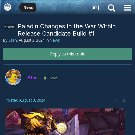
News
Paladin Changes in the War Within
wow
Release Candidate Build #1
By
Stan
,
August 3, 2024
in
News
Reply to this topic
Stan
5,252
Posted
August 3, 2024