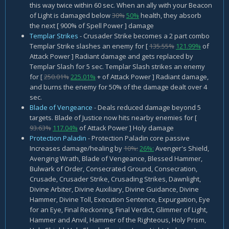
this way twice within 60 sec. When an ally with your Beacon
of Light is damaged below
30%
50%
health, they absorb
the next [ 900% of Spell Power ] damage
Templar Strikes
- Crusader Strike becomes a 2 part combo
Templar Strike slashes an enemy for [
135.55%
121.99%
of
Attack Power ] Radiant damage and gets replaced by
Templar Slash for 5 sec. Templar Slash strikes an enemy
for [
250.01%
225.01%
+ of Attack Power ] Radiant damage,
and burns the enemy for 50% of the damage dealt over 4
sec.
Blade of Vengeance
- Deals reduced damage beyond 5
targets. Blade of Justice now hits nearby enemies for [
93.63%
117.04%
of Attack Power ] Holy damage
Protection Paladin
- Protection Paladin core passive
Increases damage/healing by
10%:
26%:
Avenger's Shield,
Avenging Wrath, Blade of Vengeance, Blessed Hammer,
Bulwark of Order, Consecrated Ground, Consecration,
Crusade, Crusader Strike, Crusading Strikes, Dawnlight,
Divine Arbiter, Divine Auxiliary, Divine Guidance, Divine
Hammer, Divine Toll, Execution Sentence, Expurgation, Eye
for an Eye, Final Reckoning, Final Verdict, Glimmer of Light,
Hammer and Anvil, Hammer of the Righteous, Holy Prism,