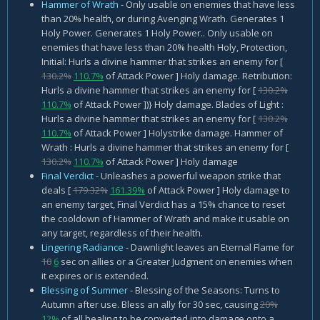
Hammer of Wrath
- Only usable on enemies that have less
than 20% health, or during Avenging Wrath. Generates 1
Holy Power. Generates 1 Holy Power.. Only usable on
enemies that have less than 20% health Holy, Protection,
Initial: Hurls a divine hammer that strikes an enemy for [
130.2%
110.7%
of Attack Power ] Holy damage. Retribution:
Hurls a divine hammer that strikes an enemy for [
130.2%
110.7%
of Attack Power ])} Holy damage. Blades of Light :
Hurls a divine hammer that strikes an enemy for [
130.2%
110.7%
of Attack Power ] Holystrike damage. Hammer of
Wrath : Hurls a divine hammer that strikes an enemy for [
130.2%
110.7%
of Attack Power ] Holy damage
Final Verdict
- Unleashes a powerful weapon strike that
deals [
179.32%
161.39%
of Attack Power ] Holy damage to
an enemy target, Final Verdict has a 15% chance to reset
the cooldown of Hammer of Wrath and make it usable on
any target, regardless of their health.
Lingering Radiance
- Dawnlight leaves an Eternal Flame for
10
6
sec on allies or a Greater Judgment on enemies when
it expires or is extended.
Blessing of Summer
- Blessing of the Seasons: Turns to
Autumn after use. Bless an ally for 30 sec, causing
20%
12%
of all healing to be converted into damage onto a