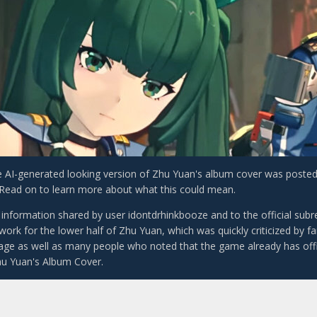
e AI-generated looking version of Zhu Yuan's album cover was poste
. Read on to learn more about what this could mean.
 information shared by user idontdrhinkbooze and to the official subr
ork for the lower half of Zhu Yuan, which was quickly criticized by fa
mage as well as many people who noted that the game already has offic
hu Yuan's Album Cover.