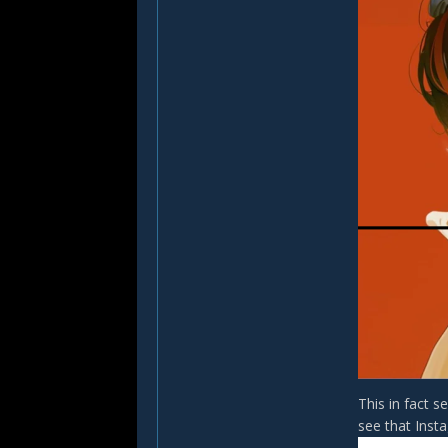
This in fact 
see that Inst