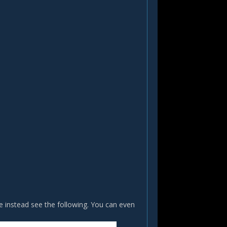
e instead see the following. You can even