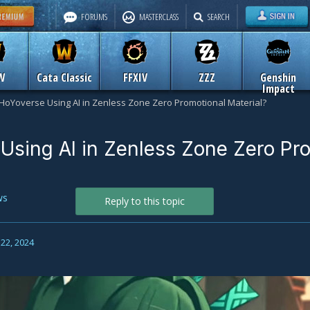
FORUMS
MASTERCLASS
SEARCH
W
Cata Classic
FFXIV
ZZZ
Genshin
Impact
 HoYoverse Using AI in Zenless Zone Zero Promotional Material?
 Using AI in Zenless Zone Zero Pr
ws
Reply to this topic
22, 2024