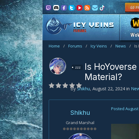
FORUMS
Wo
Home
/
Forums
/
Icy Veins
/
News
/
Is
Is HoYoverse
zzz
Material?
By
Shikhu
,
August 22, 2024
in
Ne
Posted
August 
Shikhu
Grand Marshal