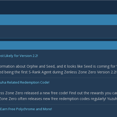
 Likely for Version 2.2!
rmation about Orphie and Seed, and it looks like Seed is coming for 
med being the first S-Rank Agent during Zenless Zone Zero Version 2.2! 
uha Related Redemption Code!
ss Zone Zero released a new free code! Find out the rewards you can
one Zero often releases new free redemption codes regularly! Yuzuha 
 Earn Free Polychrome and More!