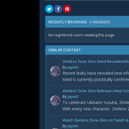
0 MEMBERS
RECENTLY BROWSING
No registered users viewing this page.
SIMILAR CONTENT
Zenless Zone Zero Seed Revealed Most
By
Jaym0
Recent leaks have revealed new info
Seed is currently practically confir
Zenless Zone Zero Releases New Yuz
By
Jaym0
To celebrate Ukinami Yuzuha, Zenle
With every new character, Zenless Z
Watch Zenless Zone Zero on Twitch &
By
Jaym0