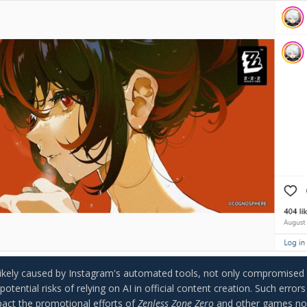
likely caused by Instagram's automated tools, not only compromised t
 potential risks of relying on AI in official content creation. Such error
pact the promotional efforts of
Zenless Zone Zero
and other games not