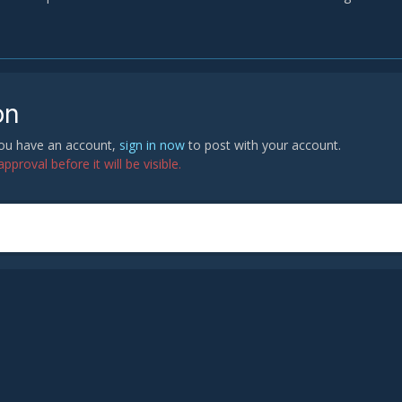
on
 you have an account,
sign in now
to post with your account.
proval before it will be visible.