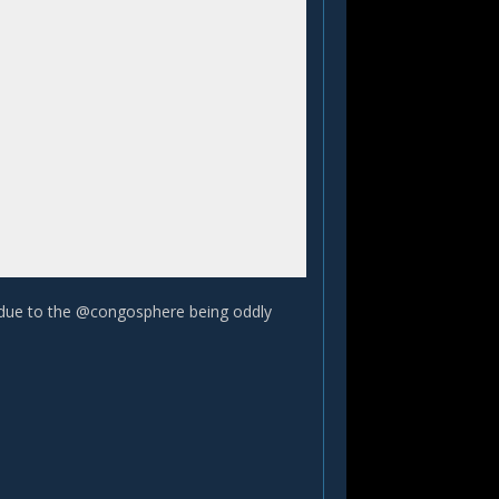
 due to the @congosphere being oddly