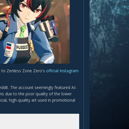
d to Zenless Zone Zero's
official Instagram
eddit. The account seemingly featured AI-
ns due to the poor quality of the lower
ial, high-quality art used in promotional