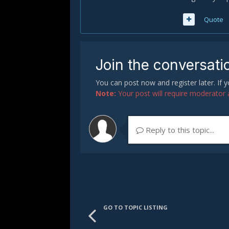
Quote
Join the conversati
You can post now and register later. If
Note:
Your post will require moderator ap
Reply to this topic...
GO TO TOPIC LISTING