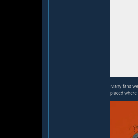
Many fans wer
placed where 