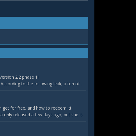
Version 2.2 phase 1!
According to the following leak, a ton of...
 get for free, and how to redeem it!
only released a few days ago, but she is...