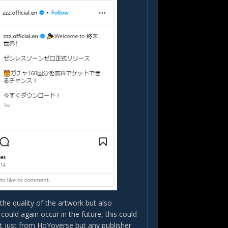
he quality of the artwork but also
s could again occur in the future, this could
 just from HoYoverse but any publisher.