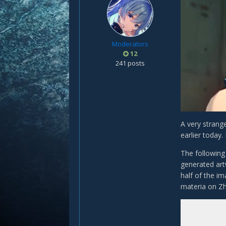
Moderators
12
241 posts
A very strang
earlier today
The following
generated artw
half of the i
materia on Z