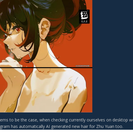
seems to be the case, when checking currently ourselves on desktop w
agram has automatically AI generated new hair for Zhu Yuan too.