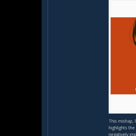
This mishap, 
highlights the
negatively im