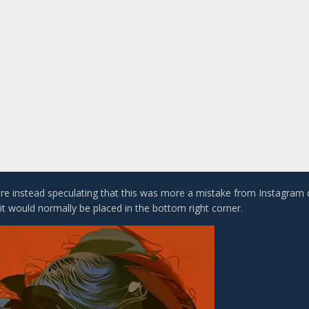
e instead speculating that this was more a mistake from Instagram
it would normally be placed in the bottom right corner.