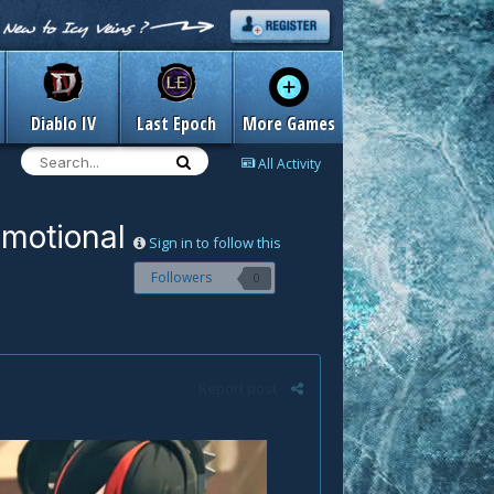
Diablo IV
Last Epoch
More Games
All Activity
omotional
Sign in to follow this
Followers
0
Report post