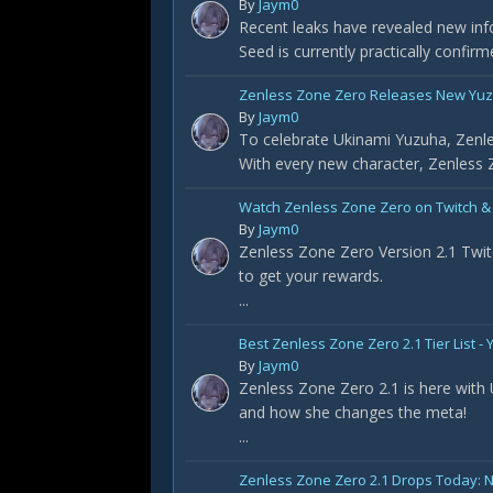
By
Jaym0
Recent leaks have revealed new info
Seed is currently practically confir
Zenless Zone Zero Releases New Yuz
By
Jaym0
To celebrate Ukinami Yuzuha, Zenle
With every new character, Zenless Z
Watch Zenless Zone Zero on Twitch &
By
Jaym0
Zenless Zone Zero Version 2.1 Twit
to get your rewards.
...
Best Zenless Zone Zero 2.1 Tier List 
By
Jaym0
Zenless Zone Zero 2.1 is here with
and how she changes the meta!
...
Zenless Zone Zero 2.1 Drops Today: 