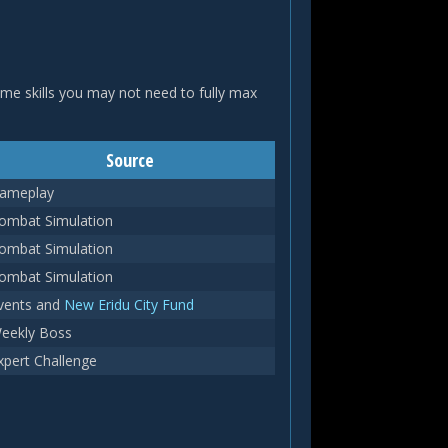
ome skills you may not need to fully max
Source
ameplay
ombat Simulation
ombat Simulation
ombat Simulation
vents and
New Eridu City Fund
eekly Boss
xpert Challenge