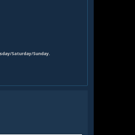
sday
/Saturday/Sunday.