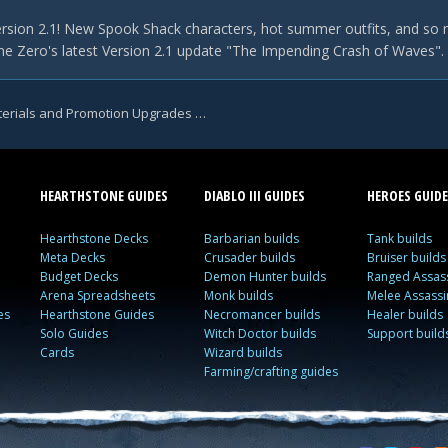
rsion 2.1! New Spook Shack characters, hot summer outfits, and so 
e Zero's latest Version 2.1 update "The Impending Crash of Waves". Th
Zenless Zone Zero Tsukishiro Yanagi Talent Materials and Promotion Upgrades Leaked
HEARTHSTONE GUIDES
DIABLO III GUIDES
HEROES GUIDE
Hearthstone Decks
Barbarian builds
Tank builds
Meta Decks
Crusader builds
Bruiser builds
Budget Decks
Demon Hunter builds
Ranged Assass
Arena Spreadsheets
Monk builds
Melee Assassi
es
Hearthstone Guides
Necromancer builds
Healer builds
Solo Guides
Witch Doctor builds
Support build
Cards
Wizard builds
Farming/crafting guides