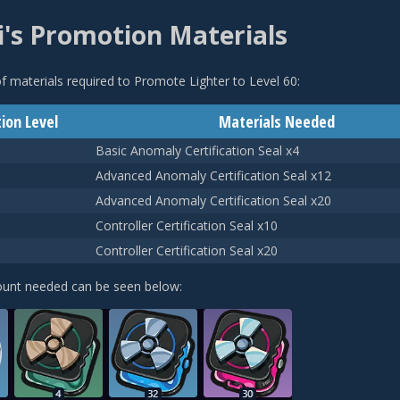
's Promotion Materials
 of materials required to Promote Lighter to Level 60:
ion Level
Materials Needed
Basic Anomaly Certification Seal x4
Advanced Anomaly Certification Seal x12
Advanced Anomaly Certification Seal x20
Controller Certification Seal x10
Controller Certification Seal x20
ount needed can be seen below: