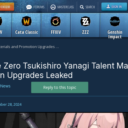
FORUMS
MASTERCLASS
SEARCH
W
Cata Classic
FFXIV
ZZZ
Genshin
Impact
Zenless Zone Zero Tsukishiro Yanagi Talent Materials and Promotion Upgrades Leaked
 Zero Tsukishiro Yanagi Talent Mat
on Upgrades Leaked
News
Reply to this topic
ber 28, 2024