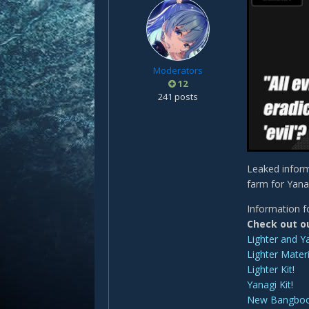
Moderators
12
241 posts
Leaked inform
farm for Yana
Information f
Check out o
Lighter and Y
Lighter Materi
Lighter Kit
!
Yanagi Kit
!
New Bangbo