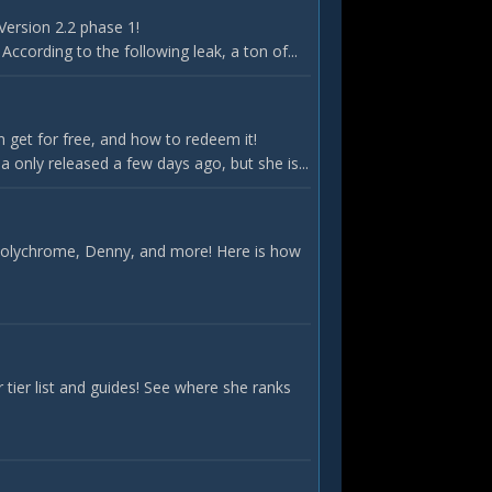
Version 2.2 phase 1!
According to the following leak, a ton of...
 get for free, and how to redeem it!
only released a few days ago, but she is...
 Polychrome, Denny, and more! Here is how
ier list and guides! See where she ranks