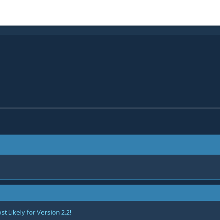
 Likely for Version 2.2!