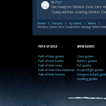
By
Piyo
Get ready for Zenless Zone Zero Ve
Today we'll be covering Zenless Zon
Home
/
Forums
/
Icy Veins
/
News
/
PATH OF EXILE
WOW GUIDES
Path of Exile guides
Class guides
Path of Exile builds
Mythic+ guides
Path of Exile news
PvP guides
Path of Exile item database
Dragonflight guides
Path of Exile forums
Dungeon & Raid guid
Leveling guides