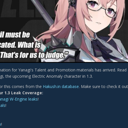
ation for Yanagi's Talent and Promotion materials has arrived. Read
gi, the upcoming Electric Anomaly character in 1.3.
or this comes from the
Hakush.in database
. Make sure to check it out
ur 1.3 Leak Coverage:
anagi W-Engine leaks
!
als
!
o
!