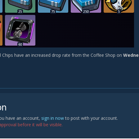
l Chips have an increased drop rate from the Coffee Shop on
Wedne
on
 you have an account,
sign in now
to post with your account.
proval before it will be visible.