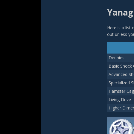
Yanagi
Here is a lis
out unless you
Dennies
Basic Shock 
Advanced Sh
Specialized 
Hamster Cag
Living Drive
Higher Dimen