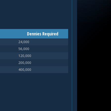
Dennies Required
24,000
56,000
120,000
200,000
400,000