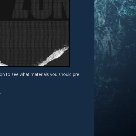
 on to see what materials you should pre-
.