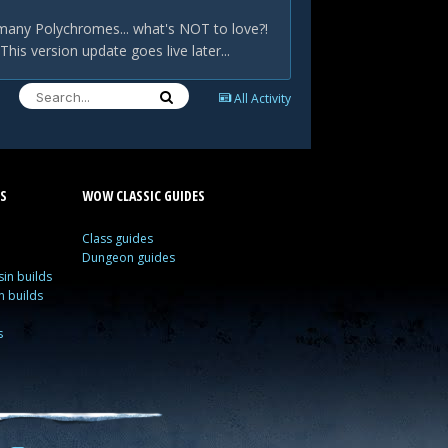
many Polychromes... what's NOT to love?!
is version update goes live later...
All Activity
S
WOW CLASSIC GUIDES
Class guides
Dungeon guides
in builds
n builds
s