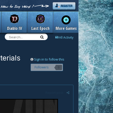
Diablo IV
Last Epoch
More Games
All Activity
erials
Sign in to follow this
Followers
0
Report post