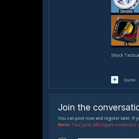
Shock Tactica
Quote
Join the conversati
You can post now and register later. If
Note:
Your post will require moderator ap