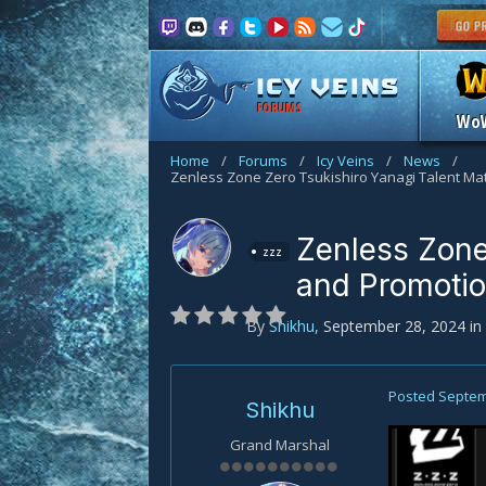
FORUMS
Wo
Home
/
Forums
/
Icy Veins
/
News
/
Zenless Zone
zzz
and Promoti
By
Shikhu
,
September 28, 2024
in
Posted
Septem
Shikhu
Grand Marshal