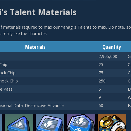
's Talent Materials
t of materials required to max our Yanagi's Talents to max. Do note, s
 really like the character:
Materials
Quantity
2,905,000
G
Chip
25
C
ock Chip
75
C
Shock Chip
250
C
e Pass
5
E
9
W
sional Data: Destructive Advance
60
E