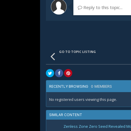
Reply to this topic...
GO TO TOPIC LISTING
0 MEMBERS
RECENTLY BROWSING
No registered users viewing this page.
SIMILAR CONTENT
Zenless Zone Zero Seed Revealed Most