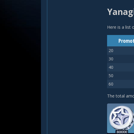
Yanagi
Here is a list
Promot
20
30
40
50
60
The total am