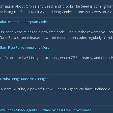
rmation about Orphie and Seed, and it looks like Seed is coming for 
med being the first S-Rank Agent during Zenless Zone Zero Version 2.2! 
uha Related Redemption Code!
ss Zone Zero released a new free code! Find out the rewards you can
one Zero often releases new free redemption codes regularly! Yuzuha 
 Earn Free Polychrome and More!
ch Drops are live! Link your account, watch ZZZ streams, and claim
- Yuzuha Brings Massive Changes
 Ukinami Yuzuha, a powerful new Support Agent! We have updated our t
New Spook Shack Agents, Summer Skins & Free Polychromes