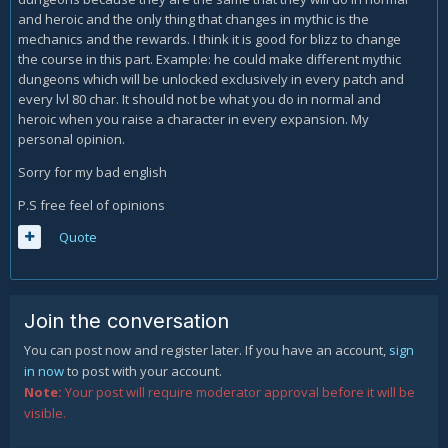
and heroic and the only thing that changes in mythic is the
mechanics and the rewards. I think it is good for blizz to change
the course in this part. Example: he could make different mythic
dungeons which will be unlocked exclusively in every patch and
every lvl 80 char. It should not be what you do in normal and
heroic when you raise a character in every expansion. My
personal opinion.
Sorry for my bad english
P.S free feel of opinions
Quote
Join the conversation
You can post now and register later. If you have an account,
sign
in now
to post with your account.
Note:
Your post will require moderator approval before it will be
visible.