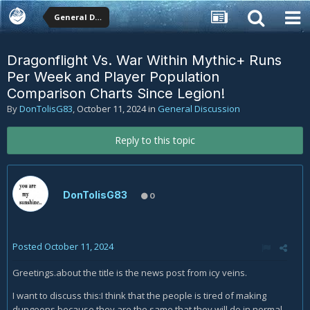
General Discussion
Dragonflight Vs. War Within Mythic+ Runs
Per Week and Player Population
Comparison Charts Since Legion!
By
DonTolisG83
,
October 11, 2024
in
General Discussion
Reply to this topic
DonTolisG83
0
Posted
October 11, 2024
Greetings.about the title is the news post from icy veins.
I want to discuss this:
I think that the people is tired of making
dungeons because they are the same that they will do in normal