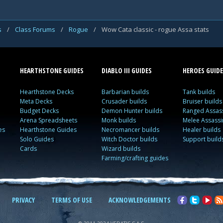
s
/
Class Forums
/
Rogue
/
Wow Cata classic - rogue Assa stats
HEARTHSTONE GUIDES
DIABLO III GUIDES
HEROES GUIDE
Hearthstone Decks
Barbarian builds
Tank builds
Meta Decks
Crusader builds
Bruiser builds
Budget Decks
Demon Hunter builds
Ranged Assass
Arena Spreadsheets
Monk builds
Melee Assassi
es
Hearthstone Guides
Necromancer builds
Healer builds
Solo Guides
Witch Doctor builds
Support build
Cards
Wizard builds
Farming/crafting guides
PRIVACY
TERMS OF USE
ACKNOWLEDGEMENTS