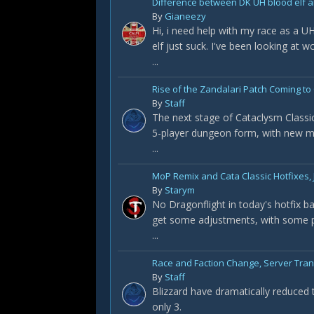
Difference between DK UH blood elf a
By
Gianeezy
Hi, i need help with my race as a U
elf just suck. I've been looking at 
...
Rise of the Zandalari Patch Coming to 
By
Staff
The next stage of Cataclysm Classic
5-player dungeon form, with new m
...
MoP Remix and Cata Classic Hotfixes, 
By
Starym
No Dragonflight in today's hotfix 
get some adjustments, with some pr
...
Race and Faction Change, Server Tra
By
Staff
Blizzard have dramatically reduced 
only 3.