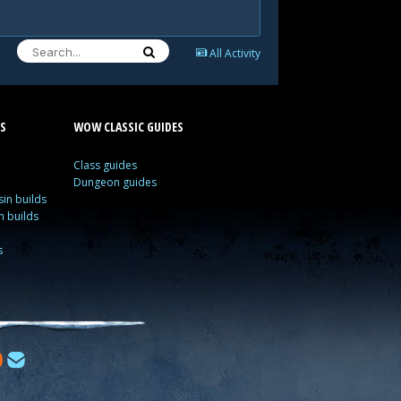
All Activity
S
WOW CLASSIC GUIDES
Class guides
Dungeon guides
in builds
n builds
s