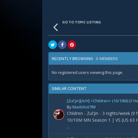
GO TO TOPIC LISTING
0 MEMBERS
RECENTLY BROWSING
No registered users viewing this page.
SIMILAR CONTENT
[Zul'jin][A/H] <Children> (10/10M) LF H
By
Madshot789
Children - Zul’jin - 3 nights/week (9
10/10M MN Season 1 | VS (US 63 H
...