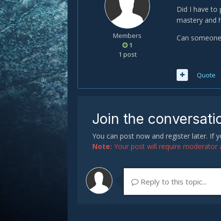
Did I have to 
mastery and h
Members
Can someone h
1
1 post
Quote
Join the conversati
You can post now and register later. If
Note:
Your post will require moderator ap
Reply to this topic...