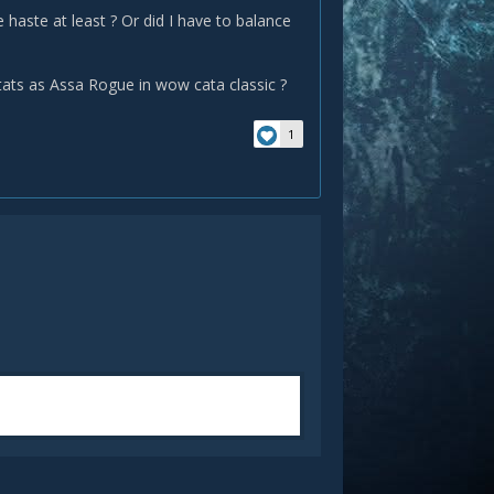
e haste at least ? Or did I have to balance
ats as Assa Rogue in wow cata classic ?
1