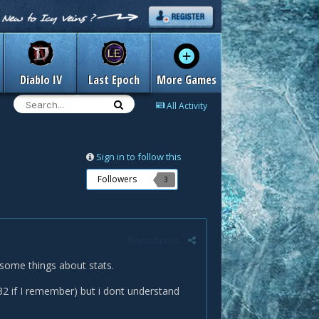
Diablo IV
Last Epoch
More Games
All Activity
Sign in to follow this
Followers
3
Report post
 some things about stats.
1332 if I remember) but i dont understand