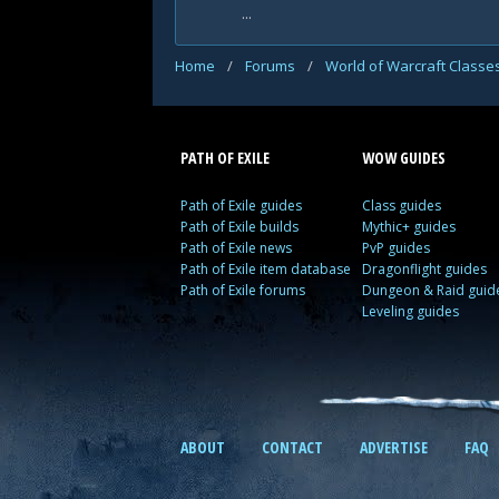
...
Home
/
Forums
/
World of Warcraft Classe
PATH OF EXILE
WOW GUIDES
Path of Exile guides
Class guides
Path of Exile builds
Mythic+ guides
Path of Exile news
PvP guides
Path of Exile item database
Dragonflight guides
Path of Exile forums
Dungeon & Raid guid
Leveling guides
ABOUT
CONTACT
ADVERTISE
FAQ