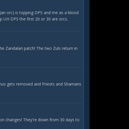
K (an orc) is topping DPS and me as a blood
op UH DPS the first 20 or 30 are orcs.
he Zandalari patch! The two Zuls return in
bonus gets removed and Priests and Shamans
ction changes! They're down from 30 days to