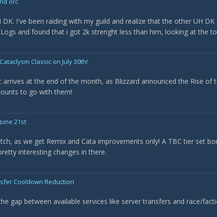
nd orc
H DK. I've been raiding with my guild and realize that the other UH D
wcLogs and found that i got 2k strenght less than him, looking at the t
Cataclysm Classic on July 30th!
 arrives at the end of the month, as Blizzard announced the Rise of t
ounts to go with them!
June 21st
batch, as we get Remix and Cata improvements only! A TBC tier set 
etty interesting changes in there.
nsfer Cooldown Reduction
the gap between available services like server transfers and race/fa