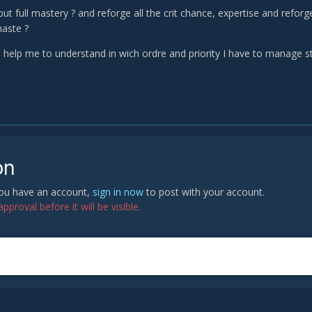
put full mastery ? and reforge all the crit chance, expertise and reforg
aste ?
elp me to understand in wich ordre and priority I have to manage st
on
 you have an account,
sign in now
to post with your account.
proval before it will be visible.