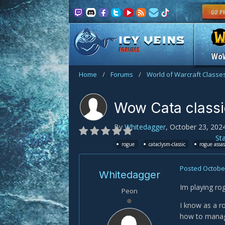
FORUMS
Wo
Home
/
Forums
/
World of Warcraft Classe
Wow Cata classi
By
Whitedagger
,
October 23, 202
St
rogue
cataclysm-classic
rogue assa
Posted
October
Whitedagger
Im playing ro
Peon
I know as a ro
how to manage