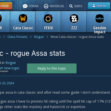
FORUMS
MASTERCLASS
SEARCH
W
Cata Classic
FFXIV
ZZZ
Genshin
Impact
s
/
Class Forums
/
Rogue
/
Wow Cata classic - rogue Assa stats
c - rogue Assa stats
4
in
Rogue
art new topic
Reply to this topic
sination
 23, 2024
gue assa in cata classic and after read some guide I don't understand
gue assa I have to priories hit rating until the spell hit cap of 17% (
 other stats like mastery and haste/crit or expertise.