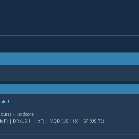
ealer!
 hours) - Hardcore
oF) | DR (US 11 HoF) | MQD (US 116) | SF (US 73)