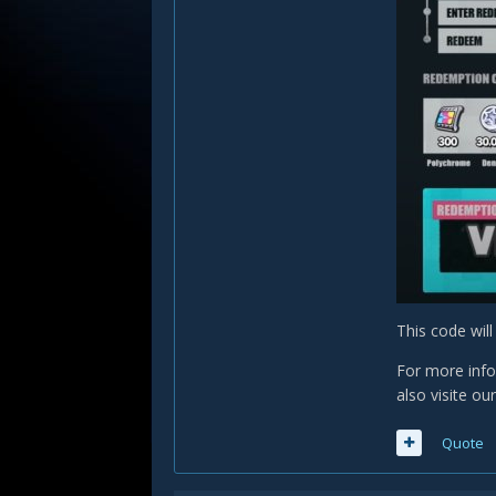
This code wil
For more info
also visite ou
Quote