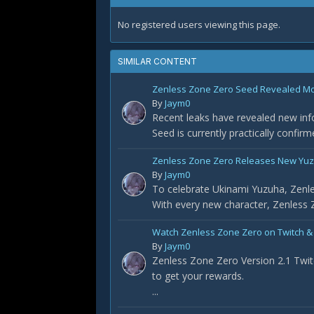
No registered users viewing this page.
SIMILAR CONTENT
Zenless Zone Zero Seed Revealed Most
By
Jaym0
Recent leaks have revealed new info
Seed is currently practically confir
Zenless Zone Zero Releases New Yuz
By
Jaym0
To celebrate Ukinami Yuzuha, Zenle
With every new character, Zenless Z
Watch Zenless Zone Zero on Twitch &
By
Jaym0
Zenless Zone Zero Version 2.1 Twit
to get your rewards.
...