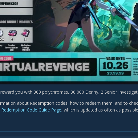
l reward you with 300 polychromes, 30 000 Denny, 2 Senior Investig
rmation about Redemption codes, how to redeem them, and to check a
r
Redemption Code Guide Page
, which is updated as often as possibl