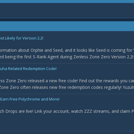
 Likely for Version 2.2!
rmation about Orphie and Seed, and it looks like Seed is coming for 
med being the first S-Rank Agent during Zenless Zone Zero Version 2.2! 
uha Related Redemption Code!
ss Zone Zero released a new free code! Find out the rewards you can
one Zero often releases new free redemption codes regularly! Yuzuha 
 Earn Free Polychrome and More!
ch Drops are live! Link your account, watch ZZZ streams, and claim