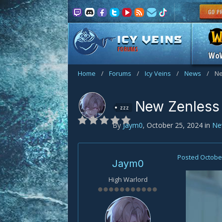
FORUMS
Wo
Home
/
Forums
/
Icy Veins
/
News
/
Ne
New Zenless
zzz
By
Jaym0
,
October 25, 2024
in
Ne
Posted
October
Jaym0
High Warlord