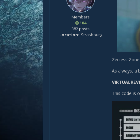
Members
104
382 posts
Location
Strasbourg
Zenless Zone 
As always, a 
VIRTUALREV
This code is 