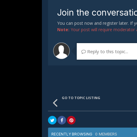
Join the conversati
You can post now and register later. If
Note:
Your post will require moderator ap
Reply to this topic...
GO TO TOPIC LISTING
0 MEMBERS
RECENTLY BROWSING