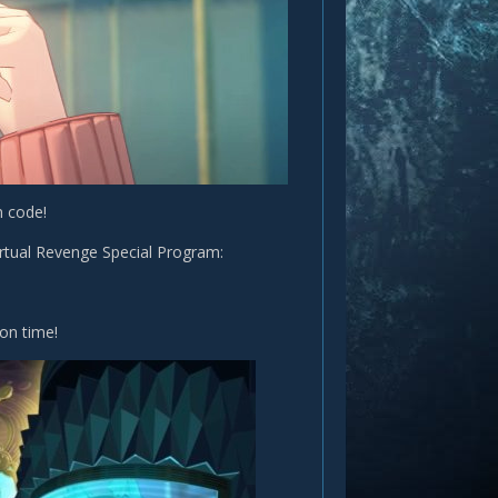
n code!
rtual Revenge Special Program:
on time!