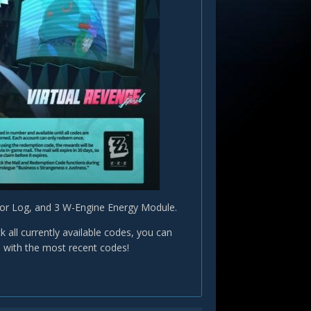
ator Log, and 3 W-Engine Energy Module.
ll currently available codes, you can
e with the most recent codes!