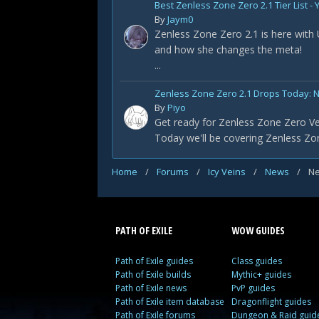
Best Zenless Zone Zero 2.1 Tier List 
By
Jaym0
Zenless Zone Zero 2.1 is here with
and how she changes the meta!
...
Zenless Zone Zero 2.1 Drops Today: 
By
Piyo
Get ready for Zenless Zone Zero Ve
Today we'll be covering Zenless Zon
Home
/
Forums
/
Icy Veins
/
News
/
Ne
PATH OF EXILE
WOW GUIDES
Path of Exile guides
Class guides
Path of Exile builds
Mythic+ guides
Path of Exile news
PvP guides
Path of Exile item database
Dragonflight guides
Path of Exile forums
Dungeon & Raid guid