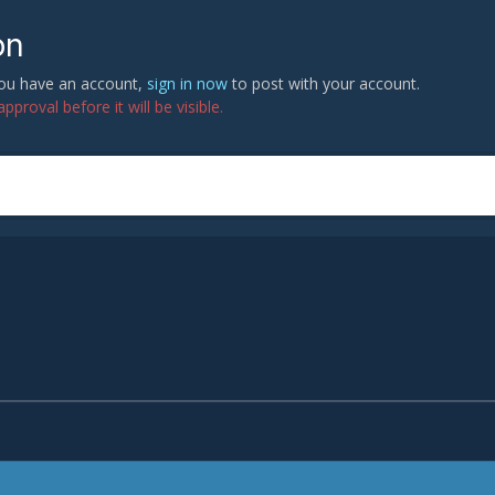
on
 you have an account,
sign in now
to post with your account.
proval before it will be visible.