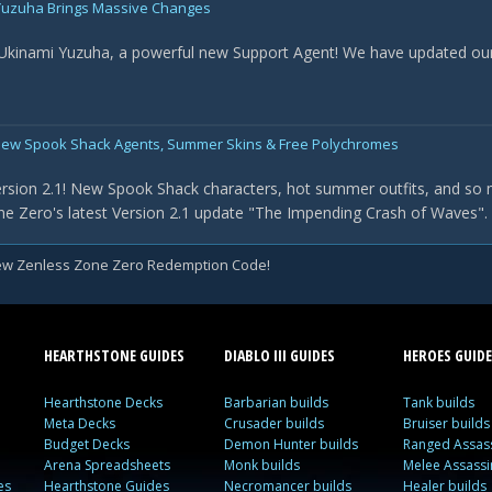
- Yuzuha Brings Massive Changes
 Ukinami Yuzuha, a powerful new Support Agent! We have updated our t
New Spook Shack Agents, Summer Skins & Free Polychromes
rsion 2.1! New Spook Shack characters, hot summer outfits, and so 
e Zero's latest Version 2.1 update "The Impending Crash of Waves". Th
w Zenless Zone Zero Redemption Code!
HEARTHSTONE GUIDES
DIABLO III GUIDES
HEROES GUIDE
Hearthstone Decks
Barbarian builds
Tank builds
Meta Decks
Crusader builds
Bruiser builds
Budget Decks
Demon Hunter builds
Ranged Assass
Arena Spreadsheets
Monk builds
Melee Assassi
es
Hearthstone Guides
Necromancer builds
Healer builds