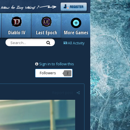
Diablo IV
Last Epoch
More Games
All Activity
Sign in to follow this
Followers
2
Report post