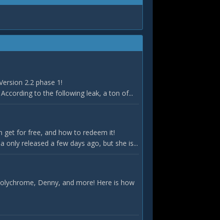
Version 2.2 phase 1!
According to the following leak, a ton of...
 get for free, and how to redeem it!
only released a few days ago, but she is...
 Polychrome, Denny, and more! Here is how