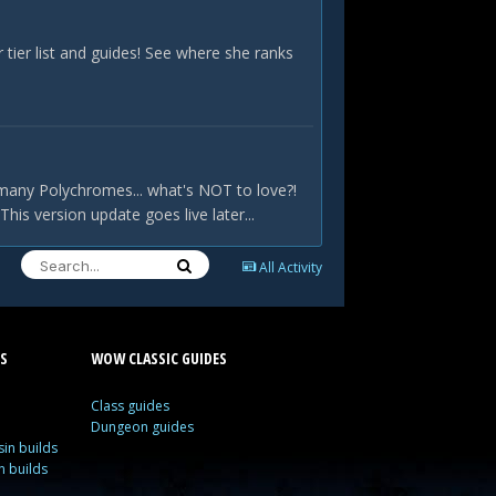
ier list and guides! See where she ranks
many Polychromes... what's NOT to love?!
is version update goes live later...
All Activity
S
WOW CLASSIC GUIDES
Class guides
Dungeon guides
in builds
n builds