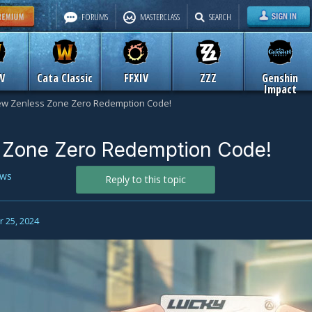
FORUMS
MASTERCLASS
SEARCH
W
Cata Classic
FFXIV
ZZZ
Genshin
Impact
w Zenless Zone Zero Redemption Code!
 Zone Zero Redemption Code!
ws
Reply to this topic
 25, 2024