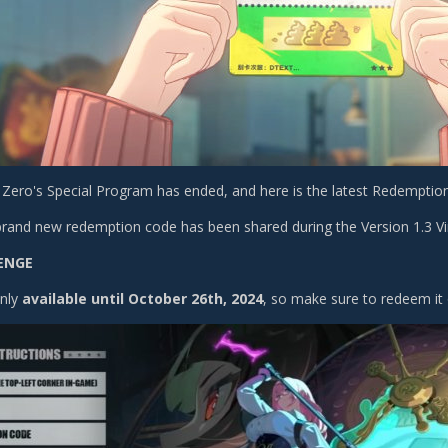
Zero's Special Program has ended, and here is the latest Redemptio
brand new redemption code has been shared during the Version 1.3 Vi
ENGE
only
available until October 26th, 2024
, so make sure to redeem it 