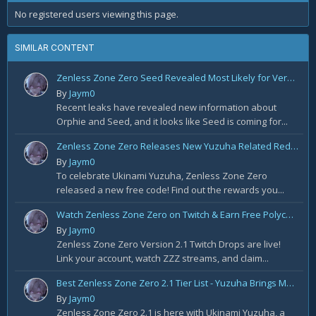
No registered users viewing this page.
SIMILAR CONTENT
Zenless Zone Zero Seed Revealed Most Likely for Version 2.2!
By
Jaym0
Recent leaks have revealed new information about
Orphie and Seed, and it looks like Seed is coming for...
Zenless Zone Zero Releases New Yuzuha Related Redemption Code!
By
Jaym0
To celebrate Ukinami Yuzuha, Zenless Zone Zero
released a new free code! Find out the rewards you...
Watch Zenless Zone Zero on Twitch & Earn Free Polychrome and More!
By
Jaym0
Zenless Zone Zero Version 2.1 Twitch Drops are live!
Link your account, watch ZZZ streams, and claim...
Best Zenless Zone Zero 2.1 Tier List - Yuzuha Brings Massive Changes
By
Jaym0
Zenless Zone Zero 2.1 is here with Ukinami Yuzuha, a