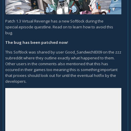
Patch 1.3 Virtual Revenge has a new Softlock during the
special.episode questline. Read on to learn how to avoid this
bug.
The bug has been patched now
!
This Softlock was shared by user Good_Sandwich8309 on the zzz
subreddit where they outline exactly what happened to them.
Other users in the comments also mentioned that this has
occured in their games too meaning this is something important
that proxies should look out for until the eventual hotfix by the
developers.