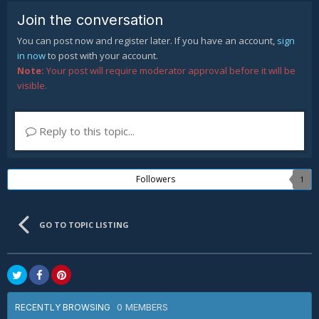
Join the conversation
You can post now and register later. If you have an account,
sign
in now
to post with your account.
Note:
Your post will require moderator approval before it will be
visible.
Reply to this topic...
Followers
1
GO TO TOPIC LISTING
0 MEMBERS
RECENTLY BROWSING