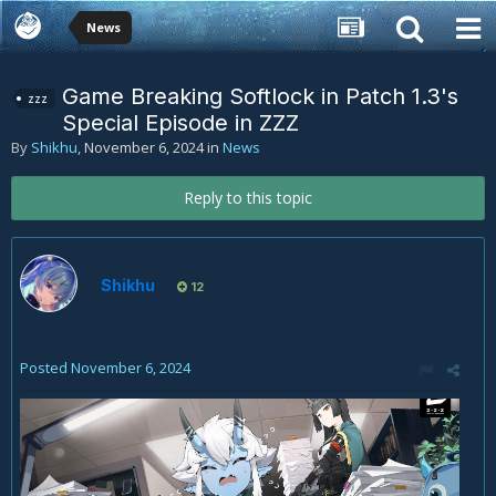
News
Game Breaking Softlock in Patch 1.3's
zzz
Special Episode in ZZZ
By
Shikhu
,
November 6, 2024
in
News
Reply to this topic
Shikhu
12
Posted
November 6, 2024