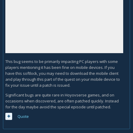
This bug seems to be primarily impacting PC players with some
players mentioning it has been fine on mobile devices. If you
have this softlock, you may need to download the mobile client
and play through this part of the quest on your mobile device to
fix your issue until a patch is issued.
Significant bugs are quite rare in Hoyovserse games, and on
occasions when discovered, are often patched quickly. Instead
for the day maybe avoid the special episode until patched.
Quote