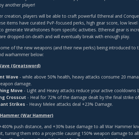
by another player!
r creation, players will be able to craft powerful Ethereal and Conqu
ese items have curated PvP-focused perks, high gear score, low level 
to generate Wrathstones from specific activities. Ethereal gear is inc
y are dropped-on-death and will eventually break with enough play.
ome of the new weapons (and their new perks) being introduced to th
nd warhammer below:
Wave (Greatsword)
ent Wave
- while above 50% health, heavy attacks consume 20 mana t
eapon damage.
shing Move
- Light and Heavy attacks reduce your active cooldowns 
ng Crosscut
- Heal for 72% of the damage dealt by the final strike of
ant Strikes
- Heavy Melee attacks deal +23% Damage.
s Hammer (War Hammer)
 +400% push distance, and +30% base damage to all War Hammer knockba
hit, turning them into a projectile causing 150% weapon damage to al