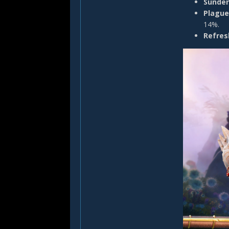
Sunder
Plague
14%.
Refres