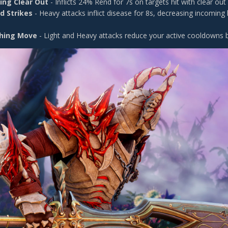
ing Clear Out
- Inflicts 24% Rend for 7s on targets hit with clear out
d Strikes
- Heavy attacks inflict disease for 8s, decreasing incoming
hing Move
- Light and Heavy attacks reduce your active cooldowns 