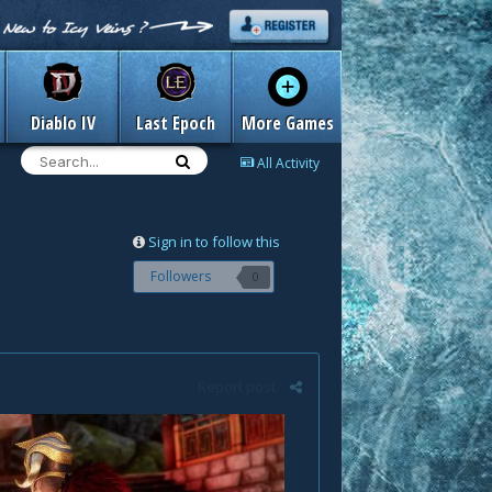
Diablo IV
Last Epoch
More Games
All Activity
Sign in to follow this
Followers
0
Report post