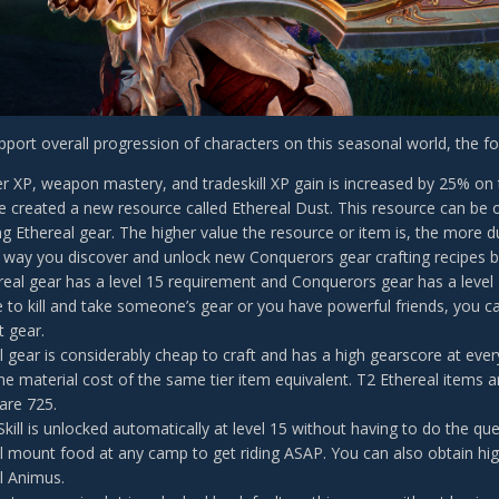
upport overall progression of characters on this seasonal world, the f
yer XP, weapon mastery, and tradeskill XP gain is increased by 25% on 
 created a new resource called Ethereal Dust. This resource can be o
ng Ethereal gear. The higher value the resource or item is, the more du
 way you discover and unlock new Conquerors gear crafting recipes by
ereal gear has a level 15 requirement and Conquerors gear has a level
to kill and take someone’s gear or you have powerful friends, you ca
t gear.
l gear is considerably cheap to craft and has a high gearscore at every
 the material cost of the same tier item equivalent. T2 Ethereal items 
are 725.
kill is unlocked automatically at level 15 without having to do the que
l mount food at any camp to get riding ASAP. You can also obtain h
l Animus.