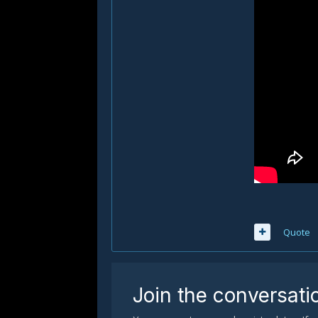
Quote
Join the conversati