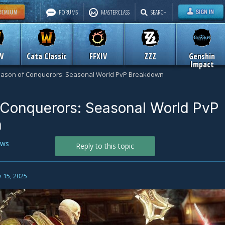
FORUMS
MASTERCLASS
SEARCH
W
Cata Classic
FFXIV
ZZZ
Genshin
Impact
ason of Conquerors: Seasonal World PvP Breakdown
 Conquerors: Seasonal World PvP
n
ws
Reply to this topic
 15, 2025