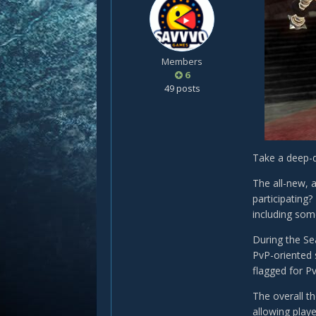
Members
6
49 posts
Take a deep-d
The all-new, 
participating
including som
During the Se
PvP-oriented s
flagged for Pv
The overall t
allowing playe