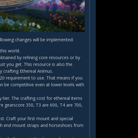
ollowing changes will be implemented:
this world.
btained by refining core resources or by
st you get. This resource is also the
 crafting Ethereal Animus.
 20 requirement to use. That means if you
n be competitive even at lower levels with
 tier. The crafting cost for ethereal items
are gearscore 350, T3 are 600, T4 are 700,
st. Craft your first mount and special
igh end mount straps and horseshoes from