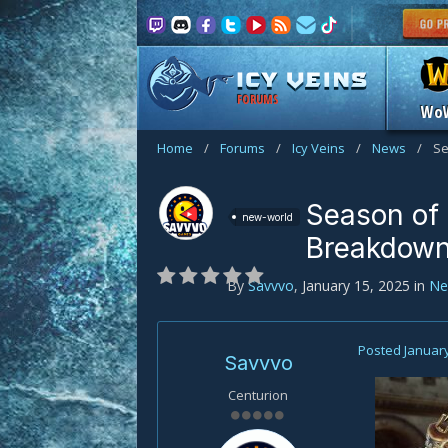
FORUMS
Wo
Home
/
Forums
/
Icy Veins
/
News
/
Se
Season of
new-world
Breakdow
By
Savvvo
,
January 15, 2025
in
Ne
Posted
January
Savvvo
Centurion