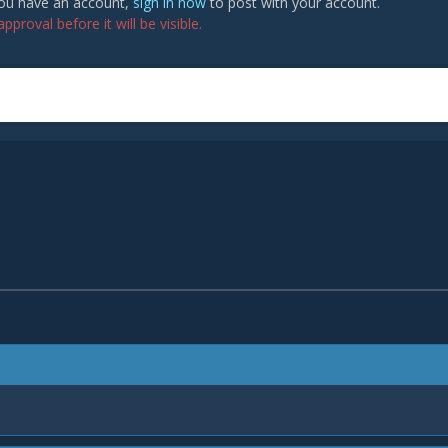
 you have an account,
sign in now
to post with your account.
proval before it will be visible.