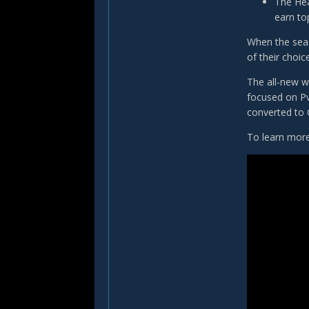
The Hea
earn to
When the seaso
of their choic
The all-new w
focused on Pv
converted to 
To learn more