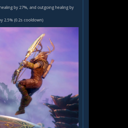
 healing by 27%, and outgoing healing by
by 2.5% (0.2s cooldown)