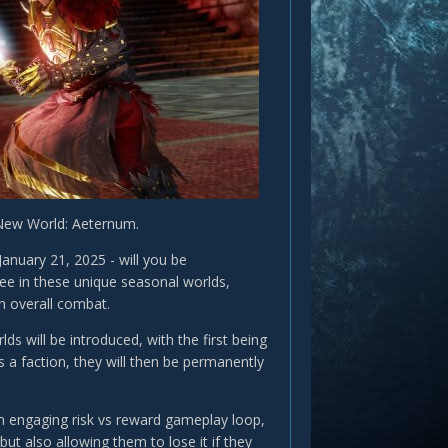
 New World: Aeternum.
nuary 21, 2025 - will you be
see in these unique seasonal worlds,
n overall combat.
s will be introduced, with the first being
s a faction, they will then be permanently
.
an engaging risk vs reward gameplay loop,
ut also allowing them to lose it if they