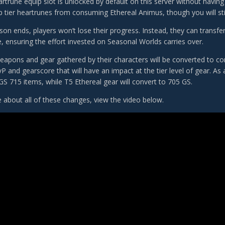
rtrune equip slot is unlocked by default on this server without havin
p tier heartrunes from consuming Ethereal Animus, though you will stil
n ends, players won’t lose their progress. Instead, they can transfer 
e, ensuring the effort invested on Seasonal Worlds carries over.
eapons and gear gathered by their characters will be converted to c
P and gearscore that will have an impact at the tier level of gear. As
GS 715 items, while T5 Ethereal gear will convert to 705 GS.
 about all of these changes, view the video below.