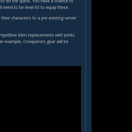
g to do the quest. You have a chance to
l need to be level 65 to equip these.
their characters to a pre-existing server
ompetitive item replacements with perks
 an example, Conquerors gear will be