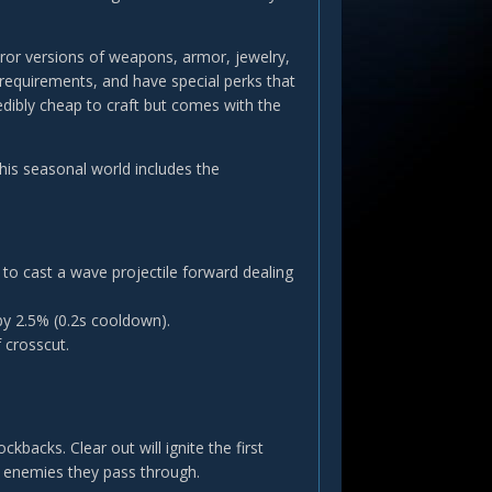
eror versions of weapons, armor, jewelry,
requirements, and have special perks that
redibly cheap to craft but comes with the
is seasonal world includes the
o cast a wave projectile forward dealing
by 2.5% (0.2s cooldown).
 crosscut.
cks. Clear out will ignite the first
l enemies they pass through.