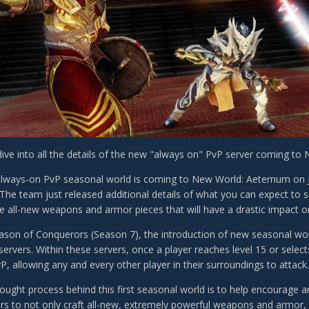
ive into all the details of the new "always on" PvP server coming to
always-on PvP seasonal world is coming to New World: Aeternum on Ja
? The team just released additional details of what you can expect to 
e all-new weapons and armor pieces that will have a drastic impact o
ason of Conquerors (Season 7), the introduction of new seasonal world
ervers. Within these servers, once a player reaches level 15 or select
P, allowing any and every other player in their surroundings to attack
hought process behind this first seasonal world is to help encourage 
rs to not only craft all-new, extremely powerful weapons and armor, b