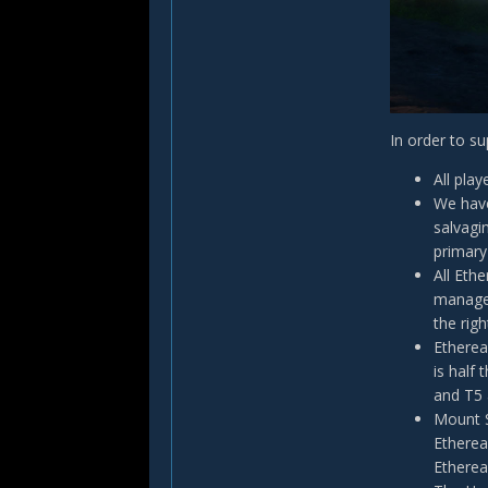
In order to s
All pla
We have
salvagi
primary
All Eth
manage 
the righ
Etherea
is half
and T5 
Mount S
Etherea
Etherea