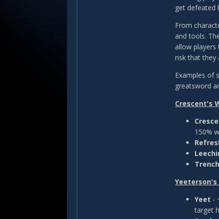
get defeated 
From characte
and tools. Th
allow players 
risk that the
Examples of s
greatsword a
Crescent's 
Cresc
150% w
Refre
Leechi
Trench
Yeeterson'
Yeet
-
target 