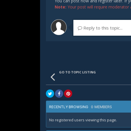
You can post now and register later. If
Note:
Your post will require moderator ap
Reply to this topic...
GO TO TOPIC LISTING
0 MEMBERS
RECENTLY BROWSING
No registered users viewing this page.