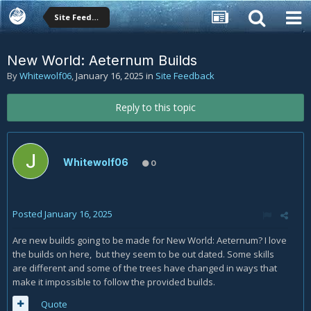
Site Feedback
New World: Aeternum Builds
By
Whitewolf06
,
January 16, 2025
in
Site Feedback
Reply to this topic
Whitewolf06
0
Posted
January 16, 2025
Are new builds going to be made for New World: Aeternum? I love
the builds on here, but they seem to be out dated. Some skills
are different and some of the trees have changed in ways that
make it impossible to follow the provided builds.
Quote