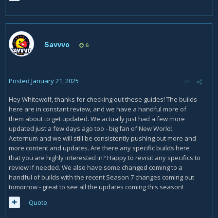
Savvvo
6
Posted
January 21, 2025
Hey Whitewolf, thanks for checking out these guides! The builds
here are in constant review, and we have a handful more of
them about to get updated. We actually just had a few more
updated just a few days ago too - big fan of New World:
Aeternum and we will still be consistently pushing out more and
more content and updates. Are there any specific builds here
that you are highly interested in? Happy to revisit any specifics to
review if needed. We also have some changed coming to a
handful of builds with the recent Season 7 changes coming out
tomorrow - great to see all the updates coming this season!
Quote