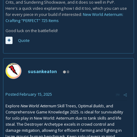
Crits, and Sundering Shockwave, and it does so well in PvP.
Here's a quick video explaining how I did it too, which you can use
for every piece in your build if interested:
New World Aeternum:
Crafting "PERFECT" 725 Items
Good luck on the battlefield!
Quote
susankeaton
0
Posted
February 15, 2025
Explore
New World Aeternum
Skill Trees, Optimal
Builds
, and
Comprehensive Game Knowledge 2025. is ideal for survivability
for solo play in New World: Aeternum due to tank skills and life
steal. The Destroyer Archetype excels in crowd control and
damage mitigation, allowing for efficient farming and fighting in
large groups
human benchmark
Keep solo players in mind.