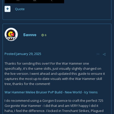
Quote
Savvvo
6
Posted
January 29, 2025
Thanks for sending this over! For the War Hammer one
specifically, it's the same skills, just visually slightly changed on
the live version. I went ahead and updated this guide to ensure it
captures the most up-to-date visuals with the War Hammer skill
tree, thanks for the comment!
War Hammer Melee Bruiser PvP Build - New World - Icy Veins
I do recommend using a Gorgon Essence to craft the perfect 725
Gorgonite War Hammer - I did that and am VERY happy I did it
haha, I feel the difference. I locked in Trenchant Strikes, Plagued