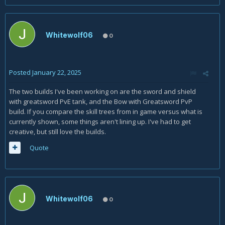
Whitewolf06
0
Posted
January 22, 2025
The two builds I've been working on are the sword and shield
with greatsword PvE tank, and the Bow with Greatsword PvP
build. If you compare the skill trees from in game versus what is
currently shown, some things aren't lining up. I've had to get
creative, but still love the builds.
Quote
Whitewolf06
0