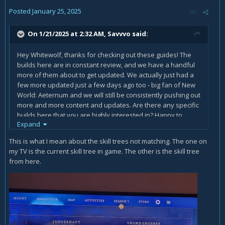
Posted
January 25, 2025
On 1/21/2025 at 2:32 AM,
Savvvo
said:
Hey Whitewolf, thanks for checking out these guides! The
builds here are in constant review, and we have a handful
more of them about to get updated. We actually just had a
few more updated just a few days ago too - big fan of New
World: Aeternum and we will still be consistently pushing out
more and more content and updates. Are there any specific
builds here that you are highly interested in? Happy to
Expand
revisit any specifics to review if needed. We also have
some changed coming to a handful of builds with the recent
This is what I mean about the skill trees not matching. The one on
Season 7 changes coming out tomorrow - great to see all
my TV is the current skill tree in game. The other is the skill tree
the updates coming this season!
from here.