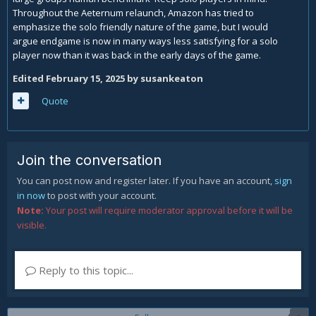
Throughout the Aeternum relaunch, Amazon has tried to
emphasize the solo friendly nature of the game, but I would
argue endgame is now in many ways less satisfying for a solo
player now than it was back in the early days of the game.
Edited
February 15, 2025
by susankeaton
Quote
Join the conversation
You can post now and register later. If you have an account,
sign
in now
to post with your account.
Note:
Your post will require moderator approval before it will be
visible.
Reply to this topic...