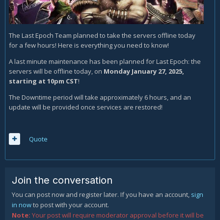
The Last Epoch Team planned to take the servers offline today
for a few hours! Here is everything you need to know!
A last minute maintenance has been planned for Last Epoch: the
servers will be offline today, on
Monday January 27, 2025,
starting at 10pm CST
!
The Downtime period will take approximately 6 hours, and an
update will be provided once services are restored!
Quote
Join the conversation
You can post now and register later. If you have an account,
sign
in now
to post with your account.
Note:
Your post will require moderator approval before it will be