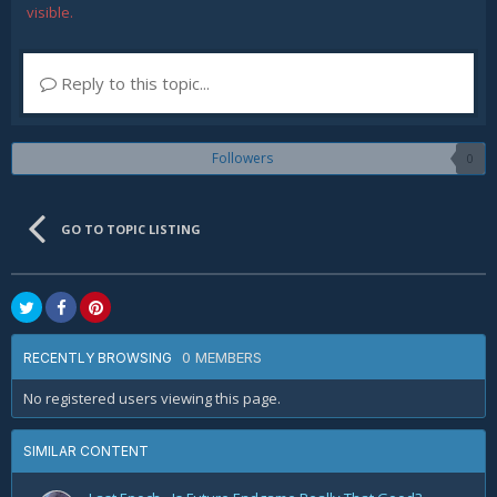
visible.
Reply to this topic...
Followers
0
GO TO TOPIC LISTING
0 MEMBERS
RECENTLY BROWSING
No registered users viewing this page.
SIMILAR CONTENT