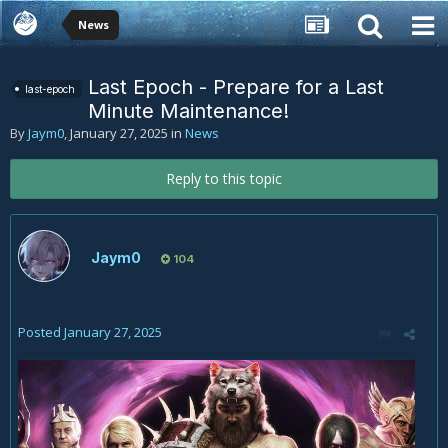
News
Last Epoch - Prepare for a Last
last-epoch
Minute Maintenance!
By
Jaym0
,
January 27, 2025
in
News
Reply to this topic
Jaym0
104
Posted
January 27, 2025