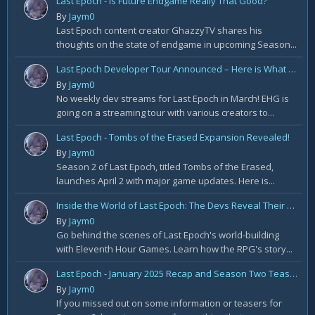
Last Epoch - Is Future Endgame Really That Good?
By
Jaym0
Last Epoch content creator GhazzyTV shares his
thoughts on the state of endgame in upcoming Season...
Last Epoch Developer Tour Announced – Here is What to Expect
By
Jaym0
No weekly dev streams for Last Epoch in March! EHG is
going on a streaming tour with various creators to...
Last Epoch - Tombs of the Erased Expansion Revealed!
By
Jaym0
Season 2 of Last Epoch, titled Tombs of the Erased,
launches April 2 with major game updates. Here is...
Inside the World of Last Epoch: The Devs Reveal Their Universe-Building Secrets!
By
Jaym0
Go behind the scenes of Last Epoch's world-building
with Eleventh Hour Games. Learn how the RPG's story...
Last Epoch - January 2025 Recap and Season Two Teaser Trailer!
By
Jaym0
If you missed out on some information or teasers for