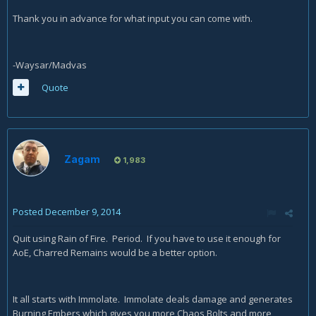
Thank you in advance for what input you can come with.
-Waysar/Madvas
Quote
Zagam
1,983
Posted
December 9, 2014
Quit using Rain of Fire. Period. If you have to use it enough for
AoE, Charred Remains would be a better option.
It all starts with Immolate. Immolate deals damage and generates
Burning Embers which gives you more Chaos Bolts and more