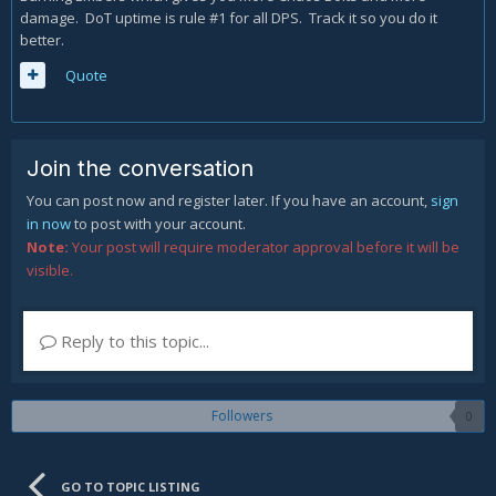
damage. DoT uptime is rule #1 for all DPS. Track it so you do it
better.
Quote
Join the conversation
You can post now and register later. If you have an account,
sign
in now
to post with your account.
Note:
Your post will require moderator approval before it will be
visible.
Reply to this topic...
Followers
0
GO TO TOPIC LISTING