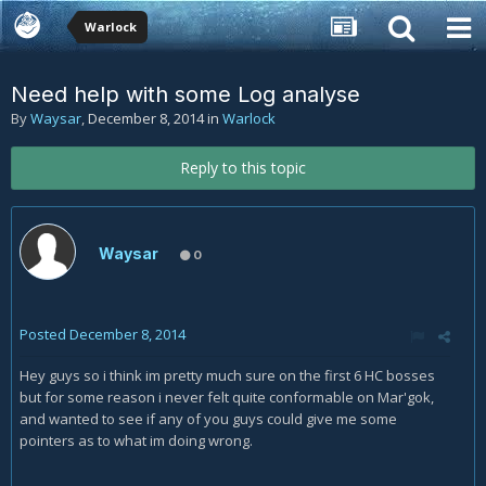
Warlock
Need help with some Log analyse
By
Waysar
,
December 8, 2014
in
Warlock
Reply to this topic
Waysar
0
Posted
December 8, 2014
Hey guys so i think im pretty much sure on the first 6 HC bosses
but for some reason i never felt quite conformable on Mar'gok,
and wanted to see if any of you guys could give me some
pointers as to what im doing wrong.