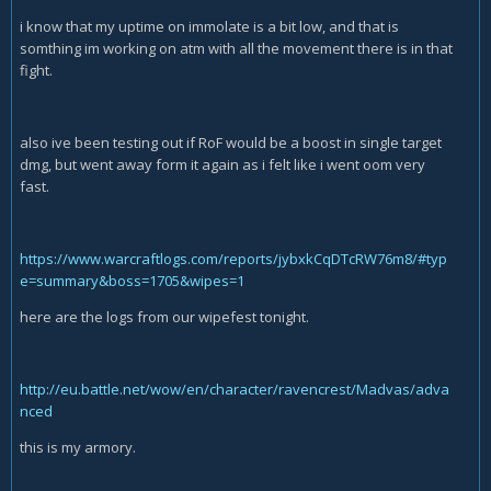
i know that my uptime on immolate is a bit low, and that is
somthing im working on atm with all the movement there is in that
fight.
also ive been testing out if RoF would be a boost in single target
dmg, but went away form it again as i felt like i went oom very
fast.
https://www.warcraftlogs.com/reports/jybxkCqDTcRW76m8/#typ
e=summary&boss=1705&wipes=1
here are the logs from our wipefest tonight.
http://eu.battle.net/wow/en/character/ravencrest/Madvas/adva
nced
this is my armory.