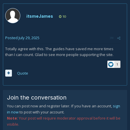
Mods feel free to move this to the Forum Heading that
makes most sense.
itsmeJames
10
Posted
July 29, 2025
Totally agree with this. The guides have saved me more times
than I can count. Glad to see more people supporting the site.
1
Quote
Join the conversation
You can post now and register later. If you have an account,
sign
in now
to post with your account.
Note:
Your post will require moderator approval before it will be
visible.