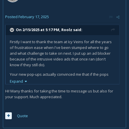
Posted
February 17, 2025
On 2/15/2025 at 5:17 PM,
Roolz
said:
Firstly I want to thank the team at Icy Veins for all the years
of frustration ease when I've been stumped where to go
and what challenge to take on next. I put up an ad blocker
because of the intrusive video ads that once ran (don't
know if they still do).
Your new pop-ups actually convinced me that if the pops
are so intrusive and a source of frustration then maybe
Expand
your using the site quite a lot.
Hi! Many thanks for taking the time to message us but also for
I have no problem giving a $10 tip for an hour or two
your support. Much appreciated.
of service at a restaurant so why should I not tip the folks
that have enriched many hours (maybe too many hours) of
in game entertainment and guidance.
Quote
THANKS for all help and keep it up.