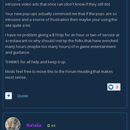
intrusive video ads that once ran (don't know if they still do).
Your new pop-ups actually convinced me that if the pops are so
intrusive and a source of frustration then maybe your using the
site quite a lot.
I have no problem giving a $10 tip for an hour or two of service at
a restaurant so why should I not tip the folks that have enriched
many hours (maybe too many hours) of in game entertainment
and guidance.
THANKS for all help and keep it up.
Mods feel free to move this to the Forum Heading that makes
most sense.
2
Quote
Natalia
44