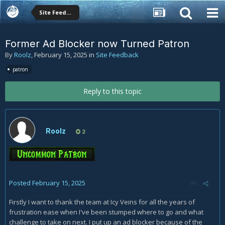
Site Feedback
Former Ad Blocker now Turned Patron
By
Roolz
,
February 15, 2025
in
Site Feedback
patron
Reply to this topic
Roolz
2
Posted
February 15, 2025
Firstly I want to thank the team at Icy Veins for all the years of
frustration ease when I've been stumped where to go and what
challenge to take on next. I put up an ad blocker because of the