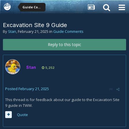
Guide Comments
Excavation Site 9 Guide
By
Stan
,
February 21, 2025
in
Guide Comments
Reply to this topic
Stan
5,252
Posted
February 21, 2025
This thread is for feedback about our guide to the Excavation Site
9 guide in TWW.
Quote