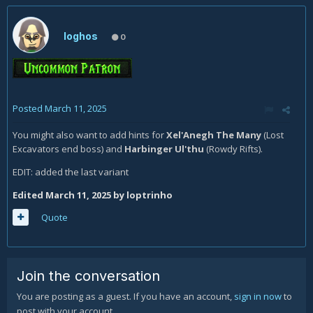
loghos
0
Posted
March 11, 2025
You might also want to add hints for
Xel'Anegh The Many
(Lost
Excavators end boss)
and
Harbinger Ul'thu
(Rowdy Rifts).
EDIT: added the last variant
Edited
March 11, 2025
by loptrinho
Quote
Join the conversation
You are posting as a guest. If you have an account,
sign in now
to
post with your account.