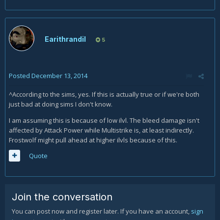
Earithrandil
5
Posted
December 13, 2014
^According to the sims, yes. If this is actually true or if we're both
just bad at doing sims I don't know.
I am assuming this is because of low ilvl. The bleed damage isn't
affected by Attack Power while Multistrike is, at least indirectly.
Frostwolf might pull ahead at higher ilvls because of this.
Quote
Join the conversation
You can post now and register later. If you have an account,
sign