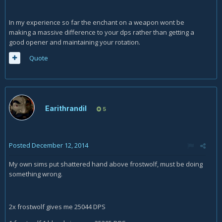
In my experience so far the enchant on a weapon wont be
making a massive difference to your dps rather than getting a
good opener and maintaining your rotation.
Quote
Earithrandil
5
Posted
December 12, 2014
My own sims put shattered hand above frostwolf, must be doing
something wrong.
2x frostwolf gives me 25044 DPS