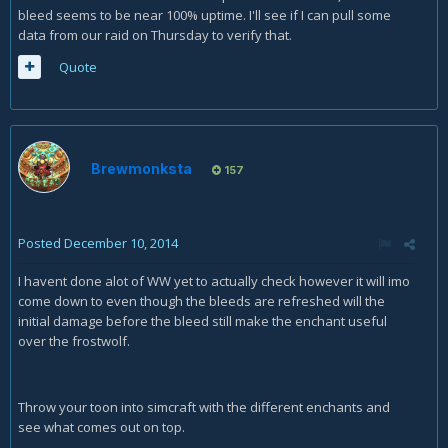
bleed seems to be near 100% uptime. I'll see if I can pull some
data from our raid on Thursday to verify that.
Quote
Brewmonksta
157
Posted
December 10, 2014
I havent done alot of WW yet to actually check however it will imo
come down to even though the bleeds are refreshed will the
initial damage before the bleed still make the enchant useful
over the frostwolf.
Throw your toon into simcraft with the different enchants and
see what comes out on top.