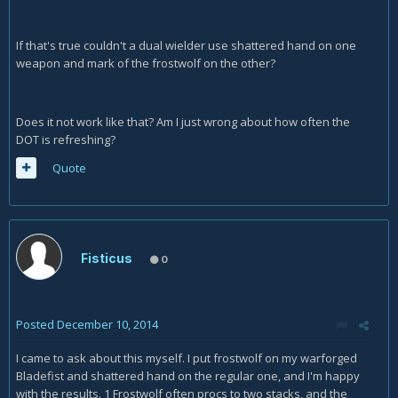
If that's true couldn't a dual wielder use shattered hand on one
weapon and mark of the frostwolf on the other?
Does it not work like that? Am I just wrong about how often the
DOT is refreshing?
Quote
Fisticus
0
Posted
December 10, 2014
I came to ask about this myself. I put frostwolf on my warforged
Bladefist and shattered hand on the regular one, and I'm happy
with the results. 1 Frostwolf often procs to two stacks, and the