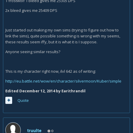
1 frostwolf 1 bleed gives me 25305 DPS
2x bleed gives me 25409 DPS
Just started out making my own sims (trying to figure out how to
link the sims), quite possible something is wrong with my seems,
these results seem iffy, but it is what it is I suppose.
Anyone seeing similar results?
This is my character right now, ilvl 642 as of writing:
http://eu.battle.net/wow/en/character/silvermoon/Kuber/simple
Edited
December 12, 2014
by Earithrandil
Quote
truulte
0