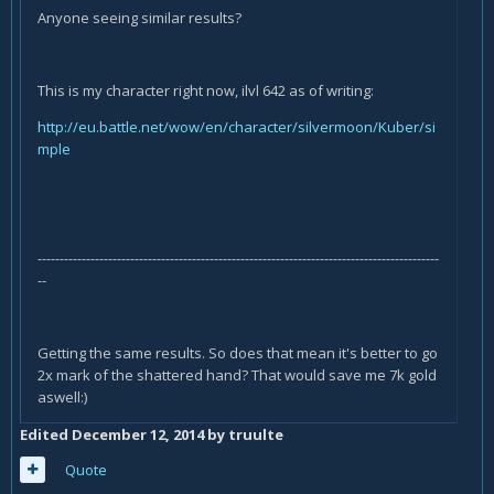
Anyone seeing similar results?
This is my character right now, ilvl 642 as of writing:
http://eu.battle.net/wow/en/character/silvermoon/Kuber/si
mple
-------------------------------------------------------------------------------------------
--
Getting the same results. So does that mean it's better to go
2x mark of the shattered hand? That would save me 7k gold
aswell:)
Edited
December 12, 2014
by truulte
Quote